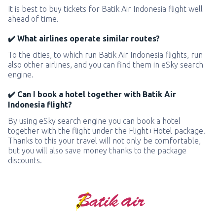
It is best to buy tickets for Batik Air Indonesia flight well
ahead of time.
✔️ What airlines operate similar routes?
To the cities, to which run Batik Air Indonesia flights, run
also other airlines, and you can find them in eSky search
engine.
✔️ Can I book a hotel together with Batik Air
Indonesia flight?
By using eSky search engine you can book a hotel
together with the flight under the Flight+Hotel package.
Thanks to this your travel will not only be comfortable,
but you will also save money thanks to the package
discounts.