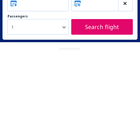
Passengers
Search flight
1
ADVERTISEMENT