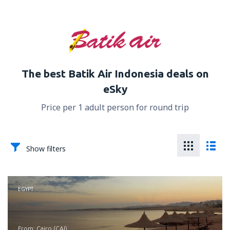
The best Batik Air Indonesia deals on
eSky
Price per 1 adult person for round trip
Show filters
EGYPT
from: Cairo (CAI)