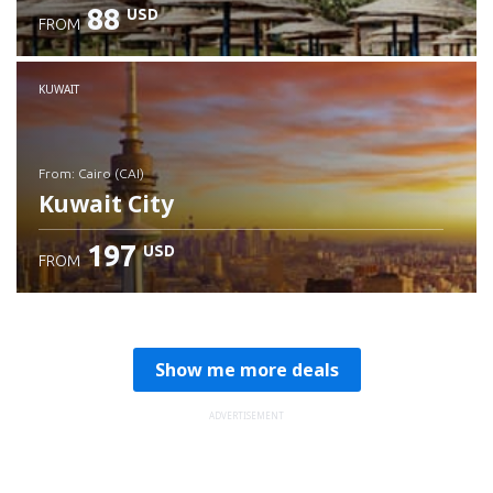
88
USD
FROM
Check details
KUWAIT
from: Cairo (CAI)
Kuwait City
197
USD
FROM
Check details
Show me more deals
ADVERTISEMENT