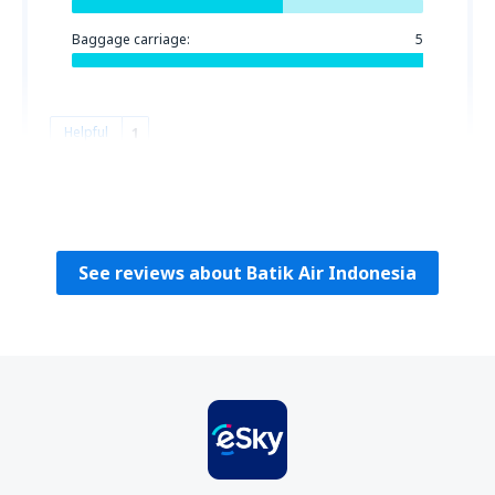
Baggage carriage:
5
Helpful
1
Claudiu Dan
Romania,
August 2024
See reviews about Batik Air Indonesia