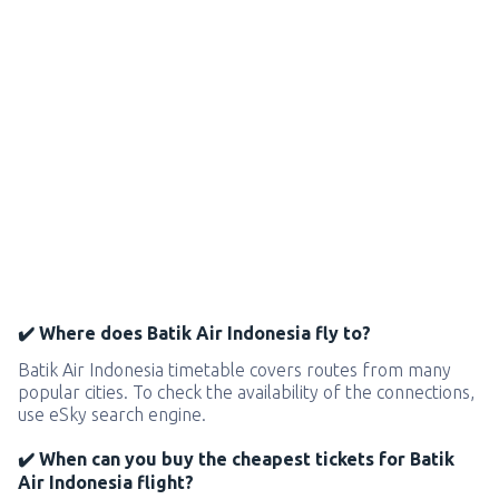
✔️ Where does Batik Air Indonesia fly to?
Batik Air Indonesia timetable covers routes from many
popular cities. To check the availability of the connections,
use eSky search engine.
✔️ When can you buy the cheapest tickets for Batik
Air Indonesia flight?