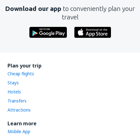
Download our app
to conveniently plan your
travel
Plan your trip
Cheap flights
Stays
Hotels
Transfers
Attractions
Learn more
Mobile App