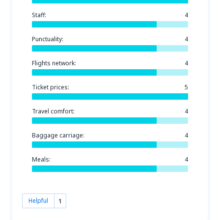
Staff:
4
Punctuality:
4
Flights network:
4
Ticket prices:
5
Travel comfort:
4
Baggage carriage:
4
Meals:
4
Helpful
1