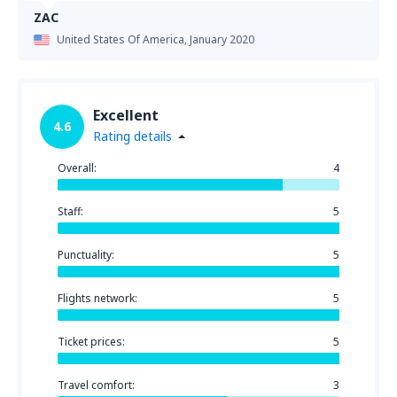
ZAC
United States Of America,
January 2020
Excellent
4.6
Rating details
Overall:
4
Staff:
5
Punctuality:
5
Flights network:
5
Ticket prices:
5
Travel comfort:
3