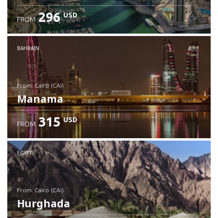
296
USD
FROM
Check details
BAHRAIN
from: Cairo (CAI)
Manama
315
USD
FROM
Check details
EGYPT
from: Cairo (CAI)
Hurghada