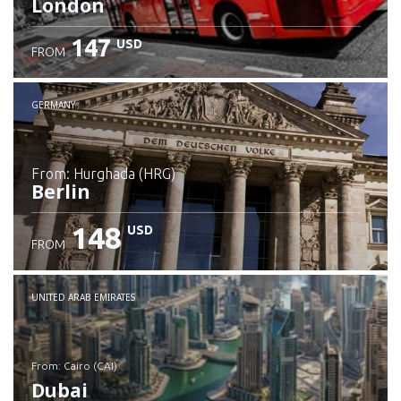
London
147
USD
FROM
GERMANY
from: Hurghada (HRG)
Berlin
148
USD
FROM
Check details
UNITED ARAB EMIRATES
from: Cairo (CAI)
Dubai