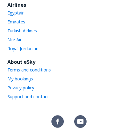
Airlines
Egyptair
Emirates
Turkish Airlines
Nile Air
Royal Jordanian
About eSky
Terms and conditions
My bookings
Privacy policy
Support and contact