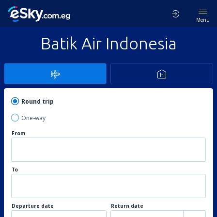
Menu
Batik Air Indonesia
Round trip
One-way
From
To
Departure date
Return date