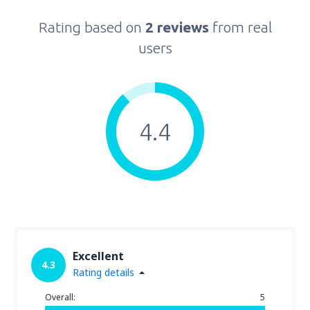
Rating based on
2 reviews
from real
users
4.4
Excellent
4.3
Rating details
Overall:
5