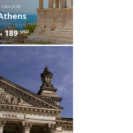
: Cairo (CAI)
Athens
189
USD
M
heck details