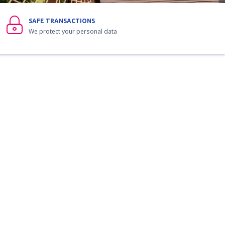
SAFE TRANSACTIONS
We protect your personal data