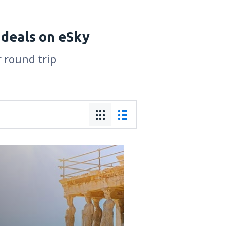
 deals on eSky
r round trip