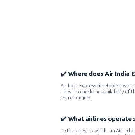
✔️ Where does Air India E
Air India Express timetable cover
cities. To check the availability of
search engine.
✔️ What airlines operate 
To the cities, to which run Air India