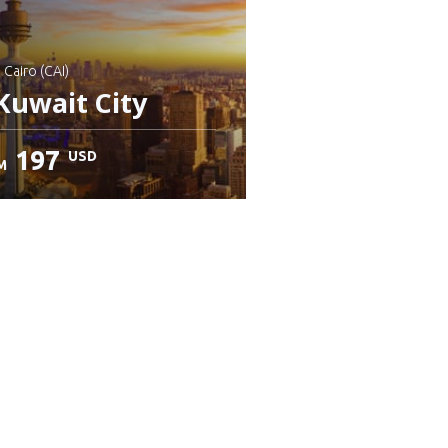
: Cairo (CAI)
Kuwait City
197
USD
M
heck details