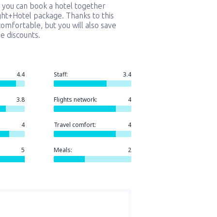
 you can book a hotel together
ight+Hotel package. Thanks to this
comfortable, but you will also save
e discounts.
4.4
Staff:
3.4
3.8
Flights network:
4
4
Travel comfort:
4
5
Meals:
2