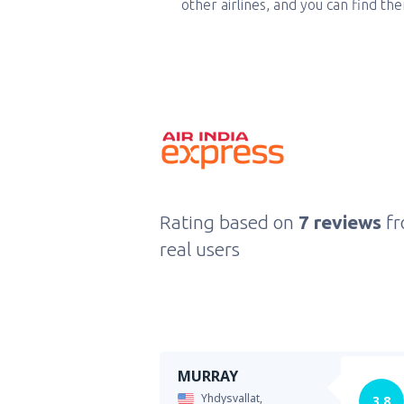
other airlines, and you can find th
Rating based on
7 reviews
f
real users
MURRAY
Yhdysvallat,
3.8