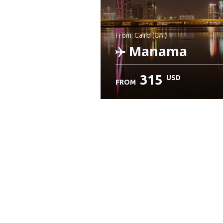
from: Cairo (CAI)
Manama
315
USD
FROM
Check details