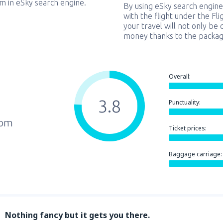
em in eSky search engine.
By using eSky search engine
with the flight under the Fl
your travel will not only be 
money thanks to the packag
Overall:
3.8
Punctuality:
rom
Ticket prices:
Baggage carriage:
Nothing fancy but it gets you there.