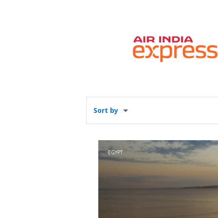
Sort by
EGYPT