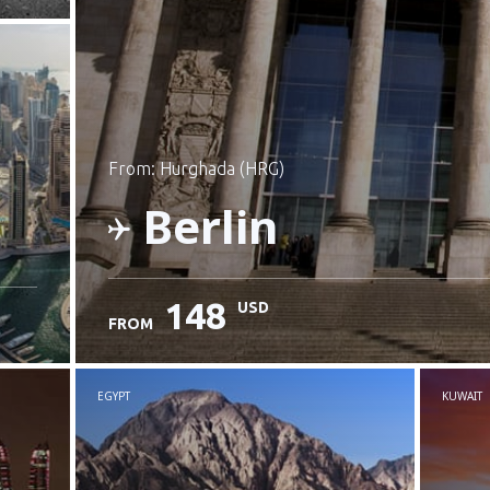
from: Hurghada (HRG)
Berlin
148
USD
FROM
Check details
EGYPT
KUWAIT