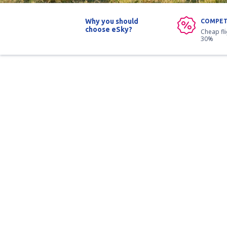
Why you should
COMPET
choose eSky?
Cheap fl
30%