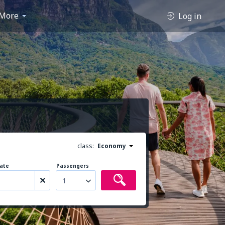
More
Log in
class:
Economy
ate
Passengers
1