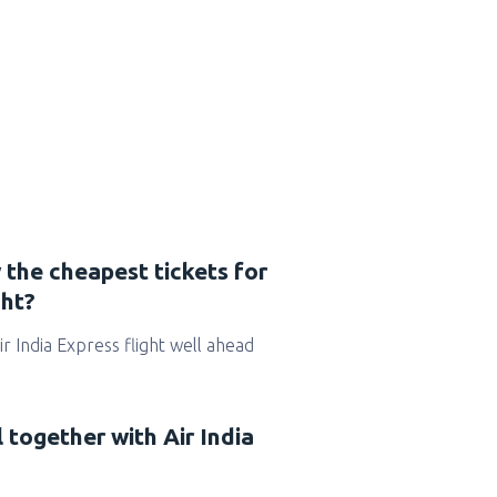
 the cheapest tickets for
ght?
Air India Express flight well ahead
l together with Air India