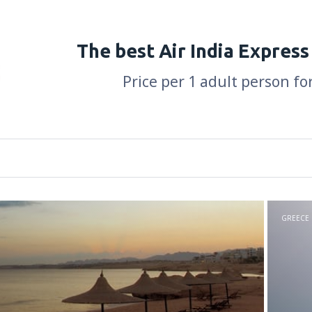
The best Air India Express
Price per 1 adult person fo
GREECE