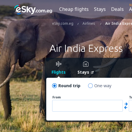
N
Cheap flights
Stays
Deals
A
eSky.com.eg
Airlines
Air India Expr
Air India Express
Flights
Stays
Round trip
One-way
From
T