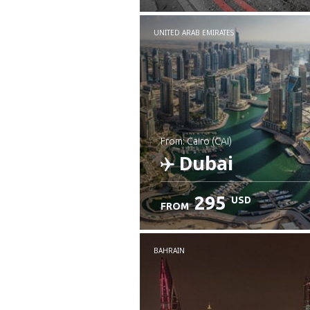
UNITED ARAB EMIRATES
from: Cairo (CAI)
Dubai
295
USD
FROM
Check details
BAHRAIN