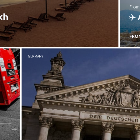
from
kh
FRO
C
GERMANY