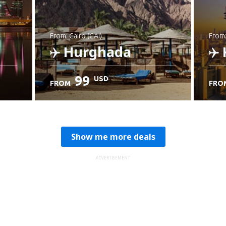
from: Cairo (CAI)
from
Hurghada
99
USD
FROM
FRO
Check details
C
Show me more deals
ADVERTISEMENT