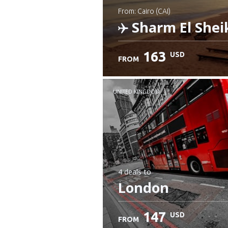
from: Cairo (CAI)
Sharm El Shei
163
USD
FROM
Check details
UNITED KINGDOM
4 deals
to
London
147
USD
FROM