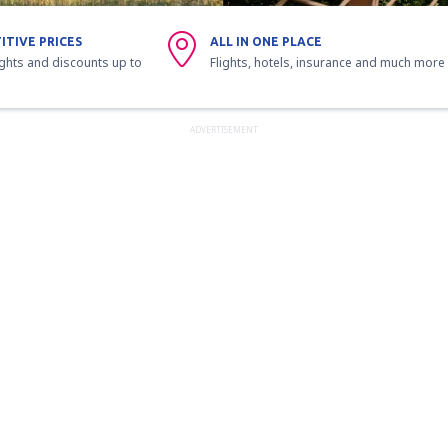
ITIVE PRICES
ALL IN ONE PLACE
ights and discounts up to
Flights, hotels, insurance and much more
ADVERTISEMENT