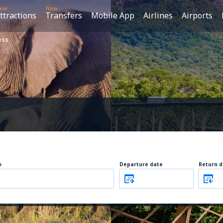
ew
New
ttractions
Transfers
Mobile App
Airlines
Airports
ess
o
Departure date
Return d