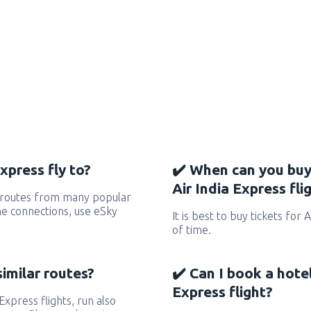
xpress fly to?
✔️ When can you buy
Air India Express fli
s routes from many popular
 the connections, use eSky
It is best to buy tickets for 
of time.
similar routes?
✔️ Can I book a hote
Express flight?
 Express flights, run also