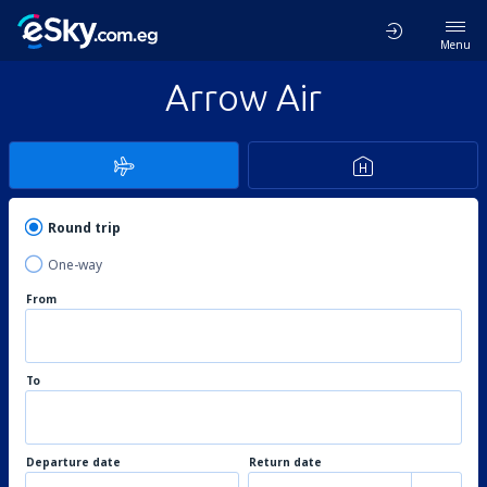
Menu
Arrow Air
Round trip
One-way
From
To
Departure date
Return date