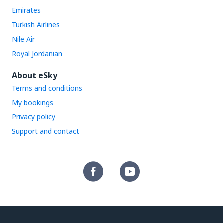
Emirates
Turkish Airlines
Nile Air
Royal Jordanian
About eSky
Terms and conditions
My bookings
Privacy policy
Support and contact