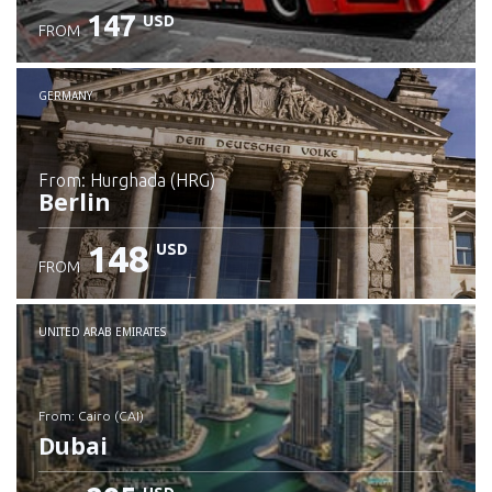
147
USD
FROM
GERMANY
from: Hurghada (HRG)
Berlin
148
USD
FROM
Check details
UNITED ARAB EMIRATES
from: Cairo (CAI)
Dubai