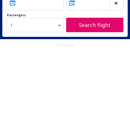
Passengers
Search flight
1
ADVERTISEMENT