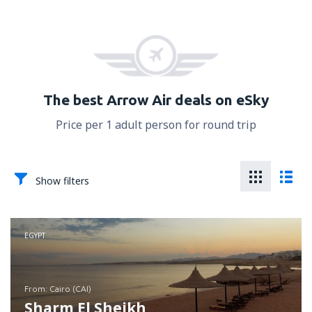
The best Arrow Air deals on eSky
Price per 1 adult person for round trip
Show filters
EGYPT
from: Cairo (CAI)
Sharm El Sheikh