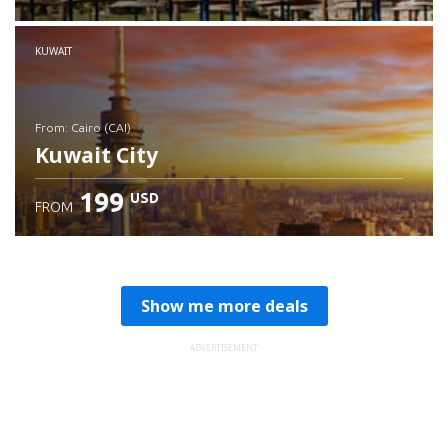
Check details
KUWAIT
from: Cairo (CAI)
Kuwait City
199
USD
FROM
Check details
Show me more deals
ADVERTISEMENT