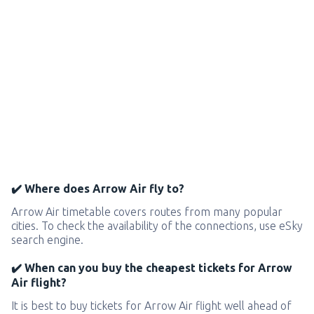
✔️ Where does Arrow Air fly to?
Arrow Air timetable covers routes from many popular
cities. To check the availability of the connections, use eSky
search engine.
✔️ When can you buy the cheapest tickets for Arrow
Air flight?
It is best to buy tickets for Arrow Air flight well ahead of