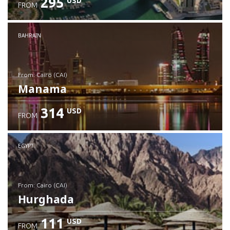
295
USD
FROM
Check details
BAHRAIN
from: Cairo (CAI)
Manama
314
USD
FROM
Check details
EGYPT
from: Cairo (CAI)
Hurghada
111
USD
FROM