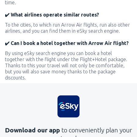
time.
✔️ What airlines operate similar routes?
To the cities, to which run Arrow Air flights, run also other
airlines, and you can find them in eSky search engine.
✔️ Can I book a hotel together with Arrow Air flight?
By using eSky search engine you can book a hotel
together with the flight under the Flight+Hotel package.
Thanks to this your travel will not only be comfortable,
but you will also save money thanks to the package
discounts.
Download our app
to conveniently plan your