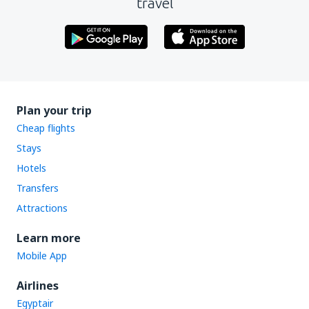
travel
Plan your trip
Cheap flights
Stays
Hotels
Transfers
Attractions
Learn more
Mobile App
Airlines
Egyptair