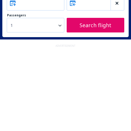
Passengers
Search flight
1
ADVERTISEMENT