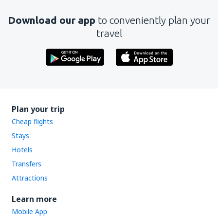
Download our app
to conveniently plan your
travel
Plan your trip
Cheap flights
Stays
Hotels
Transfers
Attractions
Learn more
Mobile App