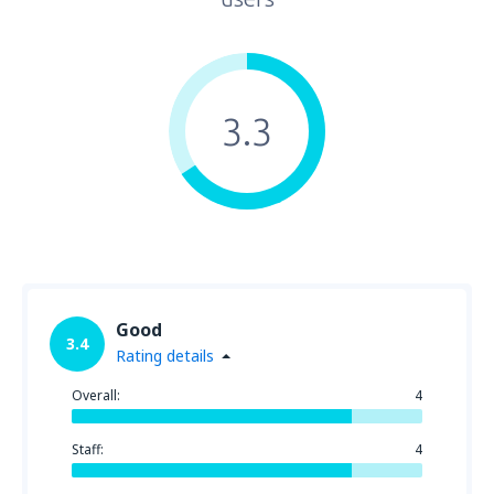
3.3
Good
3.4
Rating details
Overall:
4
Staff:
4