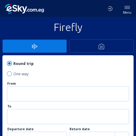
Menu
Firefly
Round trip
One-way
From
To
Departure date
Return date