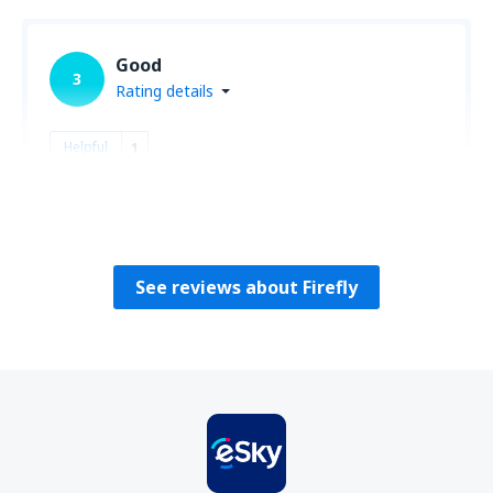
Good
3
Rating details
Helpful
1
Maciej
Polonia,
August 2019
See reviews about Firefly