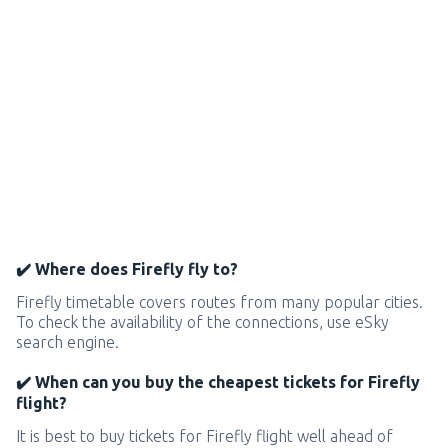
✔️ Where does Firefly fly to?
Firefly timetable covers routes from many popular cities.
To check the availability of the connections, use eSky
search engine.
✔️ When can you buy the cheapest tickets for Firefly
flight?
It is best to buy tickets for Firefly flight well ahead of