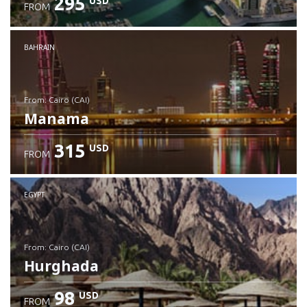
295
USD
FROM
Check details
BAHRAIN
from: Cairo (CAI)
Manama
315
USD
FROM
Check details
EGYPT
from: Cairo (CAI)
Hurghada
98
USD
FROM