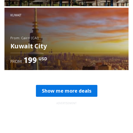
Check details
KUWAIT
from: Cairo (CAI)
Kuwait City
199
USD
FROM
Check details
Show me more deals
ADVERTISEMENT