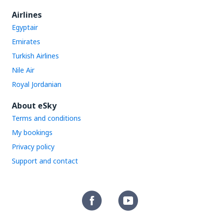
Airlines
Egyptair
Emirates
Turkish Airlines
Nile Air
Royal Jordanian
About eSky
Terms and conditions
My bookings
Privacy policy
Support and contact