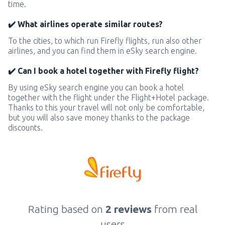
time.
✔️ What airlines operate similar routes?
To the cities, to which run Firefly flights, run also other
airlines, and you can find them in eSky search engine.
✔️ Can I book a hotel together with Firefly flight?
By using eSky search engine you can book a hotel
together with the flight under the Flight+Hotel package.
Thanks to this your travel will not only be comfortable,
but you will also save money thanks to the package
discounts.
Rating based on
2 reviews
from real
users