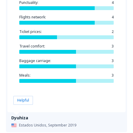
Punctuality:
4
Flights network:
4
Ticket prices:
2
Travel comfort:
3
Baggage carriage:
3
Meals:
3
Helpful
Dyuhiza
Estados Unidos,
September 2019