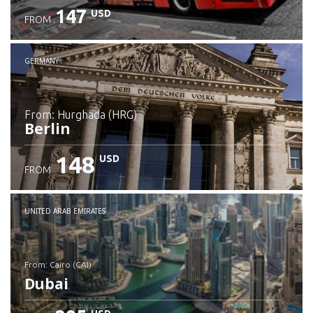
147
USD
FROM
GERMANY
from: Hurghada (HRG)
Berlin
148
USD
FROM
Check details
UNITED ARAB EMIRATES
from: Cairo (CAI)
Dubai