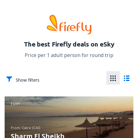
The best Firefly deals on eSky
Price per 1 adult person for round trip
Show filters
EGYPT
from: Cairo (CAI)
Sharm El Sheikh