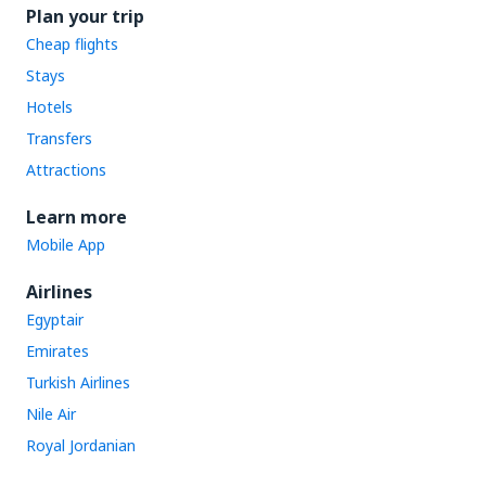
Plan your trip
Cheap flights
Stays
Hotels
Transfers
Attractions
Learn more
Mobile App
Airlines
Egyptair
Emirates
Turkish Airlines
Nile Air
Royal Jordanian