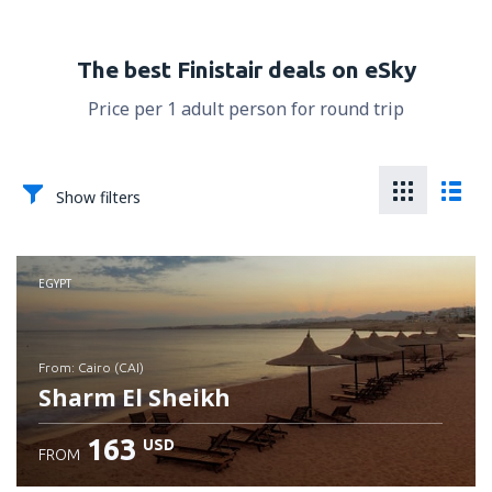
The best Finistair deals on eSky
Price per 1 adult person for round trip
Show filters
EGYPT
from: Cairo (CAI)
Sharm El Sheikh
163
USD
FROM