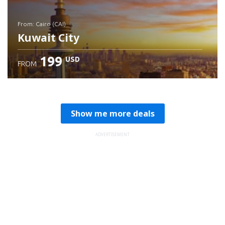
from: Cairo (CAI)
Kuwait City
199
USD
FROM
Check details
Show me more deals
ADVERTISEMENT