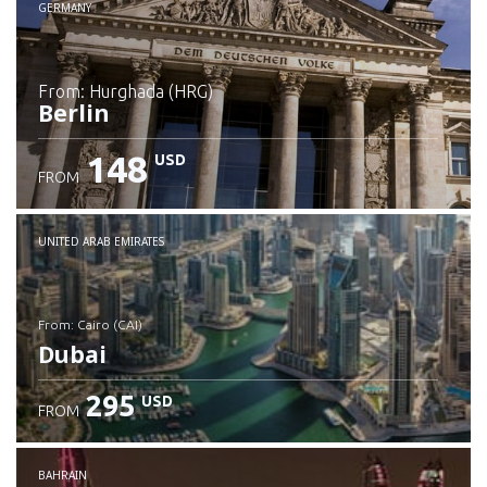
GERMANY
from: Hurghada (HRG)
Berlin
148
USD
FROM
Check details
UNITED ARAB EMIRATES
from: Cairo (CAI)
Dubai
295
USD
FROM
Check details
BAHRAIN