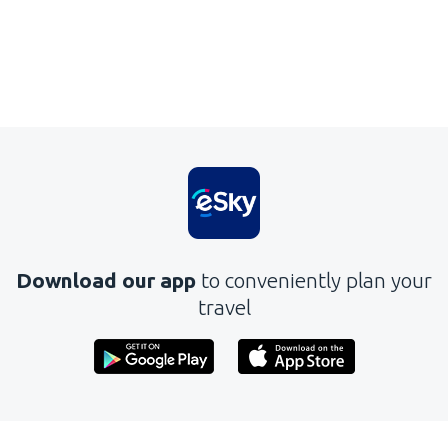
Download our app
to conveniently plan your
travel