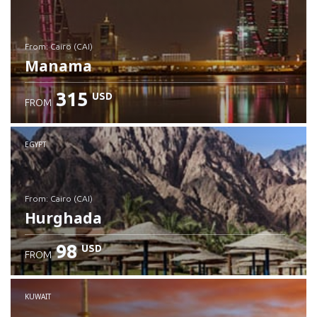
from: Cairo (CAI)
Manama
315
USD
FROM
Check details
EGYPT
from: Cairo (CAI)
Hurghada
98
USD
FROM
Check details
KUWAIT