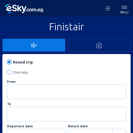
Menu
Finistair
Round trip
One-way
From
To
Departure date
Return date