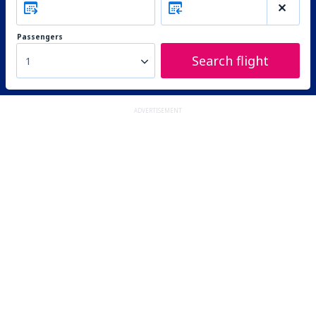
Passengers
Search flight
1
ADVERTISEMENT