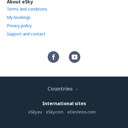
About eSky
Terms and conditions
My bookings
Privacy policy
Support and contact
Countries
International sites
eSky.eu
eSky.com
eDestinos.com