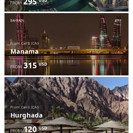
295
USD
FROM
Check details
BAHRAIN
from: Cairo (CAI)
Manama
315
USD
FROM
Check details
EGYPT
from: Cairo (CAI)
Hurghada
120
USD
FROM