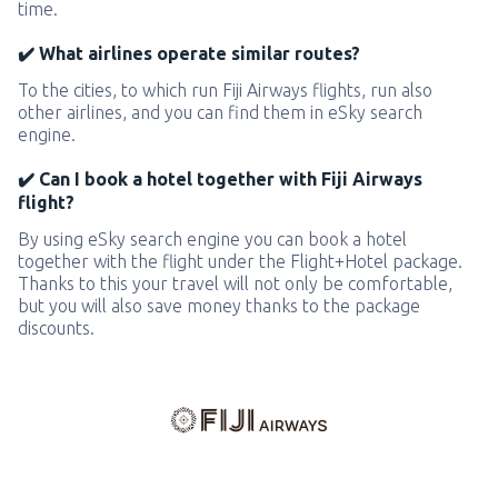
time.
✔️ What airlines operate similar routes?
To the cities, to which run Fiji Airways flights, run also
other airlines, and you can find them in eSky search
engine.
✔️ Can I book a hotel together with Fiji Airways
flight?
By using eSky search engine you can book a hotel
together with the flight under the Flight+Hotel package.
Thanks to this your travel will not only be comfortable,
but you will also save money thanks to the package
discounts.