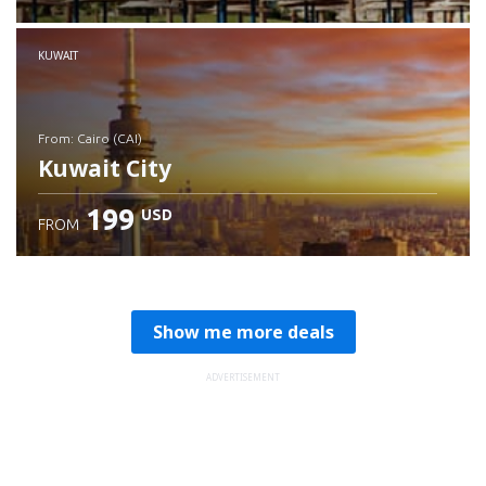
Check details
KUWAIT
from: Cairo (CAI)
Kuwait City
199
USD
FROM
Check details
Show me more deals
ADVERTISEMENT