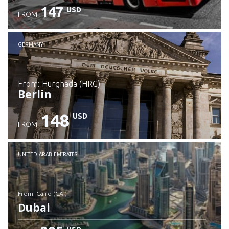
147
USD
FROM
GERMANY
from: Hurghada (HRG)
Berlin
148
USD
FROM
Check details
UNITED ARAB EMIRATES
from: Cairo (CAI)
Dubai