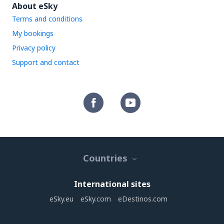
About eSky
Terms and conditions
My bookings
Privacy policy
Support and contact
Countries
International sites
eSky.eu
eSky.com
eDestinos.com