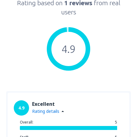
Rating based on
1 reviews
from real
users
4.9
Excellent
4.9
Rating details
Overall:
5