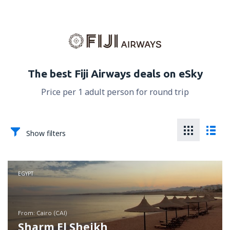
The best Fiji Airways deals on eSky
Price per 1 adult person for round trip
Show filters
EGYPT
from: Cairo (CAI)
Sharm El Sheikh