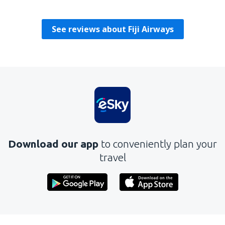
Reino Unido,
July 2024
See reviews about Fiji Airways
Download our app
to conveniently plan your
travel