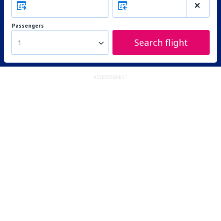
Passengers
Search flight
1
ADVERTISEMENT