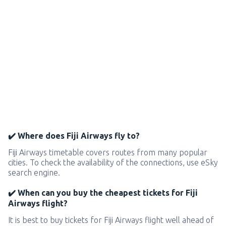
✔️ Where does Fiji Airways fly to?
Fiji Airways timetable covers routes from many popular
cities. To check the availability of the connections, use eSky
search engine.
✔️ When can you buy the cheapest tickets for Fiji
Airways flight?
It is best to buy tickets for Fiji Airways flight well ahead of