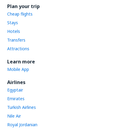
Plan your trip
Cheap flights
Stays
Hotels
Transfers
Attractions
Learn more
Mobile App
Airlines
Egyptair
Emirates
Turkish Airlines
Nile Air
Royal Jordanian