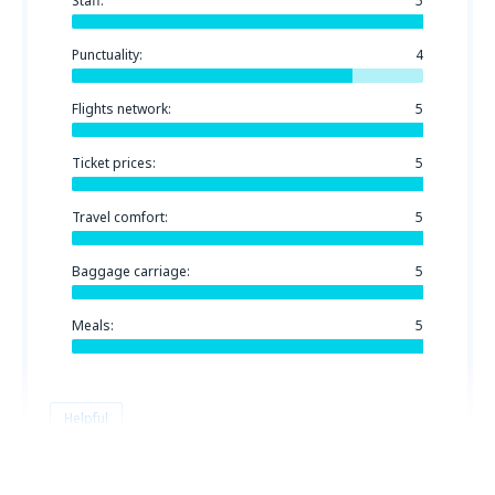
Staff:
5
Punctuality:
4
Flights network:
5
Ticket prices:
5
Travel comfort:
5
Baggage carriage:
5
Meals:
5
Helpful
Jurgis