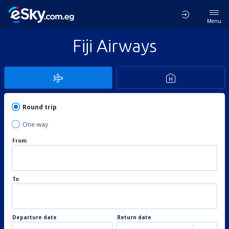
Menu
Fiji Airways
Round trip
One-way
From
To
Departure date
Return date