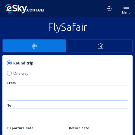
Menu
FlySafair
Round trip
One-way
From
To
Departure date
Return date