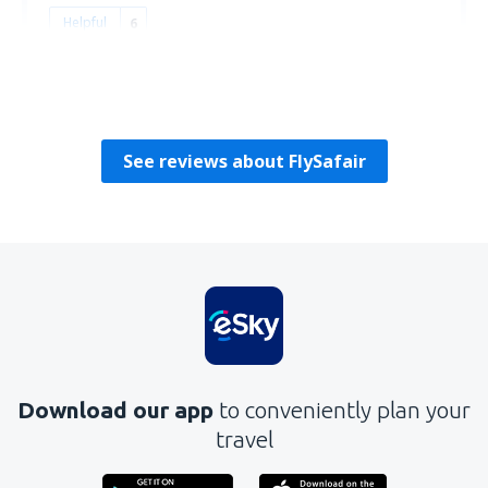
Helpful
6
David
Statele Unite Ale Americii,
December 2019
See reviews about FlySafair
Download our app
to conveniently plan your
travel