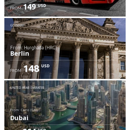
149
USD
FROM
GERMANY
from: Hurghada (HRG)
Berlin
148
USD
FROM
Check details
UNITED ARAB EMIRATES
from: Cairo (CAI)
Dubai