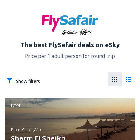
The best FlySafair deals on eSky
Price per 1 adult person for round trip
Show filters
EGYPT
from: Cairo (CAI)
Sharm El Sheikh