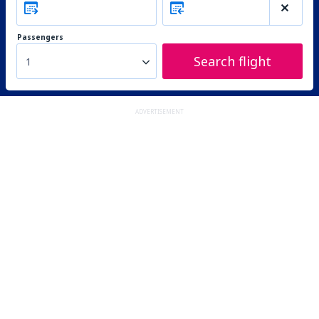
Passengers
Search flight
1
ADVERTISEMENT