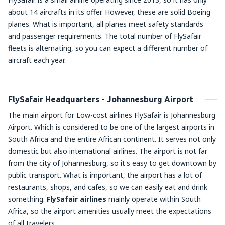
about 14 aircrafts in its offer. However, these are solid Boeing
planes. What is important, all planes meet safety standards
and passenger requirements. The total number of FlySafair
fleets is alternating, so you can expect a different number of
aircraft each year.
FlySafair Headquarters - Johannesburg Airport
The main airport for Low-cost airlines FlySafair is Johannesburg
Airport. Which is considered to be one of the largest airports in
South Africa and the entire African continent. It serves not only
domestic but also international airlines. The airport is not far
from the city of Johannesburg, so it's easy to get downtown by
public transport. What is important, the airport has a lot of
restaurants, shops, and cafes, so we can easily eat and drink
something.
FlySafair airlines
mainly operate within South
Africa, so the airport amenities usually meet the expectations
of all travelers.