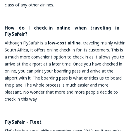
class of any other airlines.
How do I check-in online when traveling in
FlySafair?
Although FlySafair is a
low-cost airline
, traveling mainly within
South Africa, it offers online check-in for its customers. This is
a much more convenient option to check in as it allows you to
arrive at the airport at a later time. Once you have checked in
online, you can print your boarding pass and arrive at the
airport with it. The boarding pass is what entitles us to board
the plane. The whole process is much easier and more
pleasant. No wonder that more and more people decide to
check in this way.
FlySafair - Fleet
FlySafair is a small airline operating since 2013, so it has only