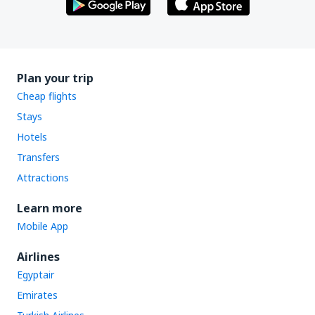
Plan your trip
Cheap flights
Stays
Hotels
Transfers
Attractions
Learn more
Mobile App
Airlines
Egyptair
Emirates