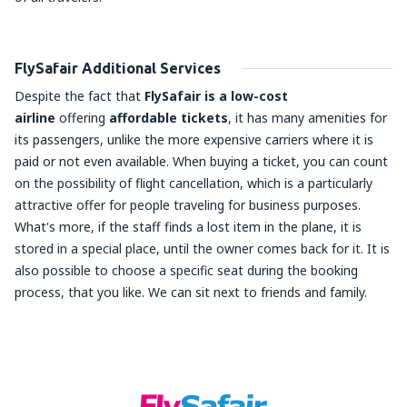
FlySafair Additional Services
Despite the fact that
FlySafair is a low-cost
airline
offering
affordable tickets
, it has many amenities for
its passengers, unlike the more expensive carriers where it is
paid or not even available. When buying a ticket, you can count
on the possibility of flight cancellation, which is a particularly
attractive offer for people traveling for business purposes.
What's more, if the staff finds a lost item in the plane, it is
stored in a special place, until the owner comes back for it. It is
also possible to choose a specific seat during the booking
process, that you like. We can sit next to friends and family.