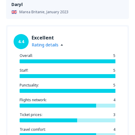
Daryl
Marea Britanie,
January 2023
Excellent
4.4
Rating details
Overall:
5
Staff:
5
Punctuality:
5
Flights network:
4
Ticket prices:
3
Travel comfort:
4