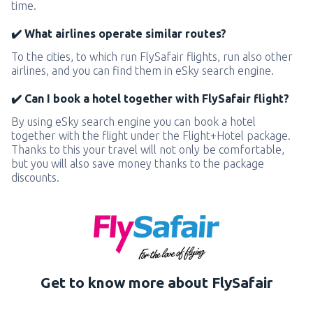
time.
✔️ What airlines operate similar routes?
To the cities, to which run FlySafair flights, run also other
airlines, and you can find them in eSky search engine.
✔️ Can I book a hotel together with FlySafair flight?
By using eSky search engine you can book a hotel
together with the flight under the Flight+Hotel package.
Thanks to this your travel will not only be comfortable,
but you will also save money thanks to the package
discounts.
Get to know more about FlySafair