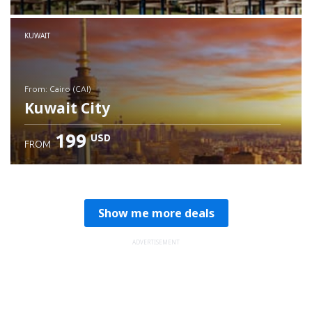
Check details
KUWAIT
from: Cairo (CAI)
Kuwait City
199
USD
FROM
Check details
Show me more deals
ADVERTISEMENT