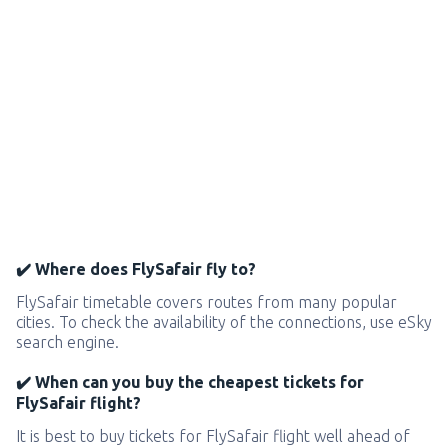
✔️ Where does FlySafair fly to?
FlySafair timetable covers routes from many popular
cities. To check the availability of the connections, use eSky
search engine.
✔️ When can you buy the cheapest tickets for
FlySafair flight?
It is best to buy tickets for FlySafair flight well ahead of