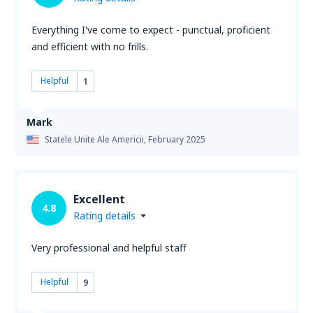
Everything I've come to expect - punctual, proficient
and efficient with no frills.
Helpful
1
Mark
Statele Unite Ale Americii,
February 2025
Excellent
4.8
Rating details
Very professional and helpful staff
Helpful
9