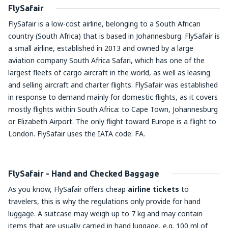
FlySafair
FlySafair is a low-cost airline, belonging to a South African
country (South Africa) that is based in Johannesburg. FlySafair is
a small airline, established in 2013 and owned by a large
aviation company South Africa Safari, which has one of the
largest fleets of cargo aircraft in the world, as well as leasing
and selling aircraft and charter flights. FlySafair was established
in response to demand mainly for domestic flights, as it covers
mostly flights within South Africa: to Cape Town, Johannesburg
or Elizabeth Airport. The only flight toward Europe is a flight to
London. FlySafair uses the IATA code: FA.
FlySafair - Hand and Checked Baggage
As you know, FlySafair offers cheap
airline tickets
to
travelers, this is why the regulations only provide for hand
luggage. A suitcase may weigh up to 7 kg and may contain
items that are usually carried in hand luggage, e.g. 100 ml of