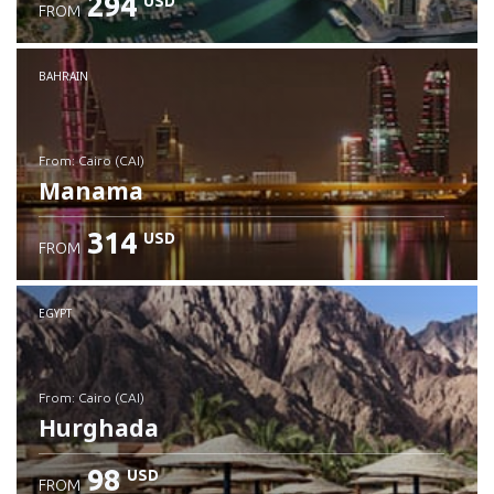
294
USD
FROM
Check details
BAHRAIN
from: Cairo (CAI)
Manama
314
USD
FROM
Check details
EGYPT
from: Cairo (CAI)
Hurghada
98
USD
FROM