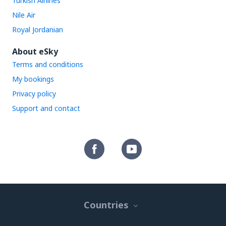
Turkish Airlines
Nile Air
Royal Jordanian
About eSky
Terms and conditions
My bookings
Privacy policy
Support and contact
Countries