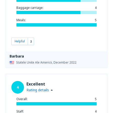
Baggage carriage:
4
Meals:
5
Helpful
3
Barbara
Statele Unite Ale Americii,
December 2022
Excellent
4
Rating details
Overall:
5
Staff:
4