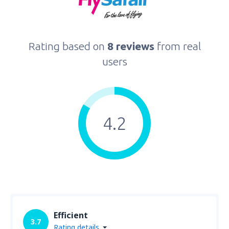
Rating based on
8 reviews
from real
users
4.2
Efficient
3.7
Rating details