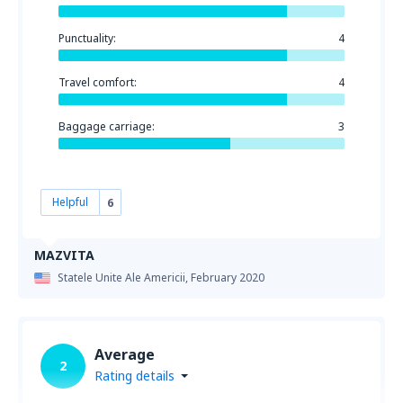
Punctuality:
4
Travel comfort:
4
Baggage carriage:
3
Helpful
6
MAZVITA
Statele Unite Ale Americii,
February 2020
Average
2
Rating details