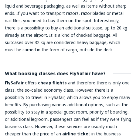
liquid and beverage packaging, as well as items without sharp
ends. If you want to transport razors, razor blades or metal
nail files, you need to buy them on the spot. Interestingly,
there is a possibility to buy an additional suitcase, up to 20 kg
already at the airport. It is a kind of checked baggage. All
suitcases over 32 kg are considered heavy baggage, which
must be carried in the form of cargo, outside the deck.
What booking classes does FlySafair have?
FlySafair
offers
cheap flights
and therefore there is only one
class, the so-called economy class. However, there is a
possibility to travel in FlySafair, which allows you to enjoy many
benefits. By purchasing various additional options, such as the
possibility to stay in a special guest room, priority of boarding,
or additional legroom, passengers can feel as if they were flying
business class. However, these services are usually much
cheaper than the price of an
airline ticke
t in the business