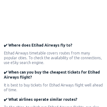
✔️ Where does Etihad Airways fly to?
Etihad Airways timetable covers routes from many
popular cities. To check the availability of the connections,
use eSky search engine.
✔️ When can you buy the cheapest tickets for Etihad
Airways flight?
It is best to buy tickets for Etihad Airways flight well ahead
of time.
✔️ What airlines operate similar routes?