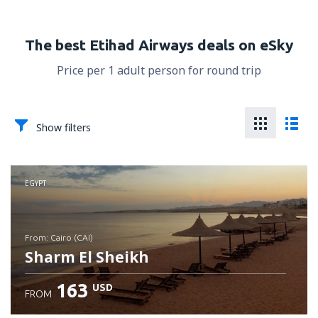
The best Etihad Airways deals on eSky
Price per 1 adult person for round trip
Show filters
EGYPT
from: Cairo (CAI)
Sharm El Sheikh
163
USD
FROM