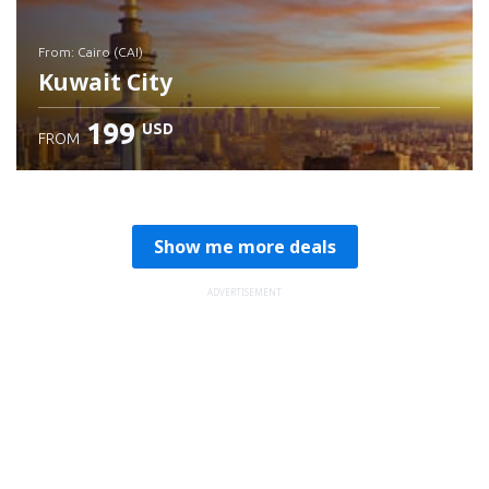
from: Cairo (CAI)
Kuwait City
199
USD
FROM
Check details
Show me more deals
ADVERTISEMENT