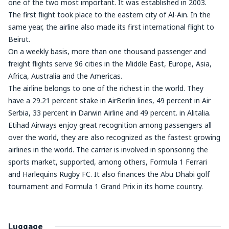
one of the two most important. It was established in 2003.
The first flight took place to the eastern city of Al-Ain. In the
same year, the airline also made its first international flight to
Beirut.
On a weekly basis, more than one thousand passenger and
freight flights serve 96 cities in the Middle East, Europe, Asia,
Africa, Australia and the Americas.
The airline belongs to one of the richest in the world. They
have a 29.21 percent stake in AirBerlin lines, 49 percent in Air
Serbia, 33 percent in Darwin Airline and 49 percent. in Alitalia.
Etihad Airways enjoy great recognition among passengers all
over the world, they are also recognized as the fastest growing
airlines in the world. The carrier is involved in sponsoring the
sports market, supported, among others, Formula 1 Ferrari
and Harlequins Rugby FC. It also finances the Abu Dhabi golf
tournament and Formula 1 Grand Prix in its home country.
Luggage