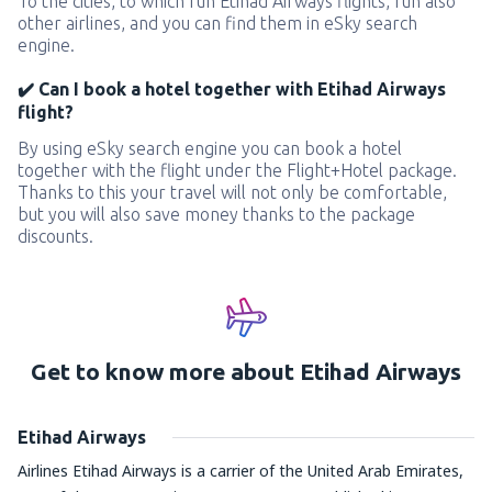
To the cities, to which run Etihad Airways flights, run also
other airlines, and you can find them in eSky search
engine.
✔️ Can I book a hotel together with Etihad Airways
flight?
By using eSky search engine you can book a hotel
together with the flight under the Flight+Hotel package.
Thanks to this your travel will not only be comfortable,
but you will also save money thanks to the package
discounts.
Get to know more about Etihad Airways
Etihad Airways
Airlines Etihad Airways is a carrier of the United Arab Emirates,