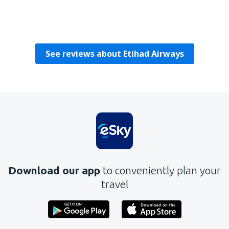
Joseph
Republic Of Ireland,
October 2019
See reviews about Etihad Airways
Download our app
to conveniently plan your
travel