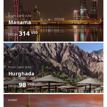
from: Cairo (CAI)
Manama
314
USD
FROM
Check details
EGYPT
from: Cairo (CAI)
Hurghada
98
USD
FROM
Check details
KUWAIT