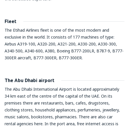
Fleet
The Etihad Airlines fleet is one of the most modern and
exclusive in the world. It consists of 177 machines of type:
Airbus A319-100, A320-200, A321-200, A330-200, A330-300,
A340-500, A340-600, A380, Boeing B777-200LR, B787-9, B777-
300ER aircraft, B777-300ER, B777-300ER.
The Abu Dhabi airport
The Abu Dhabi International Airport is located approximately
34 km east of the centre of the capital of the UAE. On its
premises there are restaurants, bars, cafes, drugstores,
clothing stores, household appliances, perfumeries, jewellery,
music salons, bookstores, pharmacies. There are also car
rental agencies here. In the port area, free internet access is