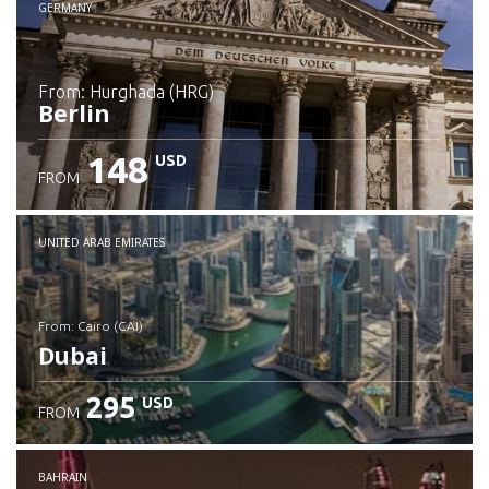
GERMANY
from: Hurghada (HRG)
Berlin
148
USD
FROM
Check details
UNITED ARAB EMIRATES
from: Cairo (CAI)
Dubai
295
USD
FROM
Check details
BAHRAIN