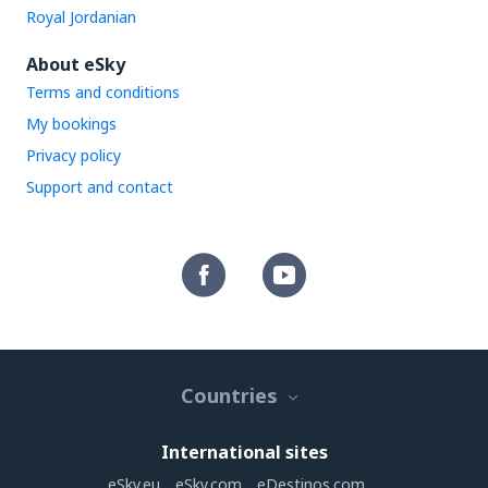
Royal Jordanian
About eSky
Terms and conditions
My bookings
Privacy policy
Support and contact
Countries
International sites
eSky.eu
eSky.com
eDestinos.com