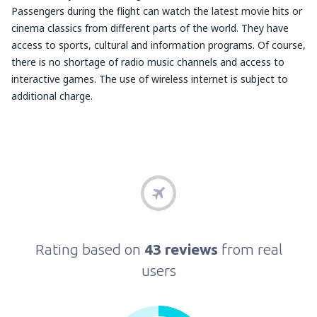
Passengers during the flight can watch the latest movie hits or
cinema classics from different parts of the world. They have
access to sports, cultural and information programs. Of course,
there is no shortage of radio music channels and access to
interactive games. The use of wireless internet is subject to
additional charge.
Rating based on
43 reviews
from real
users