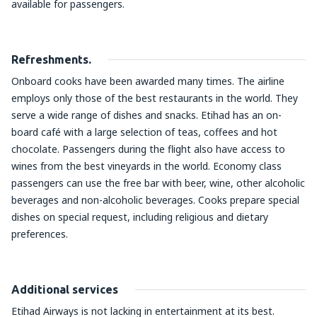
available for passengers.
Refreshments.
Onboard cooks have been awarded many times. The airline
employs only those of the best restaurants in the world. They
serve a wide range of dishes and snacks. Etihad has an on-
board café with a large selection of teas, coffees and hot
chocolate. Passengers during the flight also have access to
wines from the best vineyards in the world. Economy class
passengers can use the free bar with beer, wine, other alcoholic
beverages and non-alcoholic beverages. Cooks prepare special
dishes on special request, including religious and dietary
preferences.
Additional services
Etihad Airways is not lacking in entertainment at its best.