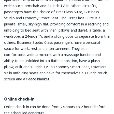
wide couch, armchair and 24-inch TV. In others aircrafts,
passengers have the choice of First Class Suite, Business
Studio and Economy Smart Seat. The First Class Suite is a
private, small, sky-high flat, providing comfort in a reclining and
unfolding to bed seat with linen, pillows and duvet, a table, a
wardrobe, a 24-inch TV, and a sliding door to separate from the
others. Business Studio Class passengers have a personal
space for work, rest and entertainment. They sit in
comfortable, wide armchairs with a massage function and
ability to be unfolded into a flatbed position, have a plush
pillow, quilt and 18-inch TV. In Economy Smart Seat, travellers
sit in unfolding seats and have for themselves a 11-inch touch
screen and a fleece blanket.
Online check-in
Online check-in can be done from 24 hours to 2 hours before
the scheduled departure.