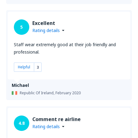
Excellent
5
Rating details
Staff wear extremely good at their job friendly and
professional.
Helpful
3
Michael
Republic Of Ireland,
February 2020
Comment re airline
4.8
Rating details