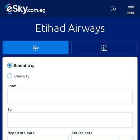
Menu
Etihad Airways
Round trip
One-way
From
To
Departure date
Return date