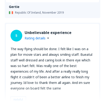
Gertie
Republic Of Ireland,
November 2019
Unbelievable experience
5
Rating details
The way flying should be done. I felt like I was on a
plan for movie stars and always smiling staff. Bueatul
staff well dressed and caring look in there eye which
was so hart felt. Was really one of the best
experiences of my life. And after a really really long
flight it couldn't of been a better airline to finish my
journey. Id love to thank them all again. And im sure
everyone on board felt the same
Helpful