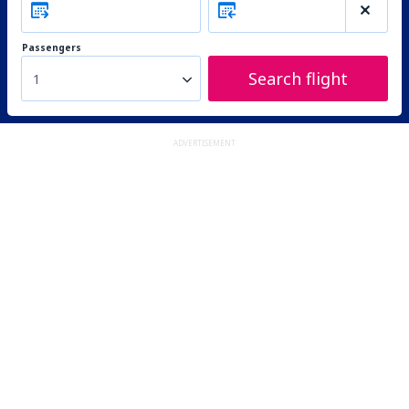
Passengers
Search flight
1
ADVERTISEMENT