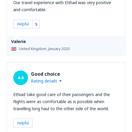
Our travel experience with Etihad was very positive
and comfortable.
Helpful
5
Valerie
United Kingdom,
January 2020
Good choice
4.6
Rating details
Ethiad take good care of their passengers and the
flights were as comfortable as is possible when
travelling long haul to the other side of the world.
Helpful