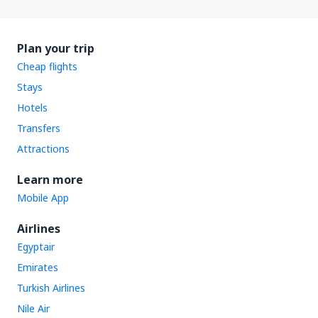
Plan your trip
Cheap flights
Stays
Hotels
Transfers
Attractions
Learn more
Mobile App
Airlines
Egyptair
Emirates
Turkish Airlines
Nile Air