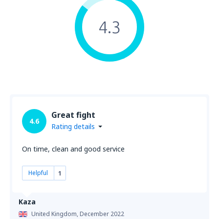
4.3
Great fight
4.6
Rating details
On time, clean and good service
Helpful
1
Kaza
United Kingdom,
December 2022