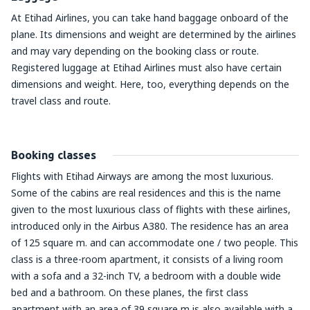
At Etihad Airlines, you can take hand baggage onboard of the
plane. Its dimensions and weight are determined by the airlines
and may vary depending on the booking class or route.
Registered luggage at Etihad Airlines must also have certain
dimensions and weight. Here, too, everything depends on the
travel class and route.
Booking classes
Flights with Etihad Airways are among the most luxurious.
Some of the cabins are real residences and this is the name
given to the most luxurious class of flights with these airlines,
introduced only in the Airbus A380. The residence has an area
of 125 square m. and can accommodate one / two people. This
class is a three-room apartment, it consists of a living room
with a sofa and a 32-inch TV, a bedroom with a double wide
bed and a bathroom. On these planes, the first class
apartment with an area of 39 square m is also available with a