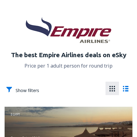
The best Empire Airlines deals on eSky
Price per 1 adult person for round trip
Show filters
EGYPT