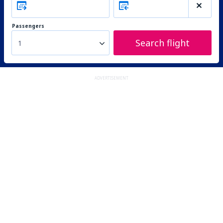
Passengers
Search flight
1
ADVERTISEMENT