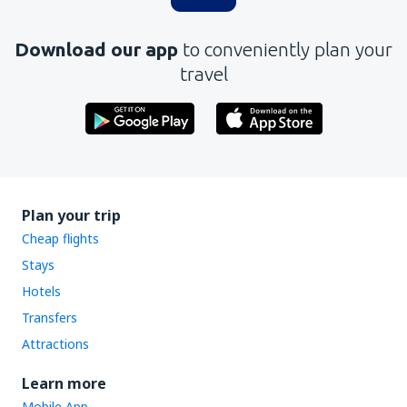
Download our app
to conveniently plan your
travel
Plan your trip
Cheap flights
Stays
Hotels
Transfers
Attractions
Learn more
Mobile App