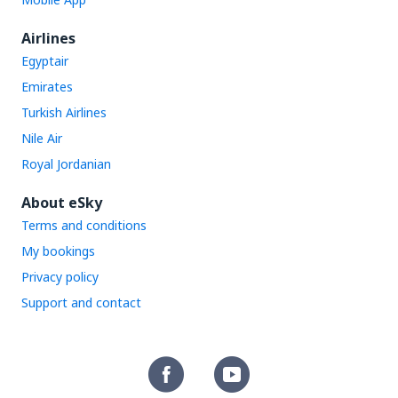
Airlines
Egyptair
Emirates
Turkish Airlines
Nile Air
Royal Jordanian
About eSky
Terms and conditions
My bookings
Privacy policy
Support and contact