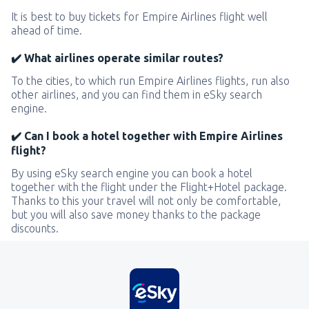
It is best to buy tickets for Empire Airlines flight well
ahead of time.
✔️ What airlines operate similar routes?
To the cities, to which run Empire Airlines flights, run also
other airlines, and you can find them in eSky search
engine.
✔️ Can I book a hotel together with Empire Airlines
flight?
By using eSky search engine you can book a hotel
together with the flight under the Flight+Hotel package.
Thanks to this your travel will not only be comfortable,
but you will also save money thanks to the package
discounts.