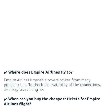
✔️ Where does Empire Airlines fly to?
Empire Airlines timetable covers routes from many
popular cities. To check the availability of the connections,
use eSky search engine.
✔️ When can you buy the cheapest tickets for Empire
Airlines flight?