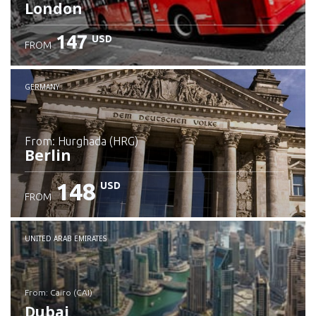
London
147
USD
FROM
GERMANY
from: Hurghada (HRG)
Berlin
148
USD
FROM
Check details
UNITED ARAB EMIRATES
from: Cairo (CAI)
Dubai