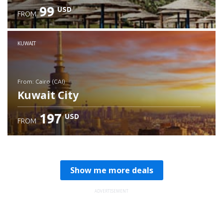
99
USD
FROM
Check details
KUWAIT
from: Cairo (CAI)
Kuwait City
197
USD
FROM
Check details
Show me more deals
ADVERTISEMENT