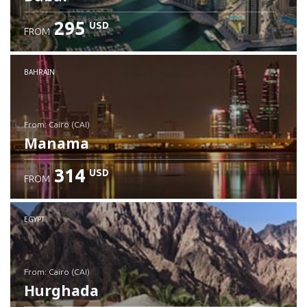
295
USD
FROM
Check details
BAHRAIN
from: Cairo (CAI)
Manama
314
USD
FROM
Check details
EGYPT
from: Cairo (CAI)
Hurghada