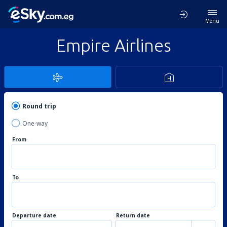
Menu
Empire Airlines
Round trip
One-way
From
To
Departure date
Return date