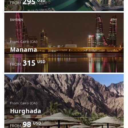
295
USD
FROM
Check details
BAHRAIN
from: Cairo (CAI)
Manama
315
USD
FROM
Check details
EGYPT
from: Cairo (CAI)
Hurghada
98
USD
FROM