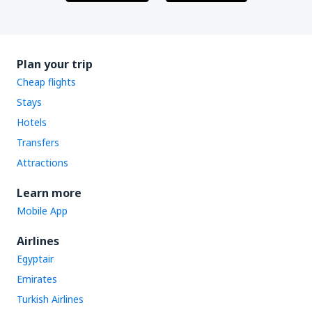
Plan your trip
Cheap flights
Stays
Hotels
Transfers
Attractions
Learn more
Mobile App
Airlines
Egyptair
Emirates
Turkish Airlines