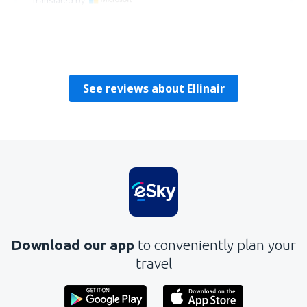
Translated by
Sebastian
Polsko,
August 2018
See reviews about Ellinair
Download our app
to conveniently plan your
travel