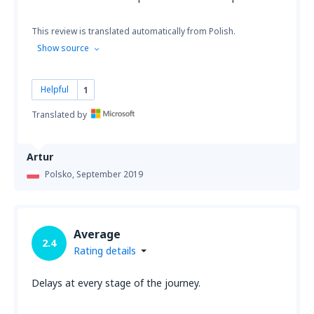
This review is translated automatically from Polish.
Show source
Helpful
1
Translated by
Artur
Polsko,
September 2019
Average
2.4
Rating details
Delays at every stage of the journey.