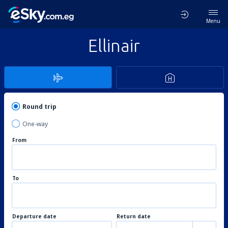
Menu
Ellinair
Round trip
One-way
From
To
Departure date
Return date