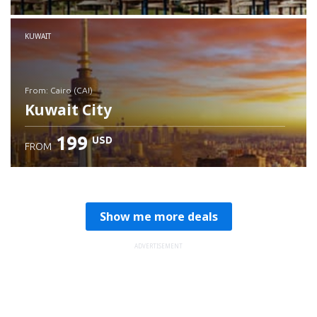
Check details
KUWAIT
from: Cairo (CAI)
Kuwait City
199
USD
FROM
Check details
Show me more deals
ADVERTISEMENT