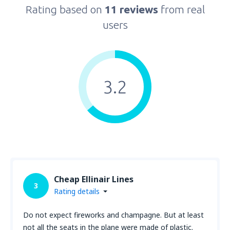
Rating based on
11 reviews
from real
users
3.2
Cheap Ellinair Lines
3
Rating details
Do not expect fireworks and champagne. But at least
not all the seats in the plane were made of plastic.