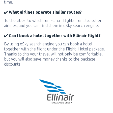
time.
✔️ What airlines operate similar routes?
To the cities, to which run Ellinair flights, run also other
airlines, and you can find them in eSky search engine.
✔️ Can I book a hotel together with Ellinair flight?
By using eSky search engine you can book a hotel
together with the flight under the Flight+Hotel package.
Thanks to this your travel will not only be comfortable,
but you will also save money thanks to the package
discounts.