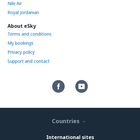
Nile Air
Royal Jordanian
About eSky
Terms and conditions
My bookings
Privacy policy
Support and contact
Countries
International sites