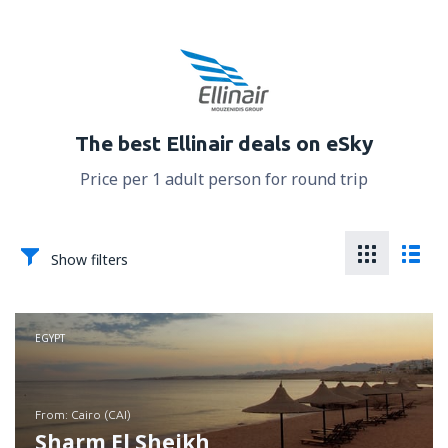
The best Ellinair deals on eSky
Price per 1 adult person for round trip
Show filters
EGYPT
from: Cairo (CAI)
Sharm El Sheikh