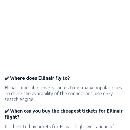
✔️ Where does Ellinair fly to?
Ellinair timetable covers routes from many popular cities.
To check the availability of the connections, use eSky
search engine.
✔️ When can you buy the cheapest tickets for Ellinair
flight?
It is best to buy tickets for Ellinair flight well ahead of