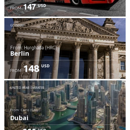
147
USD
FROM
GERMANY
from: Hurghada (HRG)
Berlin
148
USD
FROM
Check details
UNITED ARAB EMIRATES
from: Cairo (CAI)
Dubai