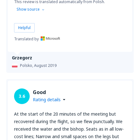
This review is translated automatically from Polish.
Show source
Helpful
Translated by
Grzegorz
Polsko,
August 2019
Good
3.6
Rating details
At the start of the 20 minutes of the meeting but
recovered during the flight, so we flew punctually. We
received the water and the bishop. Seats as in all low-
cost lines; Narrow and small spaces on the legs but