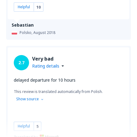
Helpful
10
Sebastian
Polsko,
August 2018
Very bad
2.7
Rating details
delayed departure for 10 hours
This review is translated automatically from Polish.
Show source
Helpful
5