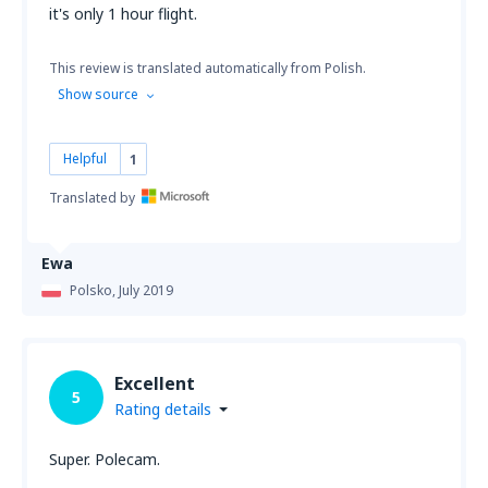
it's only 1 hour flight.
This review is translated automatically from Polish.
Show source
Helpful
1
Translated by
Ewa
Polsko,
July 2019
Excellent
5
Rating details
Super. Polecam.