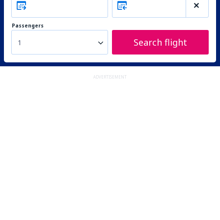
Passengers
Search flight
1
ADVERTISEMENT