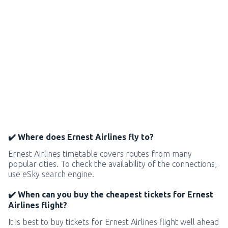
✔️ Where does Ernest Airlines fly to?
Ernest Airlines timetable covers routes from many
popular cities. To check the availability of the connections,
use eSky search engine.
✔️ When can you buy the cheapest tickets for Ernest
Airlines flight?
It is best to buy tickets for Ernest Airlines flight well ahead