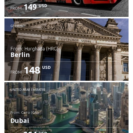
149
USD
FROM
GERMANY
from: Hurghada (HRG)
Berlin
148
USD
FROM
Check details
UNITED ARAB EMIRATES
from: Cairo (CAI)
Dubai