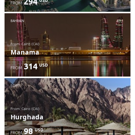
294
USD
FROM
Check details
BAHRAIN
from: Cairo (CAI)
Manama
314
USD
FROM
Check details
EGYPT
from: Cairo (CAI)
Hurghada
98
USD
FROM