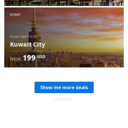
Check details
KUWAIT
from: Cairo (CAI)
Kuwait City
199
USD
FROM
Check details
Show me more deals
ADVERTISEMENT