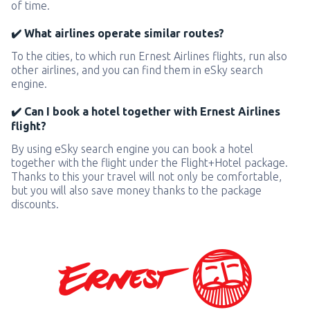
of time.
✔️ What airlines operate similar routes?
To the cities, to which run Ernest Airlines flights, run also
other airlines, and you can find them in eSky search
engine.
✔️ Can I book a hotel together with Ernest Airlines
flight?
By using eSky search engine you can book a hotel
together with the flight under the Flight+Hotel package.
Thanks to this your travel will not only be comfortable,
but you will also save money thanks to the package
discounts.