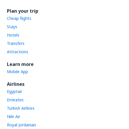
Plan your trip
Cheap flights
Stays
Hotels
Transfers
Attractions
Learn more
Mobile App
Airlines
Egyptair
Emirates
Turkish Airlines
Nile Air
Royal Jordanian