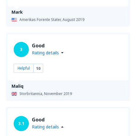
Mark
Amerikas Forente Stater,
August 2019
Good
3
Rating details
Helpful
10
Maliq
Storbritannia,
November 2019
Good
3.1
Rating details