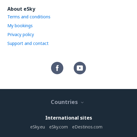
About eSky
Terms and conditions
My bookings
Privacy policy
Support and contact
Countries
International sites
eSky.eu
eSky.com
eDestinos.com