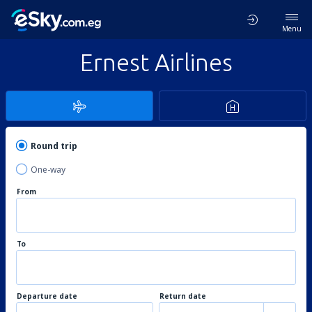
Menu
Ernest Airlines
Round trip
One-way
From
To
Departure date
Return date