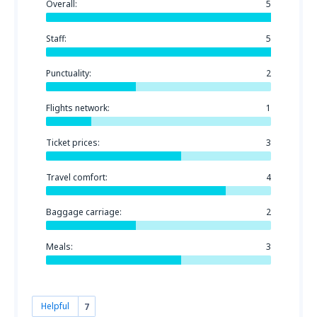
Overall:
5
Staff:
5
Punctuality:
2
Flights network:
1
Ticket prices:
3
Travel comfort:
4
Baggage carriage:
2
Meals:
3
Helpful
7