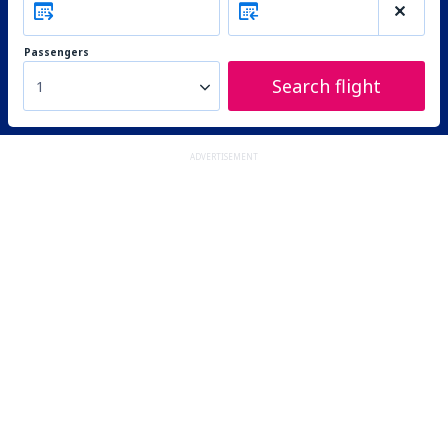
Passengers
Search flight
1
ADVERTISEMENT