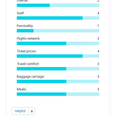
Overall:
2
Staff:
4
Punctuality:
1
Flights network:
3
Ticket prices:
4
Travel comfort:
3
Baggage carriage:
3
Meals:
3
Helpful
6