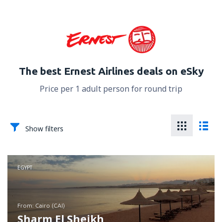
The best Ernest Airlines deals on eSky
Price per 1 adult person for round trip
Show filters
EGYPT
from: Cairo (CAI)
Sharm El Sheikh