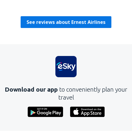
Karolina
Polen,
July 2019
See reviews about Ernest Airlines
Download our app
to conveniently plan your
travel