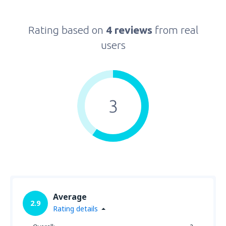
Rating based on
4 reviews
from real
users
3
Average
2.9
Rating details