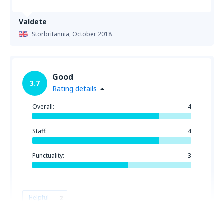
Valdete
Storbritannia,
October 2018
Good
3.7
Rating details
Overall:
4
Staff:
4
Punctuality:
3
Helpful
2