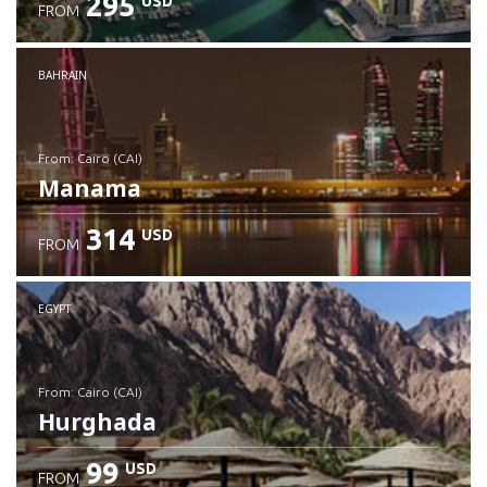
295
USD
FROM
Check details
BAHRAIN
from: Cairo (CAI)
Manama
314
USD
FROM
Check details
EGYPT
from: Cairo (CAI)
Hurghada
99
USD
FROM