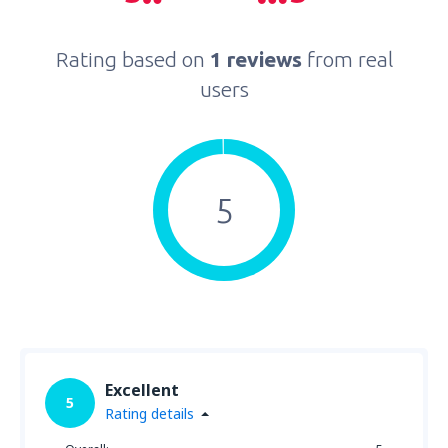
Rating based on
1 reviews
from real
users
5
Excellent
5
Rating details