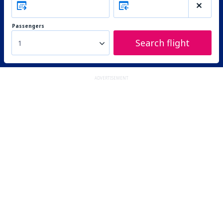
Passengers
Search flight
1
ADVERTISEMENT