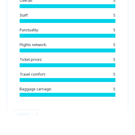
Overall:
5
Staff:
5
Punctuality:
5
Flights network:
5
Ticket prices:
5
Travel comfort:
5
Baggage carriage:
5
Helpful
1
Mazen