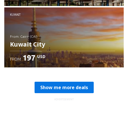
Check details
KUWAIT
from: Cairo (CAI)
Kuwait City
197
USD
FROM
Check details
Show me more deals
ADVERTISEMENT