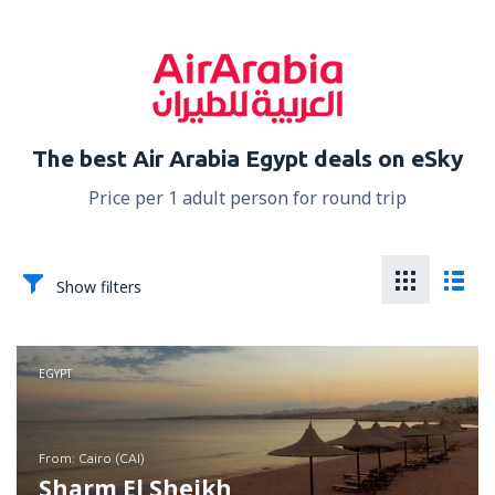
The best Air Arabia Egypt deals on eSky
Price per 1 adult person for round trip
Show filters
EGYPT
from: Cairo (CAI)
Sharm El Sheikh