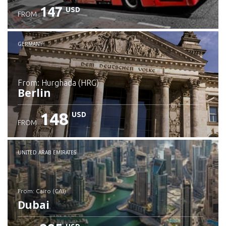
147
USD
FROM
GERMANY
from: Hurghada (HRG)
Berlin
148
USD
FROM
Check details
UNITED ARAB EMIRATES
from: Cairo (CAI)
Dubai