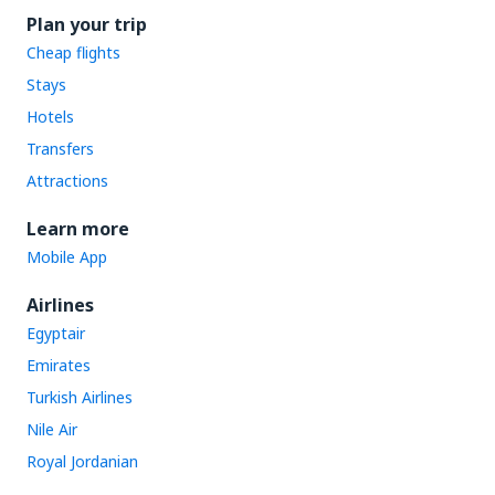
Plan your trip
Cheap flights
Stays
Hotels
Transfers
Attractions
Learn more
Mobile App
Airlines
Egyptair
Emirates
Turkish Airlines
Nile Air
Royal Jordanian