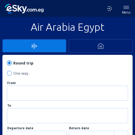
Menu
Air Arabia Egypt
Round trip
One-way
From
To
Departure date
Return date