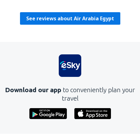
Verenigde Staten,
August 2019
See reviews about Air Arabia Egypt
Download our app
to conveniently plan your
travel