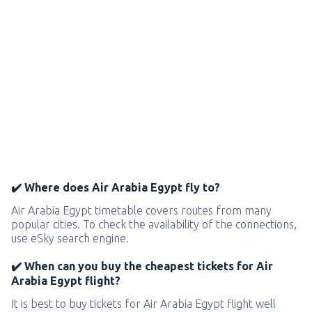
✔️ Where does Air Arabia Egypt fly to?
Air Arabia Egypt timetable covers routes from many
popular cities. To check the availability of the connections,
use eSky search engine.
✔️ When can you buy the cheapest tickets for Air
Arabia Egypt flight?
It is best to buy tickets for Air Arabia Egypt flight well