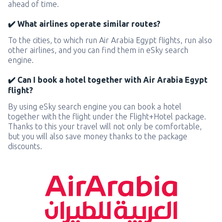
ahead of time.
✔️ What airlines operate similar routes?
To the cities, to which run Air Arabia Egypt flights, run also
other airlines, and you can find them in eSky search
engine.
✔️ Can I book a hotel together with Air Arabia Egypt
flight?
By using eSky search engine you can book a hotel
together with the flight under the Flight+Hotel package.
Thanks to this your travel will not only be comfortable,
but you will also save money thanks to the package
discounts.