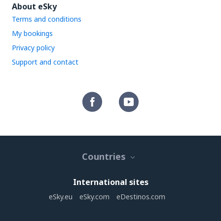
About eSky
Terms and conditions
My bookings
Privacy policy
Support and contact
Countries
International sites
eSky.eu
eSky.com
eDestinos.com