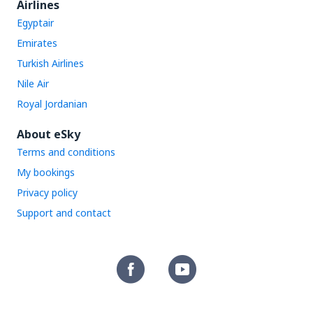
Airlines
Egyptair
Emirates
Turkish Airlines
Nile Air
Royal Jordanian
About eSky
Terms and conditions
My bookings
Privacy policy
Support and contact