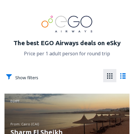
The best EGO Airways deals on eSky
Price per 1 adult person for round trip
Show filters
EGYPT
from: Cairo (CAI)
Sharm El Sheikh