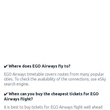
✔️ Where does EGO Airways fly to?
EGO Airways timetable covers routes from many popular
cities. To check the availability of the connections, use eSky
search engine.
✔️ When can you buy the cheapest tickets for EGO
Airways flight?
It is best to buy tickets for EGO Airways flight well ahead