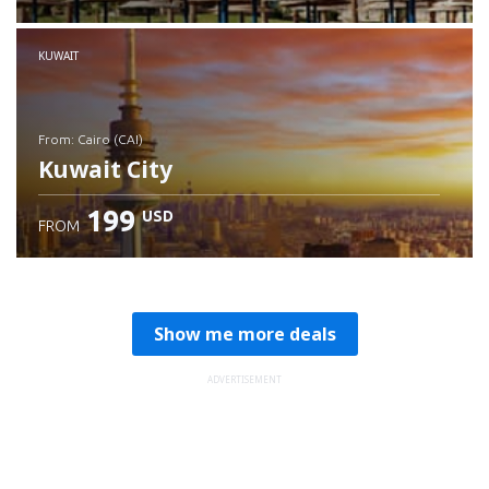
Check details
KUWAIT
from: Cairo (CAI)
Kuwait City
199
USD
FROM
Check details
Show me more deals
ADVERTISEMENT