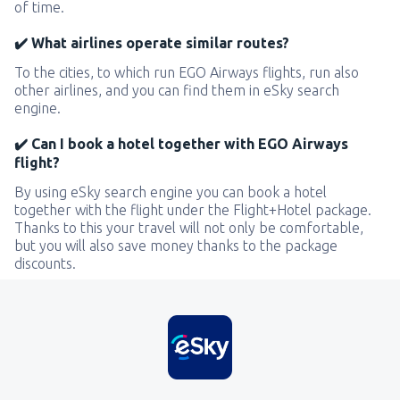
of time.
✔️ What airlines operate similar routes?
To the cities, to which run EGO Airways flights, run also
other airlines, and you can find them in eSky search
engine.
✔️ Can I book a hotel together with EGO Airways
flight?
By using eSky search engine you can book a hotel
together with the flight under the Flight+Hotel package.
Thanks to this your travel will not only be comfortable,
but you will also save money thanks to the package
discounts.