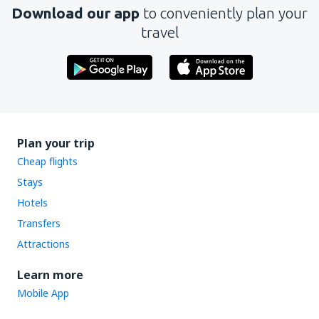
Download our app
to conveniently plan your
travel
Plan your trip
Cheap flights
Stays
Hotels
Transfers
Attractions
Learn more
Mobile App