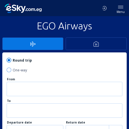
Menu
EGO Airways
Round trip
One-way
From
To
Departure date
Return date