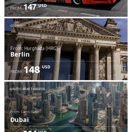
147
USD
FROM
GERMANY
from: Hurghada (HRG)
Berlin
148
USD
FROM
Check details
UNITED ARAB EMIRATES
from: Cairo (CAI)
Dubai