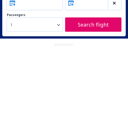
Passengers
Search flight
1
ADVERTISEMENT