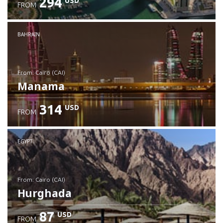
294
USD
FROM
Check details
BAHRAIN
from: Cairo (CAI)
Manama
314
USD
FROM
Check details
EGYPT
from: Cairo (CAI)
Hurghada
87
USD
FROM