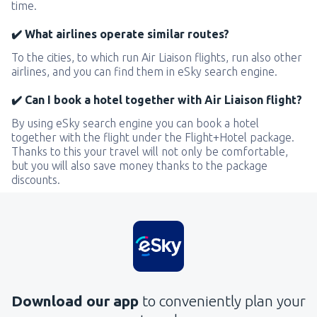
time.
✔️ What airlines operate similar routes?
To the cities, to which run Air Liaison flights, run also other
airlines, and you can find them in eSky search engine.
✔️ Can I book a hotel together with Air Liaison flight?
By using eSky search engine you can book a hotel
together with the flight under the Flight+Hotel package.
Thanks to this your travel will not only be comfortable,
but you will also save money thanks to the package
discounts.
Download our app
to conveniently plan your