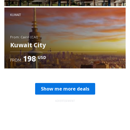
Check details
KUWAIT
from: Cairo (CAI)
Kuwait City
198
USD
FROM
Check details
Show me more deals
ADVERTISEMENT