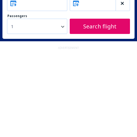
Passengers
Search flight
1
ADVERTISEMENT