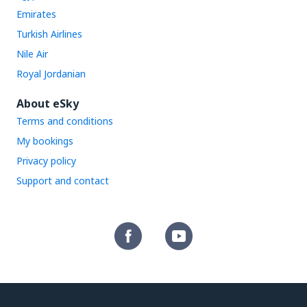
Emirates
Turkish Airlines
Nile Air
Royal Jordanian
About eSky
Terms and conditions
My bookings
Privacy policy
Support and contact