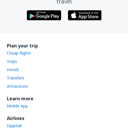
travel
Plan your trip
Cheap flights
Stays
Hotels
Transfers
Attractions
Learn more
Mobile App
Airlines
Egyptair