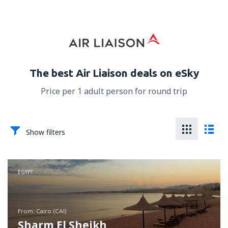
The best Air Liaison deals on eSky
Price per 1 adult person for round trip
Show filters
EGYPT
from: Cairo (CAI)
Sharm El Sheikh