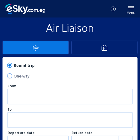
Menu
Air Liaison
Round trip
One-way
From
To
Departure date
Return date