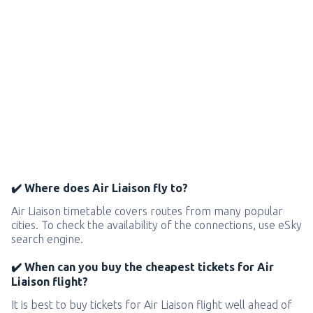
✔️ Where does Air Liaison fly to?
Air Liaison timetable covers routes from many popular
cities. To check the availability of the connections, use eSky
search engine.
✔️ When can you buy the cheapest tickets for Air
Liaison flight?
It is best to buy tickets for Air Liaison flight well ahead of