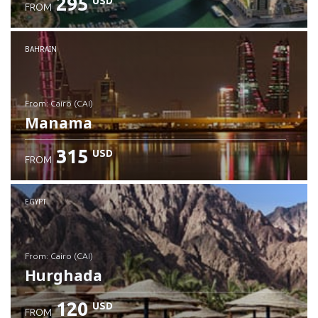
295
USD
FROM
Check details
BAHRAIN
from: Cairo (CAI)
Manama
315
USD
FROM
Check details
EGYPT
from: Cairo (CAI)
Hurghada
120
USD
FROM