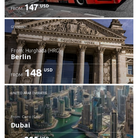
147
USD
FROM
GERMANY
from: Hurghada (HRG)
Berlin
148
USD
FROM
Check details
UNITED ARAB EMIRATES
from: Cairo (CAI)
Dubai