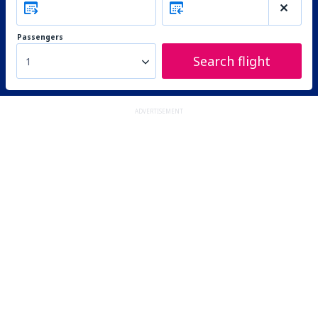
Passengers
Search flight
1
ADVERTISEMENT