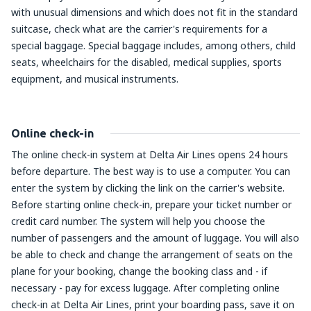
with unusual dimensions and which does not fit in the standard
suitcase, check what are the carrier's requirements for a
special baggage. Special baggage includes, among others, child
seats, wheelchairs for the disabled, medical supplies, sports
equipment, and musical instruments.
Online check-in
The online check-in system at Delta Air Lines opens 24 hours
before departure. The best way is to use a computer. You can
enter the system by clicking the link on the carrier's website.
Before starting online check-in, prepare your ticket number or
credit card number. The system will help you choose the
number of passengers and the amount of luggage. You will also
be able to check and change the arrangement of seats on the
plane for your booking, change the booking class and - if
necessary - pay for excess luggage. After completing online
check-in at Delta Air Lines, print your boarding pass, save it on