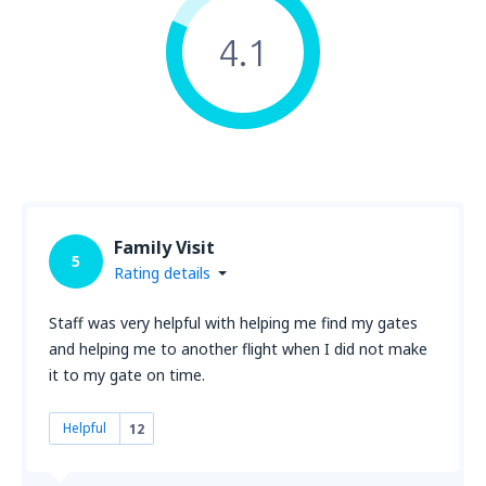
4.1
Family Visit
5
Rating details
Staff was very helpful with helping me find my gates
and helping me to another flight when I did not make
it to my gate on time.
Helpful
12