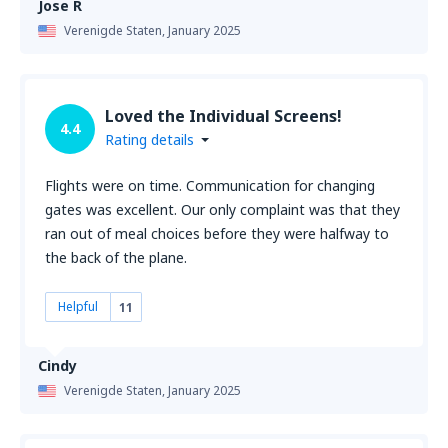
Jose R
Verenigde Staten,
January 2025
Loved the Individual Screens!
4.4
Rating details
Flights were on time. Communication for changing
gates was excellent. Our only complaint was that they
ran out of meal choices before they were halfway to
the back of the plane.
Helpful
11
Cindy
Verenigde Staten,
January 2025