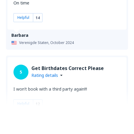
On time
Helpful
14
Barbara
Verenigde Staten,
October 2024
Get Birthdates Correct Please
5
Rating details
I won’t book with a third party again!!!
Helpful
12
Melody
Verenigde Staten,
August 2024