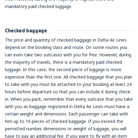
mandatory paid checked luggage.
Checked baggage
The price and quantity of checked baggage in Delta Air Lines
depend on the booking class and route. On some routes you
can even take two suitcases with you for free. However, during
the majority of travels, there is a mandatory paid checked
luggage. In this case, the second piece of luggage is more
expensive than the first one. All checked baggage that you plan
to take with you must be attached to your booking at least 24
hours before departure so that you can include it during check-
in. When you pack, remember that every suitcase that you take
with you as baggage registered in Delta Air Lines must have a
certain weight and dimensions. Each passenger can take with
him up to 10 pieces of checked baggage. If you exceed the
permitted number, dimensions or weight of luggage, you will
have to pay an additional fee. If you want to fly with an item