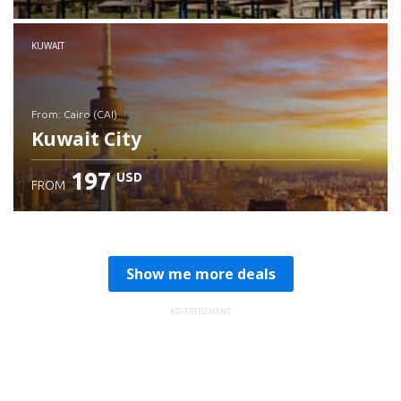
Check details
KUWAIT
from: Cairo (CAI)
Kuwait City
197
USD
FROM
Check details
Show me more deals
ADVERTISEMENT