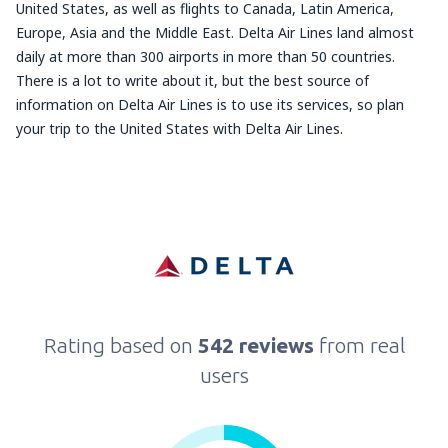
United States, as well as flights to Canada, Latin America,
Europe, Asia and the Middle East. Delta Air Lines land almost
daily at more than 300 airports in more than 50 countries.
There is a lot to write about it, but the best source of
information on Delta Air Lines is to use its services, so plan
your trip to the United States with Delta Air Lines.
Rating based on
542 reviews
from real
users