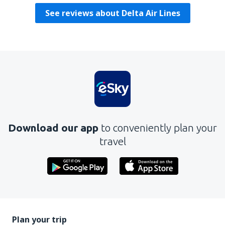
See reviews about Delta Air Lines
Download our app
to conveniently plan your
travel
Plan your trip