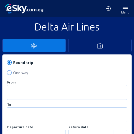
Menu
Delta Air Lines
Round trip
One-way
From
To
Departure date
Return date