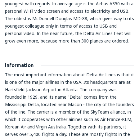
youngest with regards to average age is the Airbus A350 with a
personal Wi Fi video screen and access to electricity and USB.
The oldest is McDonnell Douglas MD-88, which gives way to its
youngest colleague only in terms of access to USB and
personal video. In the near future, the Delta Air Lines fleet will
grow even more, because more than 300 planes are ordered.
Information
The most important information about Delta Air Lines is that it
is one of the major airlines in the USA. Its headquarters are at
Hartsfield-Jackson Airport in Atlanta. The company was
founded in 1929, and its name "Delta" comes from the
Mississippi Delta, located near Macon - the city of the founders
of the line. The carrier is a member of the SkyTeam alliance, in
which it cooperates with other airlines such as Air France-KLM,
Korean Air and Virgin Australia. Together with its partners, it
serves over 5,400 flights a day. These are mostly flights in the