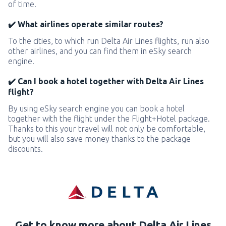
of time.
✔️ What airlines operate similar routes?
To the cities, to which run Delta Air Lines flights, run also
other airlines, and you can find them in eSky search
engine.
✔️ Can I book a hotel together with Delta Air Lines
flight?
By using eSky search engine you can book a hotel
together with the flight under the Flight+Hotel package.
Thanks to this your travel will not only be comfortable,
but you will also save money thanks to the package
discounts.
Get to know more about Delta Air Lines