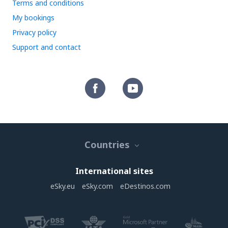
Terms and conditions
My bookings
Privacy policy
Support and contact
Countries
International sites
eSky.eu
eSky.com
eDestinos.com