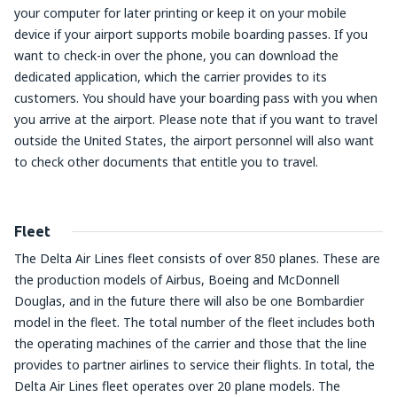
your computer for later printing or keep it on your mobile
device if your airport supports mobile boarding passes. If you
want to check-in over the phone, you can download the
dedicated application, which the carrier provides to its
customers. You should have your boarding pass with you when
you arrive at the airport. Please note that if you want to travel
outside the United States, the airport personnel will also want
to check other documents that entitle you to travel.
Fleet
The Delta Air Lines fleet consists of over 850 planes. These are
the production models of Airbus, Boeing and McDonnell
Douglas, and in the future there will also be one Bombardier
model in the fleet. The total number of the fleet includes both
the operating machines of the carrier and those that the line
provides to partner airlines to service their flights. In total, the
Delta Air Lines fleet operates over 20 plane models. The