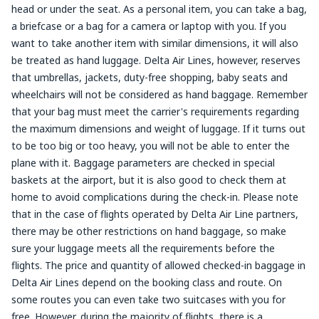
head or under the seat. As a personal item, you can take a bag,
a briefcase or a bag for a camera or laptop with you. If you
want to take another item with similar dimensions, it will also
be treated as hand luggage. Delta Air Lines, however, reserves
that umbrellas, jackets, duty-free shopping, baby seats and
wheelchairs will not be considered as hand baggage. Remember
that your bag must meet the carrier's requirements regarding
the maximum dimensions and weight of luggage. If it turns out
to be too big or too heavy, you will not be able to enter the
plane with it. Baggage parameters are checked in special
baskets at the airport, but it is also good to check them at
home to avoid complications during the check-in. Please note
that in the case of flights operated by Delta Air Line partners,
there may be other restrictions on hand baggage, so make
sure your luggage meets all the requirements before the
flights. The price and quantity of allowed checked-in baggage in
Delta Air Lines depend on the booking class and route. On
some routes you can even take two suitcases with you for
free. However, during the majority of flights, there is a