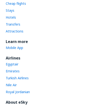
Cheap flights
Stays
Hotels
Transfers
Attractions
Learn more
Mobile App
Airlines
Egyptair
Emirates
Turkish Airlines
Nile Air
Royal Jordanian
About eSky