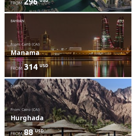
296
USD
FROM
Check details
BAHRAIN
from: Cairo (CAI)
Manama
314
USD
FROM
Check details
EGYPT
from: Cairo (CAI)
Hurghada
88
USD
FROM