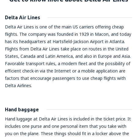
Delta Air Lines
Delta Air Lines is one of the main US carriers offering cheap
flights. The company was founded in 1929 in Macon, and today
has its headquarters at Hartsfield-Jackson Airport in Atlanta.
Flights from Delta Air Lines take place on routes in the United
States, Canada and Latin America, and also in Europe and Asia.
Favorable transport rules, a modern fleet and the possibility of
efficient check-in via the Internet or a mobile application are
factors that encourage passengers to use cheap flights with
Delta Airlines.
Hand baggage
Hand luggage at Delta Air Lines is included in the ticket price. It
includes one purse and one personal item that you take with
you on the plane. These things should fit in a locker above the