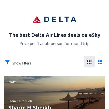
The best Delta Air Lines deals on eSky
Price per 1 adult person for round trip
Show filters
EGYPT
from: Cairo (CAI)
Sharm El Sheikh