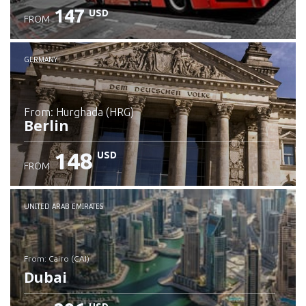
147
USD
FROM
GERMANY
from: Hurghada (HRG)
Berlin
148
USD
FROM
Check details
UNITED ARAB EMIRATES
from: Cairo (CAI)
Dubai