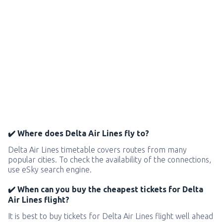
✔️ Where does Delta Air Lines fly to?
Delta Air Lines timetable covers routes from many
popular cities. To check the availability of the connections,
use eSky search engine.
✔️ When can you buy the cheapest tickets for Delta
Air Lines flight?
It is best to buy tickets for Delta Air Lines flight well ahead