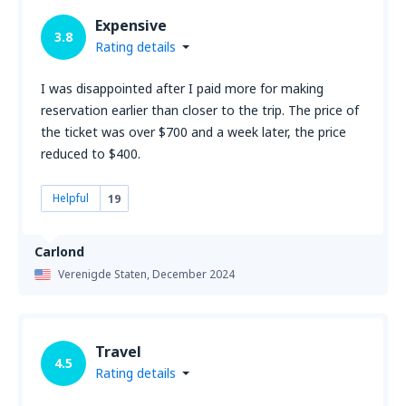
Expensive
3.8
Rating details
I was disappointed after I paid more for making
reservation earlier than closer to the trip. The price of
the ticket was over $700 and a week later, the price
reduced to $400.
Helpful
19
Carlond
Verenigde Staten,
December 2024
Travel
4.5
Rating details