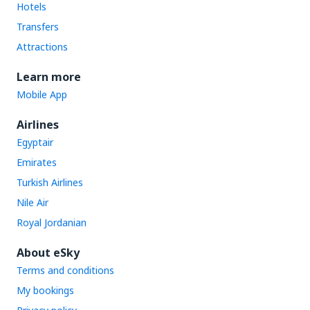
Hotels
Transfers
Attractions
Learn more
Mobile App
Airlines
Egyptair
Emirates
Turkish Airlines
Nile Air
Royal Jordanian
About eSky
Terms and conditions
My bookings