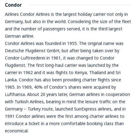
Condor
Airlines Condor Airlines is the largest holiday carrier not only in
Germany, but also in the world. Considering the size of the fleet
and the number of passengers served, it is the third largest
German airline.
Condor Airlines was founded in 1955. The original name was
Deutsche Flugdienst GmbH, but after being taken over by
Condor-Luftreederei in 1961, it was changed to Condor
Flugdienst. The first long-haul carrier was launched by the
carrier in 1962 and it was flights to Kenya, Thailand and Sri
Lanka. Condor has also been providing charter flights since
1965. In 1969, 40% of Condor's shares were acquired by
Lufthansa. About 20 years later, German airlines in cooperation
with Turkish Airlines, bearing in mind the leisure traffic on the
Germany – Turkey route, launched SunExpress airlines, and in
1991 Condor airlines were the first among charter airlines to
introduce a ticket in a more comfortable booking class than
economical.