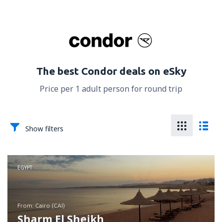
The best Condor deals on eSky
Price per 1 adult person for round trip
Show filters
EGYPT
from: Cairo (CAI)
Sharm El Sheikh