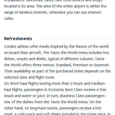
located in its area. The area of the entire airport is within the
range of wireless internet, otherwise you can use internet
cafes.
Refreshments
Condor airlines offer meals inspired by the flavors of the world
on board their aircraft. The Taste the World menu includes hot
dishes, snacks and drinks, typical of different cultures. Taste
the World offers three menus: Standard, Premium or Gourmet.
Their availability as part of the purchased ticket depends on the
selected class and flight route
On short-haul flights lasting more than 2 hours and medium-
haul flights, passengers in Economy Best Class receive a free
snack and water or juice. In turn, Business Class passengers -
one of the dishes from the Taste the World menu. On the
other hand, on long-haul routes, passengers receive a hot
meal, a cold snack and soft drinks included in the ticket price. In