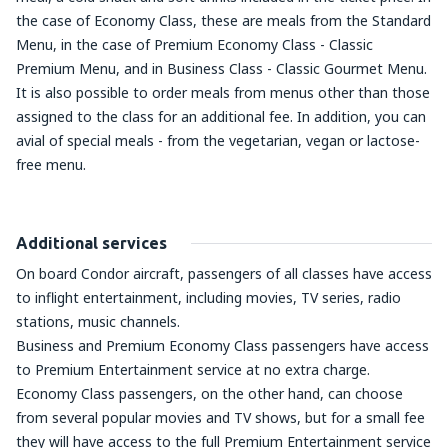
the case of Economy Class, these are meals from the Standard
Menu, in the case of Premium Economy Class - Classic
Premium Menu, and in Business Class - Classic Gourmet Menu.
It is also possible to order meals from menus other than those
assigned to the class for an additional fee. In addition, you can
avial of special meals - from the vegetarian, vegan or lactose-
free menu.
Additional services
On board Condor aircraft, passengers of all classes have access
to inflight entertainment, including movies, TV series, radio
stations, music channels.
Business and Premium Economy Class passengers have access
to Premium Entertainment service at no extra charge.
Economy Class passengers, on the other hand, can choose
from several popular movies and TV shows, but for a small fee
they will have access to the full Premium Entertainment service