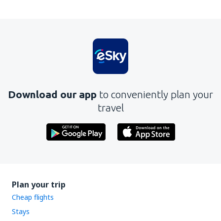
Download our app
to conveniently plan your
travel
Plan your trip
Cheap flights
Stays