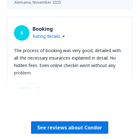
Alemania,
November 2025
Booking
5
Rating details
The process of booking was very good, detailed with
all the necessary insurances explained in detail. No
hidden fees. Even online checkin went without any
problem.
Helpful
3
Awonder
Alemania,
October 2025
See reviews about Condor