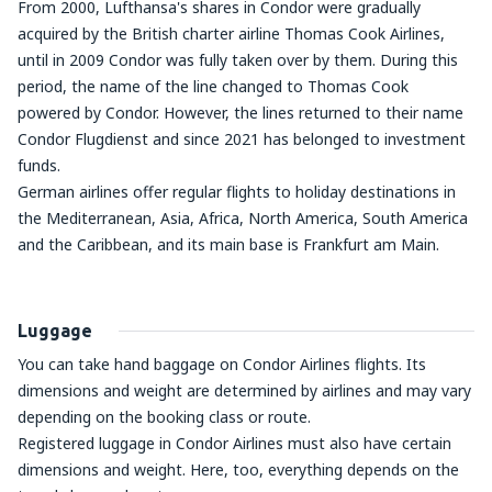
From 2000, Lufthansa's shares in Condor were gradually
acquired by the British charter airline Thomas Cook Airlines,
until in 2009 Condor was fully taken over by them. During this
period, the name of the line changed to Thomas Cook
powered by Condor. However, the lines returned to their name
Condor Flugdienst and since 2021 has belonged to investment
funds.
German airlines offer regular flights to holiday destinations in
the Mediterranean, Asia, Africa, North America, South America
and the Caribbean, and its main base is Frankfurt am Main.
Luggage
You can take hand baggage on Condor Airlines flights. Its
dimensions and weight are determined by airlines and may vary
depending on the booking class or route.
Registered luggage in Condor Airlines must also have certain
dimensions and weight. Here, too, everything depends on the