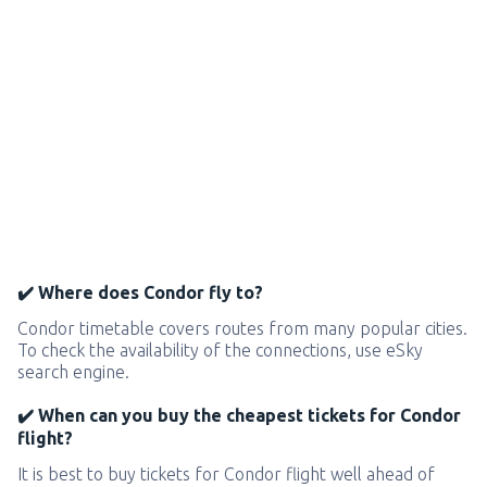
✔️ Where does Condor fly to?
Condor timetable covers routes from many popular cities.
To check the availability of the connections, use eSky
search engine.
✔️ When can you buy the cheapest tickets for Condor
flight?
It is best to buy tickets for Condor flight well ahead of