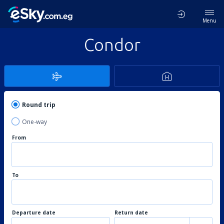
Menu
Condor
Round trip
One-way
From
To
Departure date
Return date