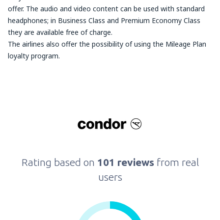
offer. The audio and video content can be used with standard
headphones; in Business Class and Premium Economy Class
they are available free of charge.
The airlines also offer the possibility of using the Mileage Plan
loyalty program.
Rating based on
101 reviews
from real
users