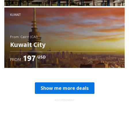
Check details
KUWAIT
from: Cairo (CAI)
Kuwait City
197
USD
FROM
Check details
Show me more deals
ADVERTISEMENT