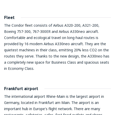
Fleet
The Condor fleet consists of Airbus A320-200, A321-200,
Boeing 757-300, 767-300ER and Airbus A330neo aircraft.
Comfortable and ecological travel on long-haul routes is
provided by 16 modern Airbus A330neo aircraft. They are the
quietest machines in their class, emitting 20% less CO2 on the
routes they serve. Thanks to the new design, the A330neo has
a completely new space for Business Class and spacious seats
in Economy Class.
Frankfurt airport
The international airport Rhine-Main is the largest airport in
Germany, located in Frankfurt am Main. The airport is an
important hub in Europe's flight network. There are many
restaurants, cafeterias, cafes, fast food outlets and shops