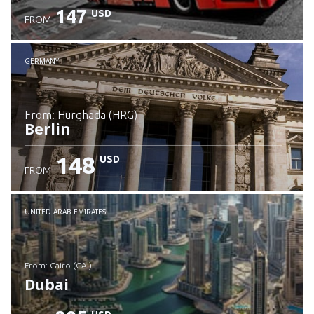
147
USD
FROM
GERMANY
from: Hurghada (HRG)
Berlin
148
USD
FROM
Check details
UNITED ARAB EMIRATES
from: Cairo (CAI)
Dubai