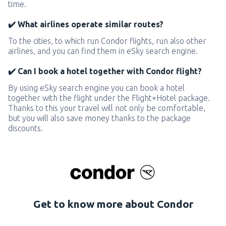
time.
✔️ What airlines operate similar routes?
To the cities, to which run Condor flights, run also other
airlines, and you can find them in eSky search engine.
✔️ Can I book a hotel together with Condor flight?
By using eSky search engine you can book a hotel
together with the flight under the Flight+Hotel package.
Thanks to this your travel will not only be comfortable,
but you will also save money thanks to the package
discounts.
Get to know more about Condor