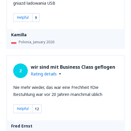
gniazd ładowania USB
Helpful
9
Kamilla
Polonia,
January 2026
wir sind mit Business Class geflogen
2
Rating details
Nie mehr wieder, das war eine Frechheit !!Die
Bestuhlung war vor 20 Jahren manchmal üblich
Helpful
12
Fred Ernst