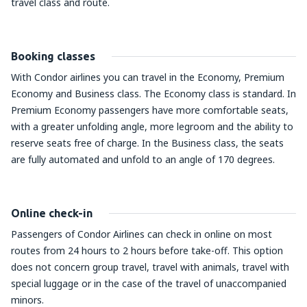
travel class and route.
Booking classes
With Condor airlines you can travel in the Economy, Premium
Economy and Business class. The Economy class is standard. In
Premium Economy passengers have more comfortable seats,
with a greater unfolding angle, more legroom and the ability to
reserve seats free of charge. In the Business class, the seats
are fully automated and unfold to an angle of 170 degrees.
Online check-in
Passengers of Condor Airlines can check in online on most
routes from 24 hours to 2 hours before take-off. This option
does not concern group travel, travel with animals, travel with
special luggage or in the case of the travel of unaccompanied
minors.