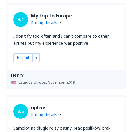
My trip to Europe
4.4
Rating details
I don't fly too often and I can't compare to other
airlines but my experience was positive
Helpful
1
Henry
Estados Unidos,
November 2019
ujdzie
3.6
Rating details
Samolot na długie rejsy ciasny, brak posiłków, brak