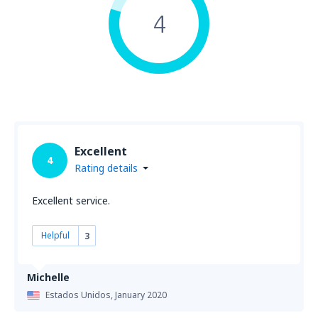
4
Excellent
4
Rating details
Excellent service.
Helpful
3
Michelle
Estados Unidos,
January 2020