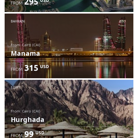
295
USD
FROM
Check details
BAHRAIN
from: Cairo (CAI)
Manama
315
USD
FROM
Check details
EGYPT
from: Cairo (CAI)
Hurghada
99
USD
FROM