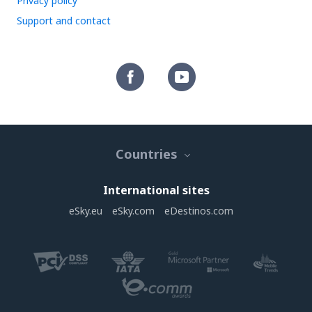
Privacy policy
Support and contact
Countries
International sites
eSky.eu
eSky.com
eDestinos.com