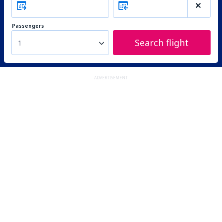
Passengers
Search flight
1
ADVERTISEMENT