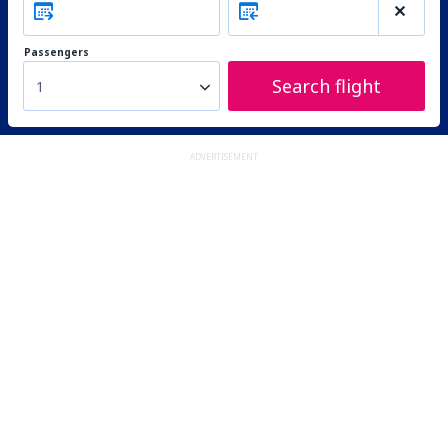
Passengers
Search flight
1
ADVERTISEMENT