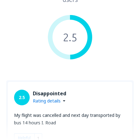
2.5
Disappointed
2.5
Rating details
My flight was cancelled and next day transported by
bus 14 hours I. Road
Helpful
1