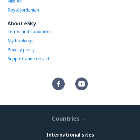
Nile Air
Royal Jordanian
About eSky
Terms and conditions
My bookings
Privacy policy
Support and contact
Countries
International sites