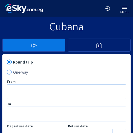
Menu
Cubana
Round trip
One-way
From
To
Departure date
Return date