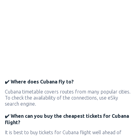
✔️ Where does Cubana fly to?
Cubana timetable covers routes from many popular cities.
To check the availability of the connections, use eSky
search engine.
✔️ When can you buy the cheapest tickets for Cubana
flight?
It is best to buy tickets for Cubana flight well ahead of