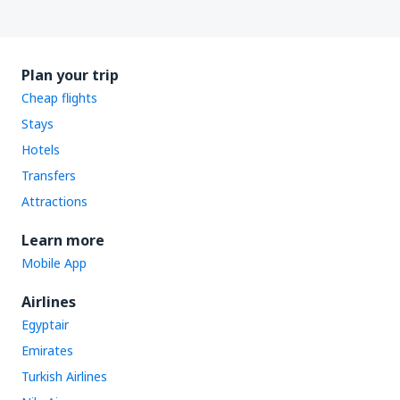
Plan your trip
Cheap flights
Stays
Hotels
Transfers
Attractions
Learn more
Mobile App
Airlines
Egyptair
Emirates
Turkish Airlines