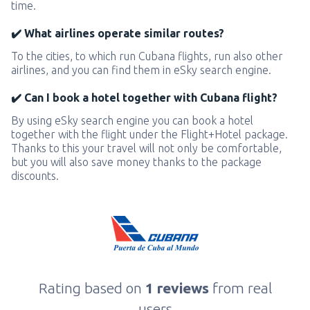
time.
✔️ What airlines operate similar routes?
To the cities, to which run Cubana flights, run also other
airlines, and you can find them in eSky search engine.
✔️ Can I book a hotel together with Cubana flight?
By using eSky search engine you can book a hotel
together with the flight under the Flight+Hotel package.
Thanks to this your travel will not only be comfortable,
but you will also save money thanks to the package
discounts.
Rating based on
1 reviews
from real
users