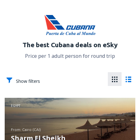
The best Cubana deals on eSky
Price per 1 adult person for round trip
Show filters
EGYPT
from: Cairo (CAI)
Sharm El Sheikh