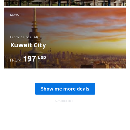
Check details
KUWAIT
from: Cairo (CAI)
Kuwait City
197
USD
FROM
Check details
Show me more deals
ADVERTISEMENT