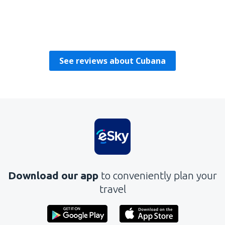
Frederick
Reino Unido,
September 2019
See reviews about Cubana
Download our app
to conveniently plan your
travel