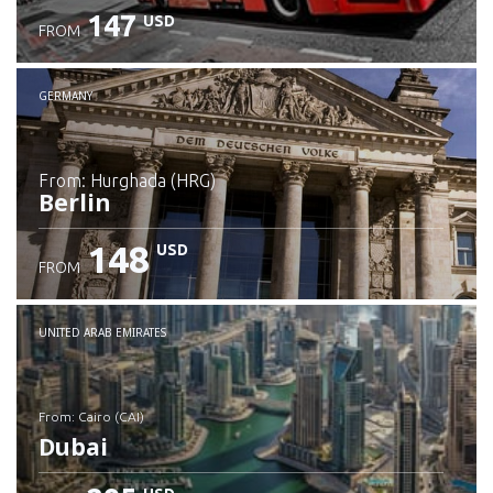
147
USD
FROM
GERMANY
from: Hurghada (HRG)
Berlin
148
USD
FROM
Check details
UNITED ARAB EMIRATES
from: Cairo (CAI)
Dubai