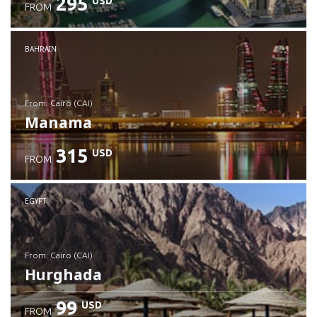
295
USD
FROM
Check details
BAHRAIN
from: Cairo (CAI)
Manama
315
USD
FROM
Check details
EGYPT
from: Cairo (CAI)
Hurghada
99
USD
FROM