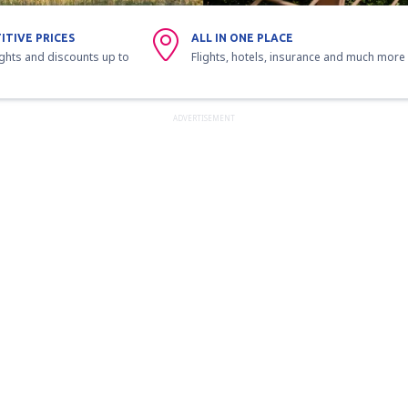
ITIVE PRICES
ALL IN ONE PLACE
ights and discounts up to
Flights, hotels, insurance and much more
ADVERTISEMENT