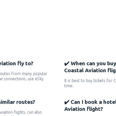
iation fly to?
✔️ When can you buy
Coastal Aviation fli
 routes from many popular
 the connections, use eSky
It is best to buy tickets for 
time.
similar routes?
✔️ Can I book a hote
Aviation flight?
viation flights, run also