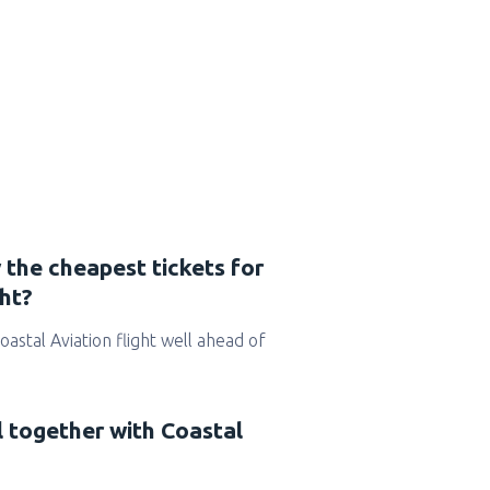
 the cheapest tickets for
ght?
Coastal Aviation flight well ahead of
l together with Coastal