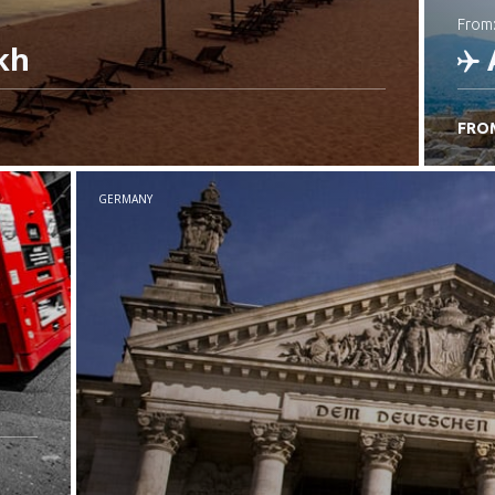
from
kh
FRO
C
GERMANY