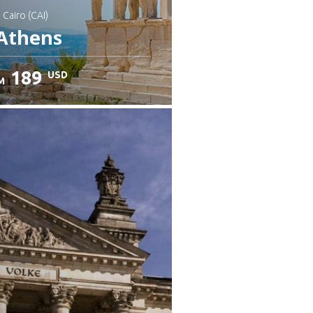
: Cairo (CAI)
Athens
189
USD
M
heck details