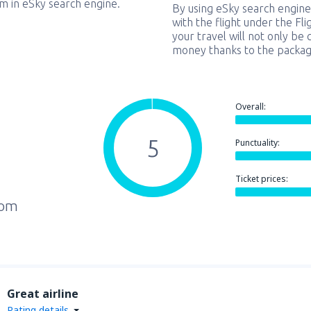
em in eSky search engine.
By using eSky search engine
with the flight under the Fl
your travel will not only be 
money thanks to the packag
Overall:
5
Punctuality:
Ticket prices:
rom
Great airline
Rating details