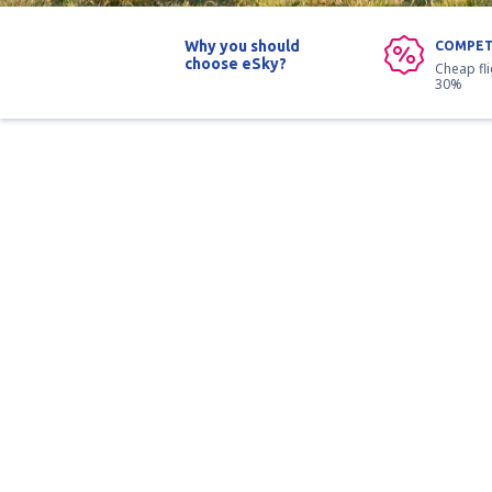
Why you should
COMPET
choose eSky?
Cheap fl
30%