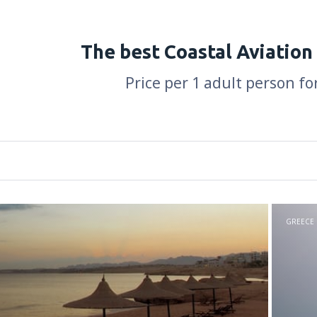
The best Coastal Aviation
Price per 1 adult person fo
GREECE