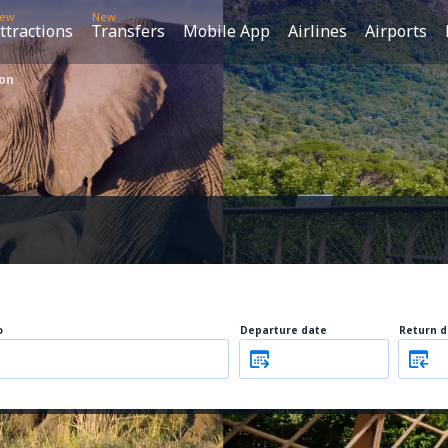
ew
New
ttractions
Transfers
Mobile App
Airlines
Airports
ion
o
Departure date
Return d