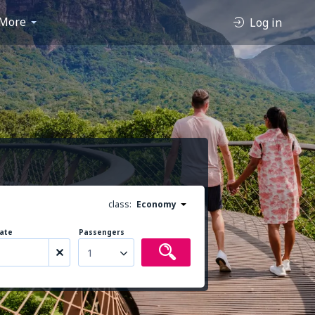
More
Log in
class:
Economy
ate
Passengers
1