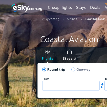
N
Cheap flights
Stays
Deals
A
eSky.com.eg
Airlines
Coastal Aviat
Coastal Aviation
Flights
Stays
Round trip
One-way
From
T