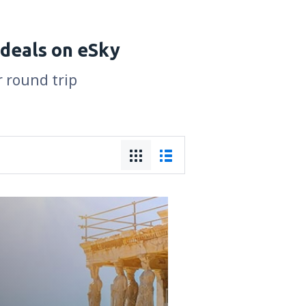
 deals on eSky
r round trip