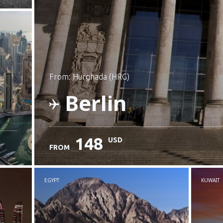
from: Hurghada (HRG)
Berlin
148
USD
FROM
Check details
EGYPT
KUWAIT