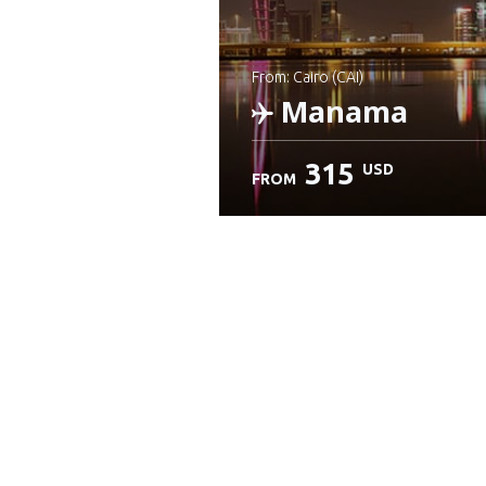
from: Cairo (CAI)
Manama
315
USD
FROM
Check details