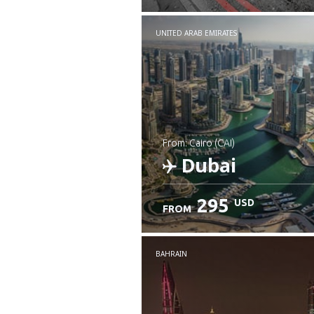
UNITED ARAB EMIRATES
from: Cairo (CAI)
Dubai
295
USD
FROM
Check details
BAHRAIN