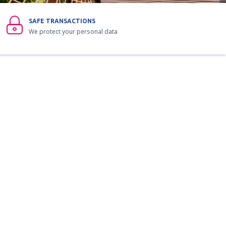
SAFE TRANSACTIONS
We protect your personal data