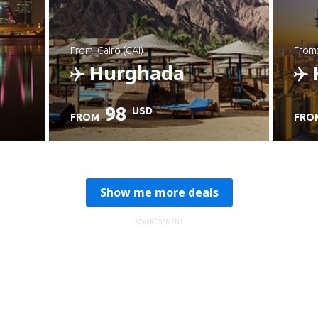
from: Cairo (CAI)
from
Hurghada
98
USD
FROM
FRO
Check details
C
Show me more deals
ADVERTISEMENT