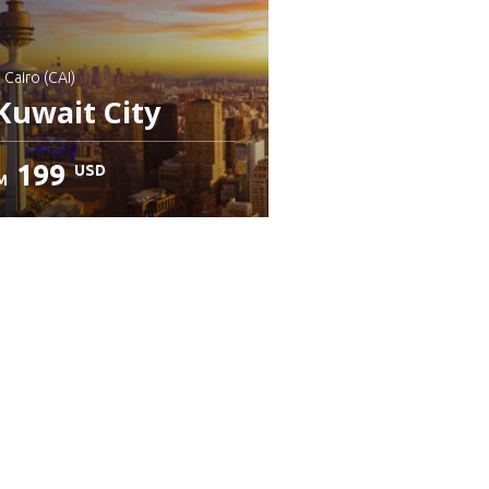
: Cairo (CAI)
Kuwait City
199
USD
M
heck details