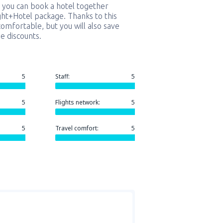
 you can book a hotel together
ight+Hotel package. Thanks to this
comfortable, but you will also save
e discounts.
5
Staff:
5
5
Flights network:
5
5
Travel comfort:
5