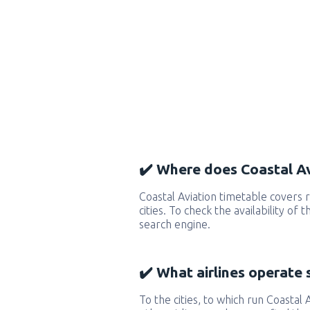
✔️ Where does Coastal Av
Coastal Aviation timetable covers
cities. To check the availability of
search engine.
✔️ What airlines operate 
To the cities, to which run Coastal A