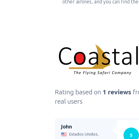
other airlines, and you can find th
Rating based on
1 reviews
f
real users
John
Estados Unidos,
5