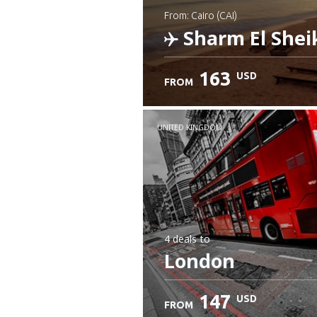
from: Cairo (CAI)
Sharm El Shei
163
USD
FROM
Check details
UNITED KINGDOM
4 deals
to
London
147
USD
FROM