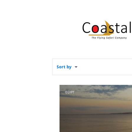
Sort by
EGYPT