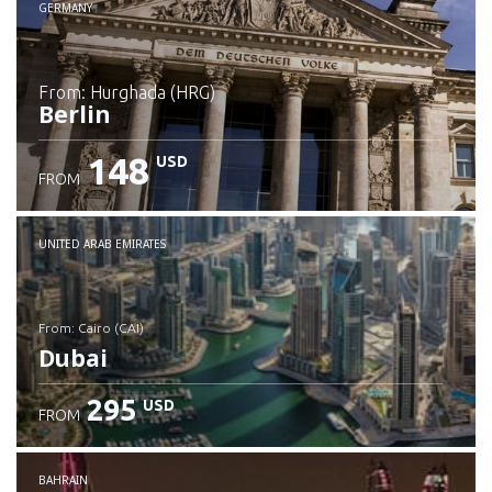
GERMANY
from: Hurghada (HRG)
Berlin
148
USD
FROM
Check details
UNITED ARAB EMIRATES
from: Cairo (CAI)
Dubai
295
USD
FROM
Check details
BAHRAIN