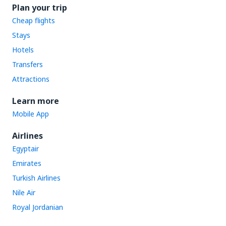
Plan your trip
Cheap flights
Stays
Hotels
Transfers
Attractions
Learn more
Mobile App
Airlines
Egyptair
Emirates
Turkish Airlines
Nile Air
Royal Jordanian