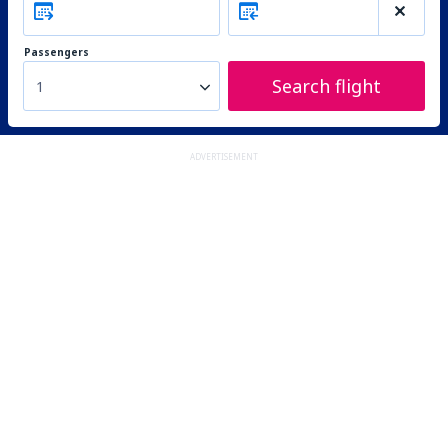
Passengers
Search flight
1
ADVERTISEMENT