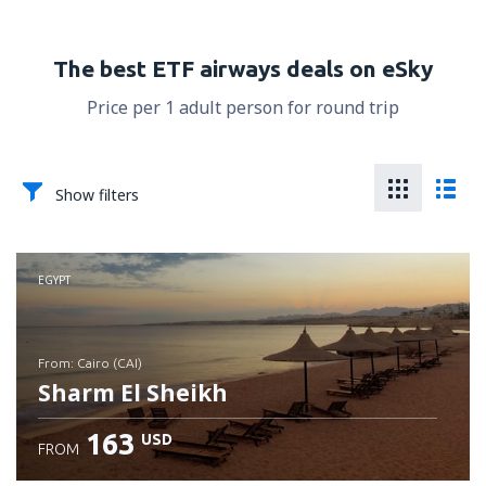
The best ETF airways deals on eSky
Price per 1 adult person for round trip
Show filters
EGYPT
from: Cairo (CAI)
Sharm El Sheikh
163
USD
FROM