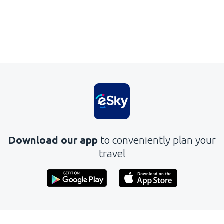
Download our app
to conveniently plan your
travel