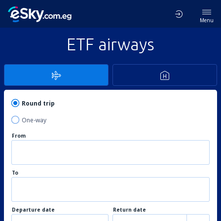
Menu
ETF airways
Round trip
One-way
From
To
Departure date
Return date