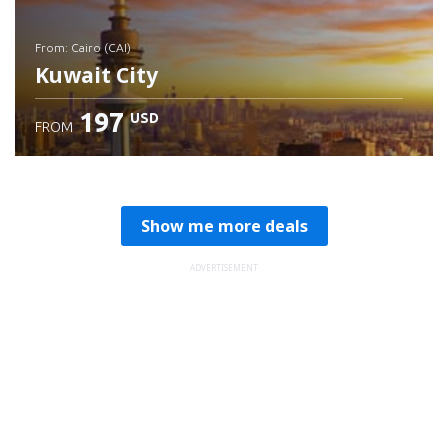
from: Cairo (CAI)
Kuwait City
197
USD
FROM
Check details
Show me more deals
ADVERTISEMENT