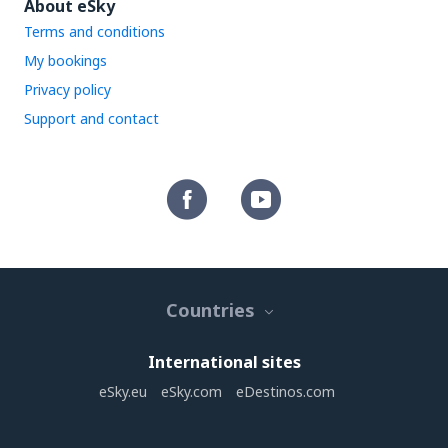
About eSky
Terms and conditions
My bookings
Privacy policy
Support and contact
Countries
International sites
eSky.eu
eSky.com
eDestinos.com