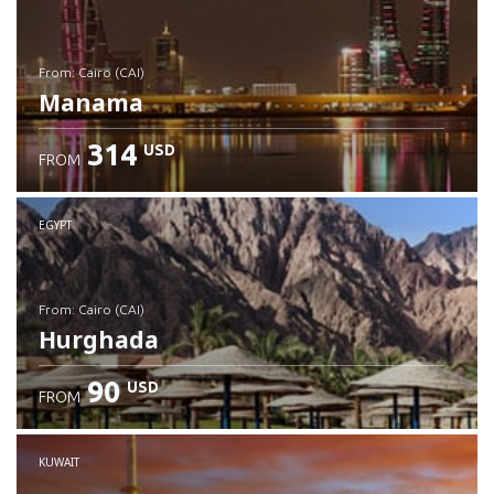
from: Cairo (CAI)
Manama
314
USD
FROM
Check details
EGYPT
from: Cairo (CAI)
Hurghada
90
USD
FROM
Check details
KUWAIT