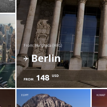
from: Hurghada (HRG)
Berlin
148
USD
FROM
Check details
EGYPT
KUWAIT