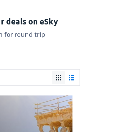
r deals on eSky
n for round trip