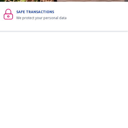
SAFE TRANSACTIONS
We protect your personal data