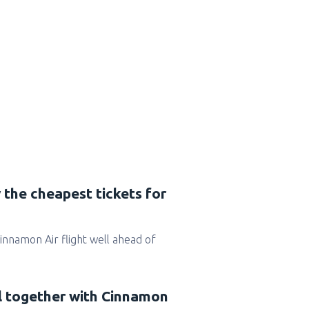
 the cheapest tickets for
 Cinnamon Air flight well ahead of
el together with Cinnamon