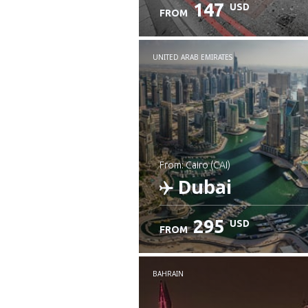
147
USD
FROM
UNITED ARAB EMIRATES
from: Cairo (CAI)
Dubai
295
USD
FROM
Check details
BAHRAIN