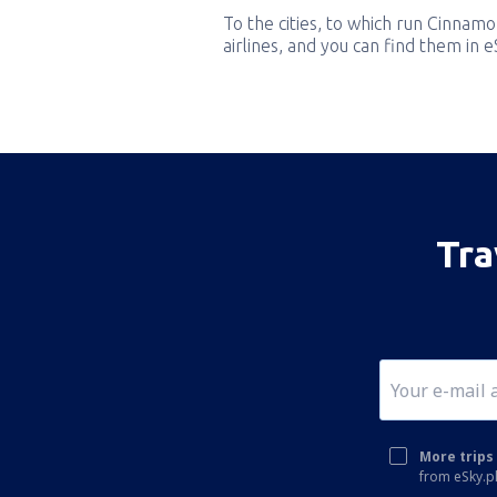
To the cities, to which run Cinnamon
airlines, and you can find them in 
Tra
More trips 
from eSky.pl