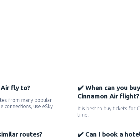
ir fly to?
✔️ When can you buy
Cinnamon Air flight?
utes from many popular
 the connections, use eSky
It is best to buy tickets for
time.
similar routes?
✔️ Can I book a hot