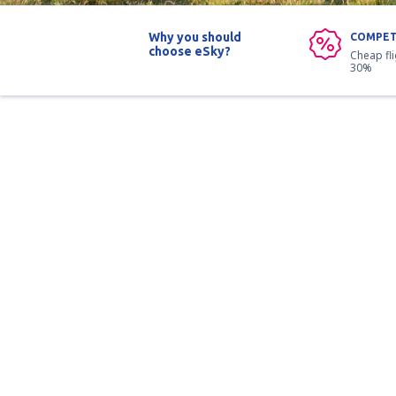
Why you should
COMPET
choose eSky?
Cheap fl
30%