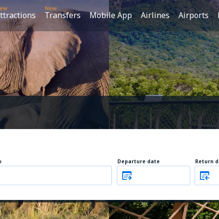
ew
New
ttractions
Transfers
Mobile App
Airlines
Airports
o
Departure date
Return d