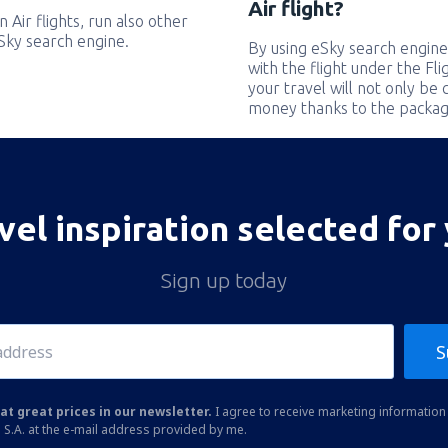
Air flight?
 Air flights, run also other
eSky search engine.
By using eSky search engine
with the flight under the Fl
your travel will not only be 
money thanks to the packag
vel inspiration selected for
Sign up today
S
at great prices in our newsletter.
I agree to receive marketing information 
 S.A. at the e-mail address provided by me.