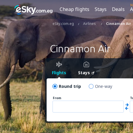
N
Cheap flights
Stays
Deals
A
eSky.com.eg
Airlines
Cinnamon Air
Cinnamon Air
Flights
Stays
Round trip
One-way
From
T