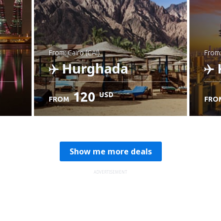
from: Cairo (CAI)
from
Hurghada
120
USD
FROM
FRO
Check details
C
Show me more deals
ADVERTISEMENT