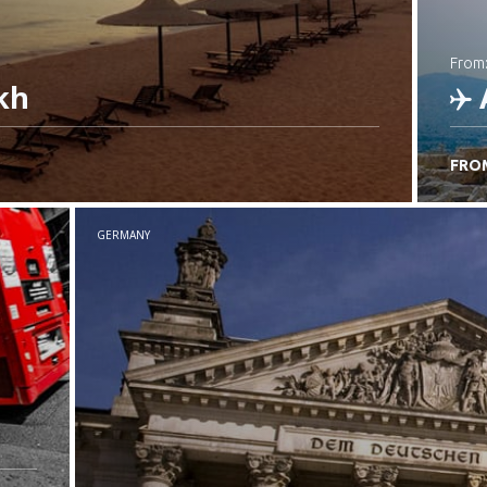
from
kh
FRO
C
GERMANY