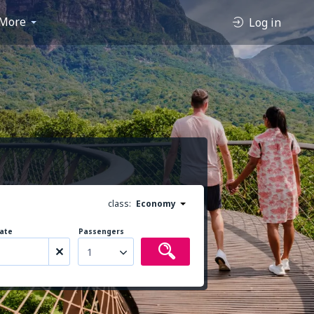
More
Log in
class:
Economy
ate
Passengers
1