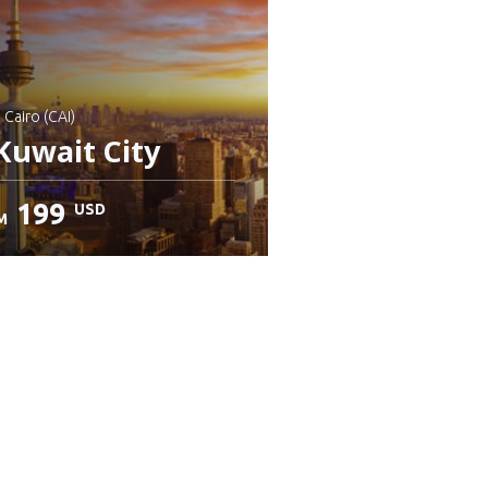
: Cairo (CAI)
Kuwait City
199
USD
M
heck details