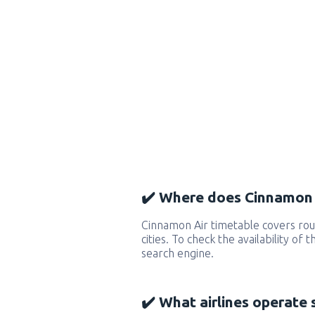
✔️ Where does Cinnamon A
Cinnamon Air timetable covers ro
cities. To check the availability of
search engine.
✔️ What airlines operate 