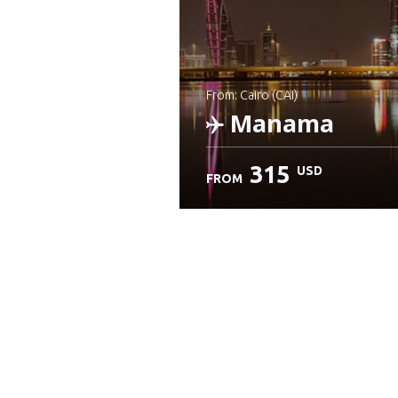
from: Cairo (CAI)
Manama
315
USD
FROM
Check details