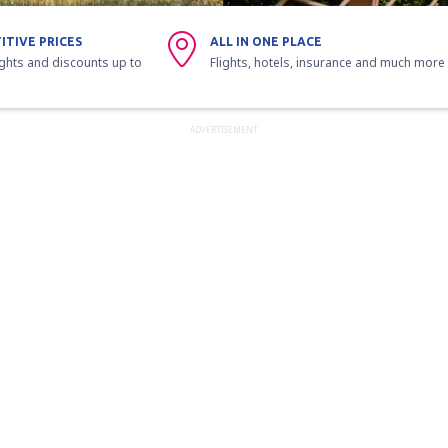
ITIVE PRICES
ALL IN ONE PLACE
ights and discounts up to
Flights, hotels, insurance and much more
ADVERTISEMENT