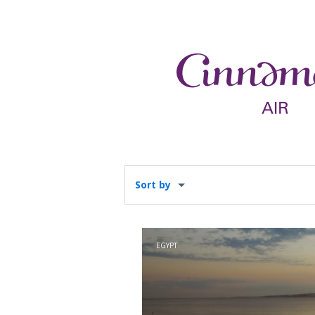
Sort by
EGYPT