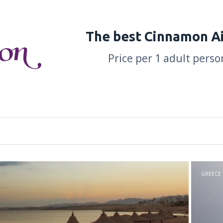
The best Cinnamon Ai
Price per 1 adult perso
GREECE