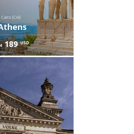
: Cairo (CAI)
Athens
189
USD
M
heck details