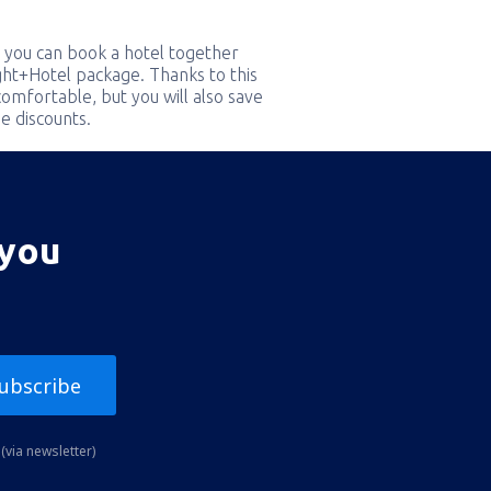
 you can book a hotel together
ight+Hotel package. Thanks to this
comfortable, but you will also save
e discounts.
 you
ubscribe
(via newsletter)