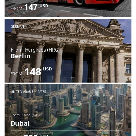
147
USD
FROM
GERMANY
from: Hurghada (HRG)
Berlin
148
USD
FROM
Check details
UNITED ARAB EMIRATES
from: Cairo (CAI)
Dubai