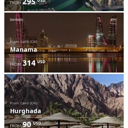
295
USD
FROM
Check details
BAHRAIN
from: Cairo (CAI)
Manama
314
USD
FROM
Check details
EGYPT
from: Cairo (CAI)
Hurghada
90
USD
FROM