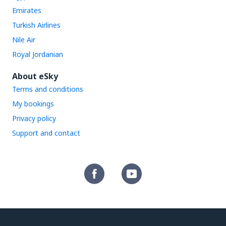
Emirates
Turkish Airlines
Nile Air
Royal Jordanian
About eSky
Terms and conditions
My bookings
Privacy policy
Support and contact