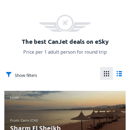
The best CanJet deals on eSky
Price per 1 adult person for round trip
Show filters
EGYPT
from: Cairo (CAI)
Sharm El Sheikh