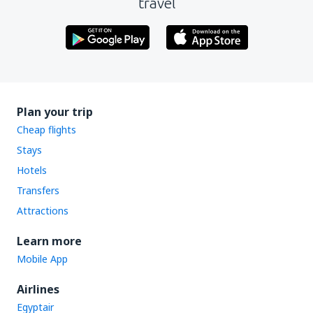
travel
Plan your trip
Cheap flights
Stays
Hotels
Transfers
Attractions
Learn more
Mobile App
Airlines
Egyptair