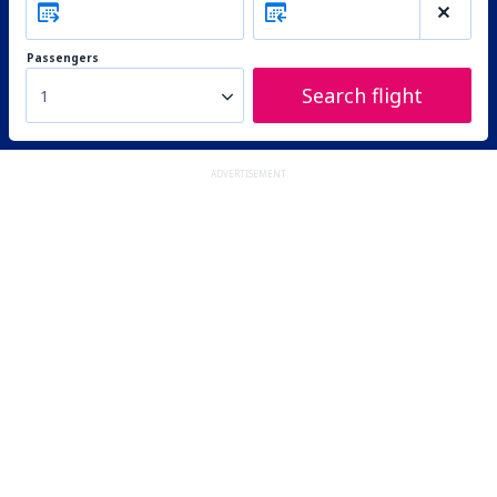
Passengers
Search flight
1
ADVERTISEMENT