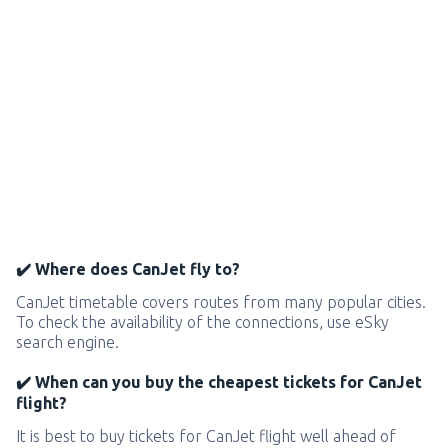
✔️ Where does CanJet fly to?
CanJet timetable covers routes from many popular cities.
To check the availability of the connections, use eSky
search engine.
✔️ When can you buy the cheapest tickets for CanJet
flight?
It is best to buy tickets for CanJet flight well ahead of