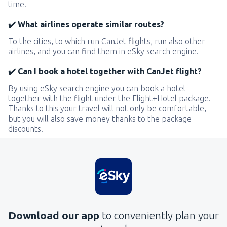
time.
✔️ What airlines operate similar routes?
To the cities, to which run CanJet flights, run also other
airlines, and you can find them in eSky search engine.
✔️ Can I book a hotel together with CanJet flight?
By using eSky search engine you can book a hotel
together with the flight under the Flight+Hotel package.
Thanks to this your travel will not only be comfortable,
but you will also save money thanks to the package
discounts.
Download our app
to conveniently plan your