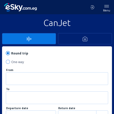
Menu
CanJet
Round trip
One-way
From
To
Departure date
Return date