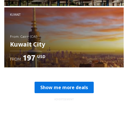
Check details
KUWAIT
from: Cairo (CAI)
Kuwait City
197
USD
FROM
Check details
Show me more deals
ADVERTISEMENT