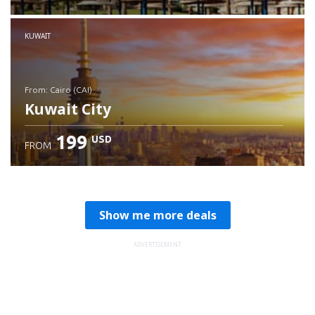
Check details
KUWAIT
from: Cairo (CAI)
Kuwait City
199
USD
FROM
Check details
Show me more deals
ADVERTISEMENT