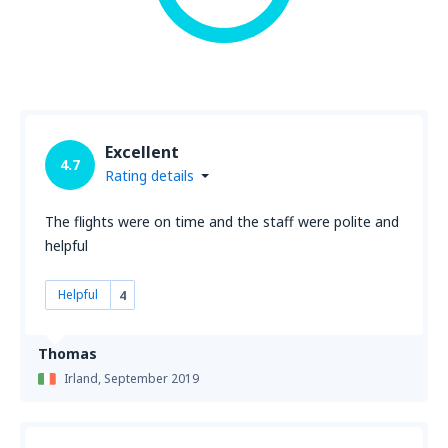
Excellent
4.7
Rating details
The flights were on time and the staff were polite and
helpful
Helpful
4
Thomas
Irland,
September 2019