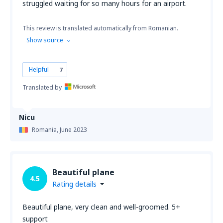
struggled waiting for so many hours for an airport.
This review is translated automatically from Romanian.
Show source
Helpful
7
Translated by
Nicu
Romania,
June 2023
Beautiful plane
4.5
Rating details
Beautiful plane, very clean and well-groomed. 5+
support