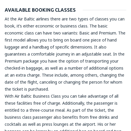
AVAILABLE BOOKING CLASSES
At the Air Baltic airlines there are two types of classes you can
book, it’s either economic or business class. The basic
economic class can have two variants: Basic and Premium. The
first model allows you to bring on board one piece of hand
luggage and a handbag of specific dimensions. It also
guarantees a comfortable journey in an adjustable seat. In the
Premium package you have the option of transporting your
checked-in baggage, as well as a number of additional options
at an extra charge. These include, among others, changing the
date of the flight, canceling or changing the person for whom
the ticket is purchased.
With Air Baltic Business Class you can take advantage of all
these facilities free of charge. Additionally, the passenger is
entitled to a three-course meal. As part of the ticket, the
business class passenger also benefits from free drinks and
cocktails as well as press lounges at the airport. His or her