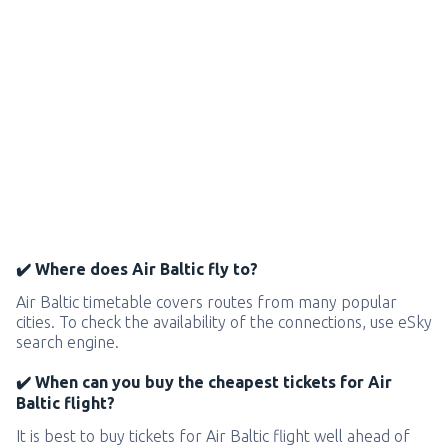
✔️ Where does Air Baltic fly to?
Air Baltic timetable covers routes from many popular
cities. To check the availability of the connections, use eSky
search engine.
✔️ When can you buy the cheapest tickets for Air
Baltic flight?
It is best to buy tickets for Air Baltic flight well ahead of