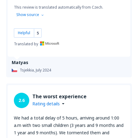
This review is translated automatically from Czech.
Show source
Helpful
5
Translated by
Matyas
Tsjekkia,
July 2024
The worst experience
2.6
Rating details
We had a total delay of 5 hours, arriving around 1:00
a.m with two small children (3 years and 9 months and
1 year and 9 months). We tormented them and