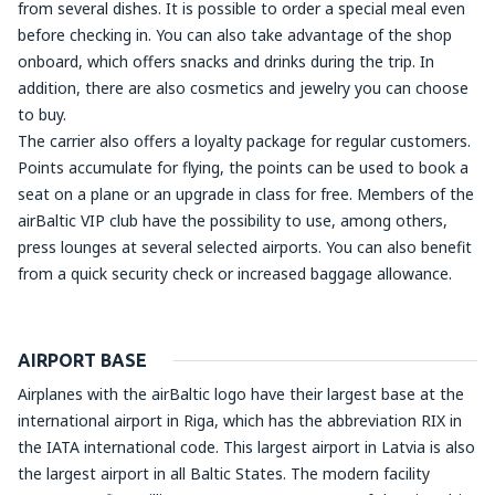
from several dishes. It is possible to order a special meal even
before checking in. You can also take advantage of the shop
onboard, which offers snacks and drinks during the trip. In
addition, there are also cosmetics and jewelry you can choose
to buy.
The carrier also offers a loyalty package for regular customers.
Points accumulate for flying, the points can be used to book a
seat on a plane or an upgrade in class for free. Members of the
airBaltic VIP club have the possibility to use, among others,
press lounges at several selected airports. You can also benefit
from a quick security check or increased baggage allowance.
AIRPORT BASE
Airplanes with the airBaltic logo have their largest base at the
international airport in Riga, which has the abbreviation RIX in
the IATA international code. This largest airport in Latvia is also
the largest airport in all Baltic States. The modern facility