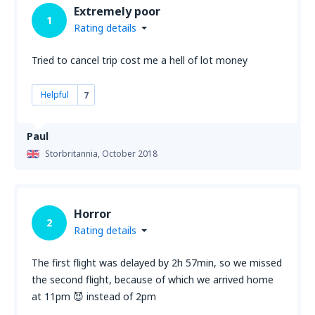
Extremely poor
1
Rating details
Tried to cancel trip cost me a hell of lot money
Helpful
7
Paul
Storbritannia,
October 2018
Horror
2
Rating details
The first flight was delayed by 2h 57min, so we missed
the second flight, because of which we arrived home
at 11pm 😈 instead of 2pm