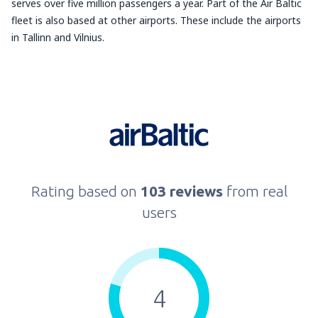
serves over five million passengers a year. Part of the Air Baltic
fleet is also based at other airports. These include the airports
in Tallinn and Vilnius.
Rating based on
103 reviews
from real
users
4