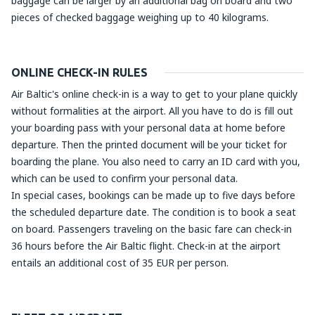
baggage can be larger by an additional bag on board and two
pieces of checked baggage weighing up to 40 kilograms.
ONLINE CHECK-IN RULES
Air Baltic's online check-in is a way to get to your plane quickly
without formalities at the airport. All you have to do is fill out
your boarding pass with your personal data at home before
departure. Then the printed document will be your ticket for
boarding the plane. You also need to carry an ID card with you,
which can be used to confirm your personal data.
In special cases, bookings can be made up to five days before
the scheduled departure date. The condition is to book a seat
on board. Passengers traveling on the basic fare can check-in
36 hours before the Air Baltic flight. Check-in at the airport
entails an additional cost of 35 EUR per person.