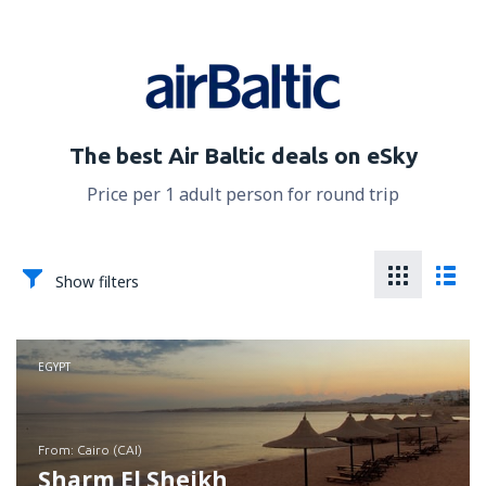
The best Air Baltic deals on eSky
Price per 1 adult person for round trip
Show filters
EGYPT
from: Cairo (CAI)
Sharm El Sheikh