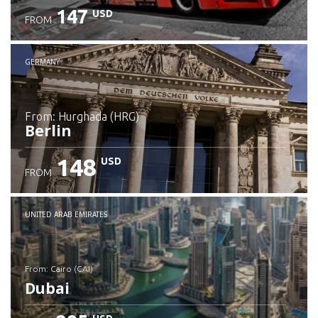
147
USD
FROM
GERMANY
from: Hurghada (HRG)
Berlin
148
USD
FROM
Check details
UNITED ARAB EMIRATES
from: Cairo (CAI)
Dubai