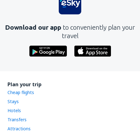
Download our app
to conveniently plan your
travel
Plan your trip
Cheap flights
Stays
Hotels
Transfers
Attractions