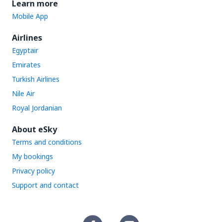
Learn more
Mobile App
Airlines
Egyptair
Emirates
Turkish Airlines
Nile Air
Royal Jordanian
About eSky
Terms and conditions
My bookings
Privacy policy
Support and contact