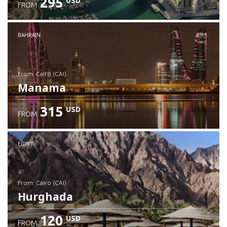
295
USD
FROM
Check details
BAHRAIN
from: Cairo (CAI)
Manama
315
USD
FROM
Check details
EGYPT
from: Cairo (CAI)
Hurghada
120
USD
FROM