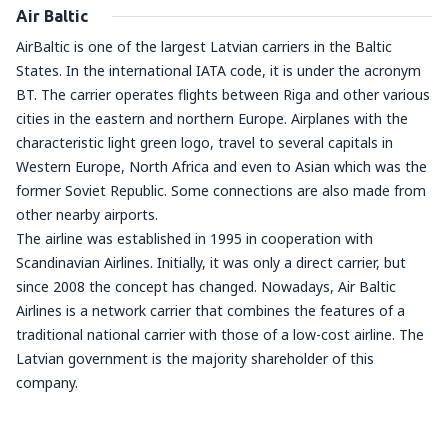
Air Baltic
AirBaltic is one of the largest Latvian carriers in the Baltic
States. In the international IATA code, it is under the acronym
BT. The carrier operates flights between Riga and other various
cities in the eastern and northern Europe. Airplanes with the
characteristic light green logo, travel to several capitals in
Western Europe, North Africa and even to Asian which was the
former Soviet Republic. Some connections are also made from
other nearby airports.
The airline was established in 1995 in cooperation with
Scandinavian Airlines. Initially, it was only a direct carrier, but
since 2008 the concept has changed. Nowadays, Air Baltic
Airlines is a network carrier that combines the features of a
traditional national carrier with those of a low-cost airline. The
Latvian government is the majority shareholder of this
company.