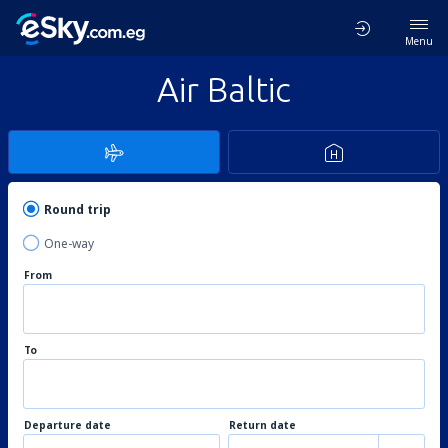
Menu
Air Baltic
Round trip
One-way
From
To
Departure date
Return date