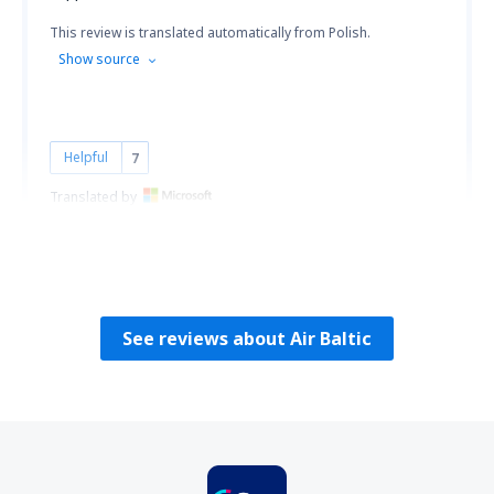
This review is translated automatically from Polish.
Show source
Helpful
7
Translated by
Grazyna
Polen,
February 2020
See reviews about Air Baltic