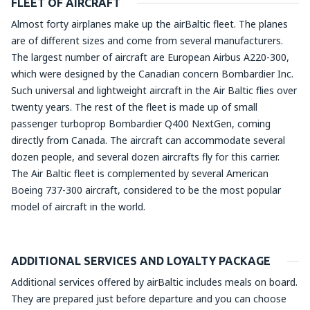
FLEET OF AIRCRAFT
Almost forty airplanes make up the airBaltic fleet. The planes
are of different sizes and come from several manufacturers.
The largest number of aircraft are European Airbus A220-300,
which were designed by the Canadian concern Bombardier Inc.
Such universal and lightweight aircraft in the Air Baltic flies over
twenty years. The rest of the fleet is made up of small
passenger turboprop Bombardier Q400 NextGen, coming
directly from Canada. The aircraft can accommodate several
dozen people, and several dozen aircrafts fly for this carrier.
The Air Baltic fleet is complemented by several American
Boeing 737-300 aircraft, considered to be the most popular
model of aircraft in the world.
ADDITIONAL SERVICES AND LOYALTY PACKAGE
Additional services offered by airBaltic includes meals on board.
They are prepared just before departure and you can choose