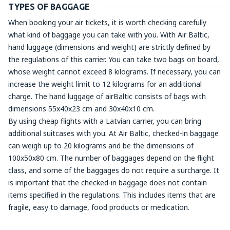
TYPES OF BAGGAGE
When booking your air tickets, it is worth checking carefully
what kind of baggage you can take with you. With Air Baltic,
hand luggage (dimensions and weight) are strictly defined by
the regulations of this carrier. You can take two bags on board,
whose weight cannot exceed 8 kilograms. If necessary, you can
increase the weight limit to 12 kilograms for an additional
charge. The hand luggage of airBaltic consists of bags with
dimensions 55x40x23 cm and 30x40x10 cm.
By using cheap flights with a Latvian carrier, you can bring
additional suitcases with you. At Air Baltic, checked-in baggage
can weigh up to 20 kilograms and be the dimensions of
100x50x80 cm. The number of baggages depend on the flight
class, and some of the baggages do not require a surcharge. It
is important that the checked-in baggage does not contain
items specified in the regulations. This includes items that are
fragile, easy to damage, food products or medication.