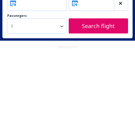
Passengers
Search flight
1
ADVERTISEMENT