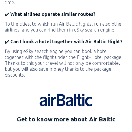
time.
✔️ What airlines operate similar routes?
To the cities, to which run Air Baltic flights, run also other
airlines, and you can find them in eSky search engine.
✔️ Can I book a hotel together with Air Baltic flight?
By using eSky search engine you can book a hotel
together with the flight under the Flight+Hotel package.
Thanks to this your travel will not only be comfortable,
but you will also save money thanks to the package
discounts.
Get to know more about Air Baltic