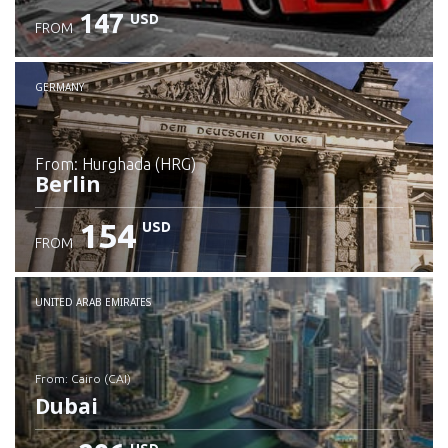
147
USD
FROM
GERMANY
from: Hurghada (HRG)
Berlin
154
USD
FROM
Check details
UNITED ARAB EMIRATES
from: Cairo (CAI)
Dubai