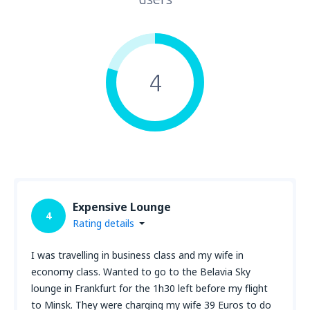
4
Expensive Lounge
4
Rating details
I was travelling in business class and my wife in
economy class. Wanted to go to the Belavia Sky
lounge in Frankfurt for the 1h30 left before my flight
to Minsk. They were charging my wife 39 Euros to do