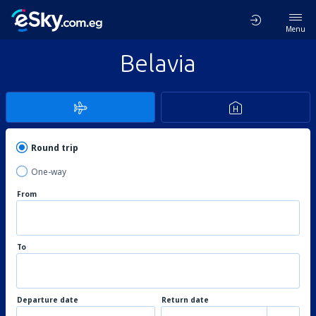
Menu
Belavia
Round trip
One-way
From
To
Departure date
Return date