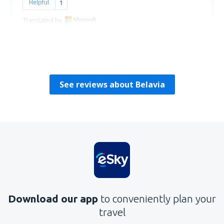
Helpful
1
Translated by
Evgenia
Polen,
July 2019
See reviews about Belavia
Download our app
to conveniently plan your
travel