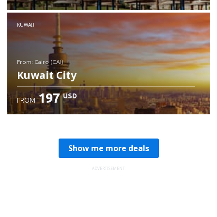
Check details
KUWAIT
from: Cairo (CAI)
Kuwait City
197
USD
FROM
Check details
Show me more deals
ADVERTISEMENT