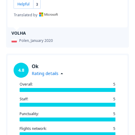
Helpful
3
Translated by
VOLHA
Polen,
January 2020
Ok
4.8
Rating details
Overall:
5
Staff:
5
Punctuality:
5
Flights network:
5