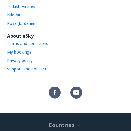
Turkish Airlines
Nile Air
Royal Jordanian
About eSky
Terms and conditions
My bookings
Privacy policy
Support and contact
Countries