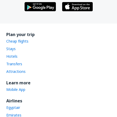
Plan your trip
Cheap flights
Stays
Hotels
Transfers
Attractions
Learn more
Mobile App
Airlines
Egyptair
Emirates