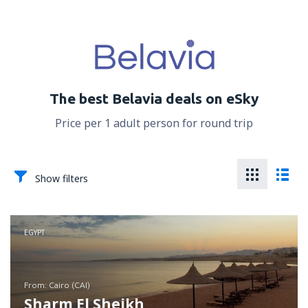
The best Belavia deals on eSky
Price per 1 adult person for round trip
Show filters
EGYPT
from: Cairo (CAI)
Sharm El Sheikh