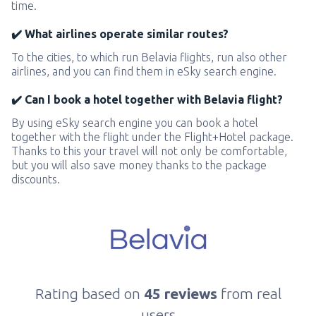
time.
✔️ What airlines operate similar routes?
To the cities, to which run Belavia flights, run also other
airlines, and you can find them in eSky search engine.
✔️ Can I book a hotel together with Belavia flight?
By using eSky search engine you can book a hotel
together with the flight under the Flight+Hotel package.
Thanks to this your travel will not only be comfortable,
but you will also save money thanks to the package
discounts.
Rating based on
45 reviews
from real
users