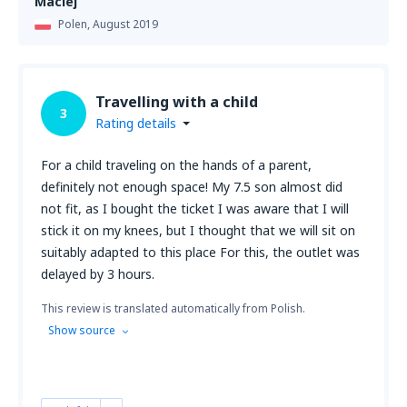
Maciej
Polen,
August 2019
Travelling with a child
3
Rating details
For a child traveling on the hands of a parent,
definitely not enough space! My 7.5 son almost did
not fit, as I bought the ticket I was aware that I will
stick it on my knees, but I thought that we will sit on
suitably adapted to this place For this, the outlet was
delayed by 3 hours.
This review is translated automatically from Polish.
Show source