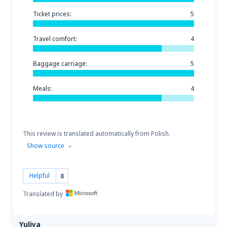
Ticket prices:
5
Travel comfort:
4
Baggage carriage:
5
Meals:
4
This review is translated automatically from Polish.
Show source
Helpful
8
Translated by
Yuliya