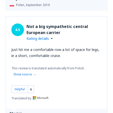
Polen,
September 2019
Not a big sympathetic central
4.5
European carrier
Rating details
Just hit me a comfortable row-a lot of space for legs,
ie a short, comfortable cruise.
This review is translated automatically from Polish.
Show source
Helpful
6
Translated by