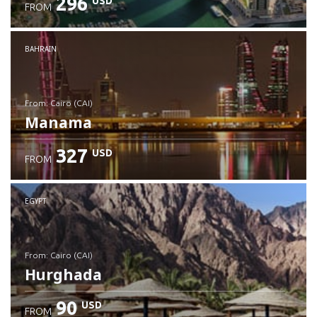
296
USD
FROM
Check details
BAHRAIN
from: Cairo (CAI)
Manama
327
USD
FROM
Check details
EGYPT
from: Cairo (CAI)
Hurghada
90
USD
FROM