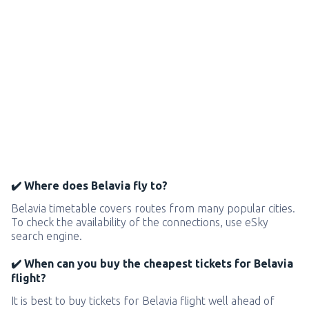
✔️ Where does Belavia fly to?
Belavia timetable covers routes from many popular cities.
To check the availability of the connections, use eSky
search engine.
✔️ When can you buy the cheapest tickets for Belavia
flight?
It is best to buy tickets for Belavia flight well ahead of