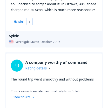
so. I decided to forget about it! In Ottawa, Air Canada
charged me 30 $can, which is much more reasonable!
Helpful
6
Sylvie
Verenigde Staten,
October 2019
A company worthy of command
4.9
Rating details
The round trip went smoothly and without problems
This review is translated automatically from Polish.
Show source