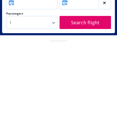
Passengers
Search flight
1
ADVERTISEMENT