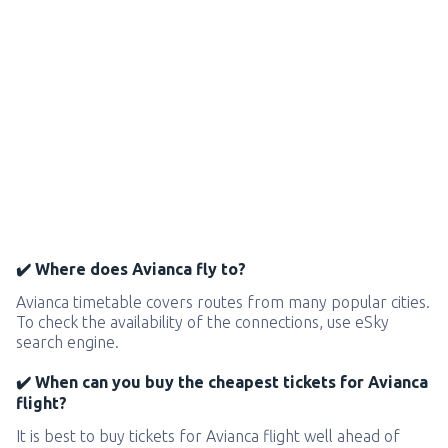
✔️ Where does Avianca fly to?
Avianca timetable covers routes from many popular cities.
To check the availability of the connections, use eSky
search engine.
✔️ When can you buy the cheapest tickets for Avianca
flight?
It is best to buy tickets for Avianca flight well ahead of