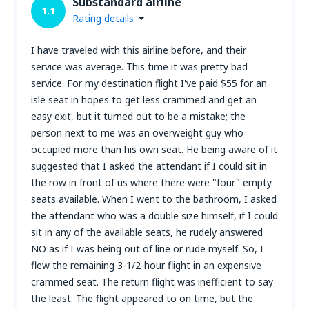
Substandard airline
1.1
Rating details
I have traveled with this airline before, and their
service was average. This time it was pretty bad
service. For my destination flight I've paid $55 for an
isle seat in hopes to get less crammed and get an
easy exit, but it turned out to be a mistake; the
person next to me was an overweight guy who
occupied more than his own seat. He being aware of it
suggested that I asked the attendant if I could sit in
the row in front of us where there were "four" empty
seats available. When I went to the bathroom, I asked
the attendant who was a double size himself, if I could
sit in any of the available seats, he rudely answered
NO as if I was being out of line or rude myself. So, I
flew the remaining 3-1/2-hour flight in an expensive
crammed seat. The return flight was inefficient to say
the least. The flight appeared to on time, but the