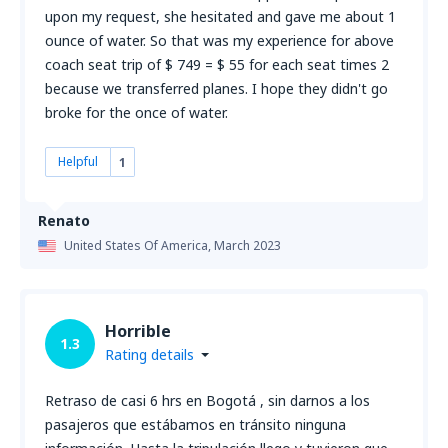
upon my request, she hesitated and gave me about 1
ounce of water. So that was my experience for above
coach seat trip of $ 749 = $ 55 for each seat times 2
because we transferred planes. I hope they didn't go
broke for the once of water.
Helpful
1
Renato
United States Of America,
March 2023
Horrible
1.3
Rating details
Retraso de casi 6 hrs en Bogotá , sin darnos a los
pasajeros que estábamos en tránsito ninguna