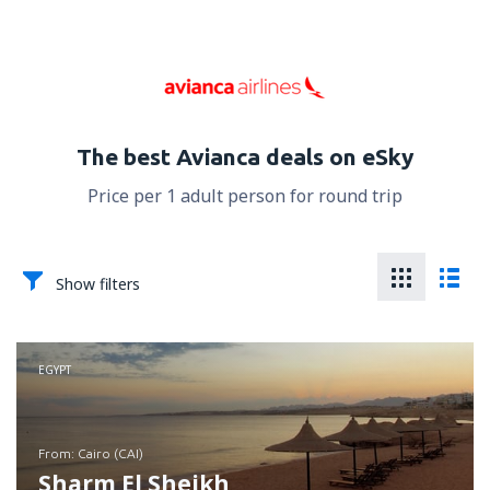
The best Avianca deals on eSky
Price per 1 adult person for round trip
Show filters
EGYPT
from: Cairo (CAI)
Sharm El Sheikh