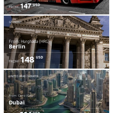
147
USD
FROM
GERMANY
from: Hurghada (HRG)
Berlin
148
USD
FROM
Check details
UNITED ARAB EMIRATES
from: Cairo (CAI)
Dubai