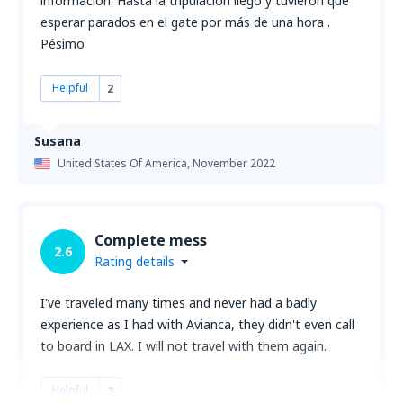
información. Hasta la tripulación llego y tuvieron que
esperar parados en el gate por más de una hora .
Pésimo
Helpful
2
Susana
United States Of America,
November 2022
Complete mess
2.6
Rating details
I've traveled many times and never had a badly
experience as I had with Avianca, they didn't even call
to board in LAX. I will not travel with them again.
Helpful
3