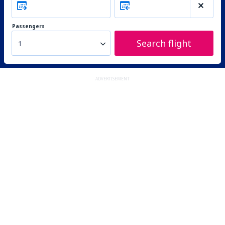
Passengers
Search flight
1
ADVERTISEMENT