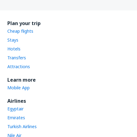
Plan your trip
Cheap flights
Stays
Hotels
Transfers
Attractions
Learn more
Mobile App
Airlines
Egyptair
Emirates
Turkish Airlines
Nile Air