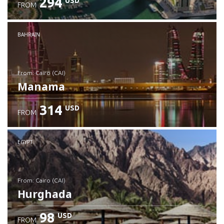
294
USD
FROM
Check details
BAHRAIN
from: Cairo (CAI)
Manama
314
USD
FROM
Check details
EGYPT
from: Cairo (CAI)
Hurghada
98
USD
FROM