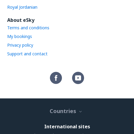
Royal Jordanian
About eSky
Terms and conditions
My bookings
Privacy policy
Support and contact
Countries
International sites