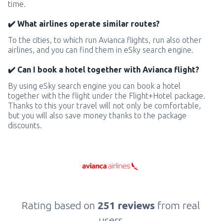
time.
✔️ What airlines operate similar routes?
To the cities, to which run Avianca flights, run also other
airlines, and you can find them in eSky search engine.
✔️ Can I book a hotel together with Avianca flight?
By using eSky search engine you can book a hotel
together with the flight under the Flight+Hotel package.
Thanks to this your travel will not only be comfortable,
but you will also save money thanks to the package
discounts.
Rating based on
251 reviews
from real
users