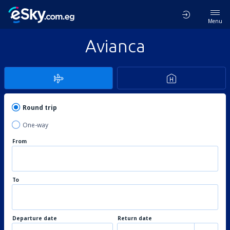
Menu
Avianca
Round trip
One-way
From
To
Departure date
Return date