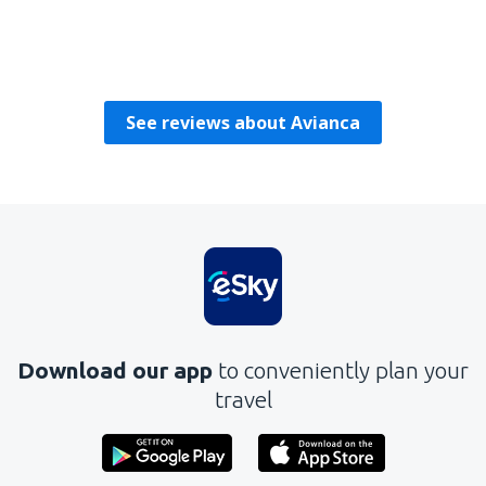
Manuel
United States Of America,
February 2020
See reviews about Avianca
Download our app
to conveniently plan your
travel