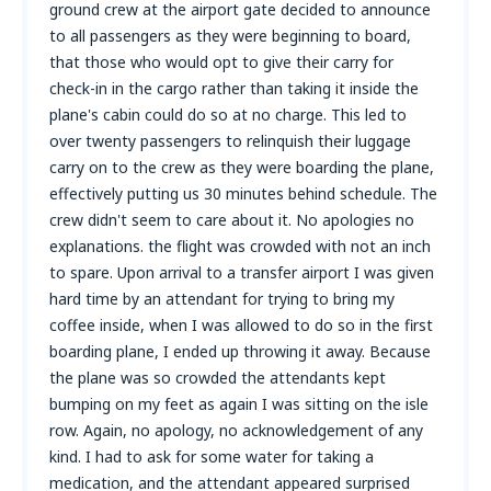
ground crew at the airport gate decided to announce
to all passengers as they were beginning to board,
that those who would opt to give their carry for
check-in in the cargo rather than taking it inside the
plane's cabin could do so at no charge. This led to
over twenty passengers to relinquish their luggage
carry on to the crew as they were boarding the plane,
effectively putting us 30 minutes behind schedule. The
crew didn't seem to care about it. No apologies no
explanations. the flight was crowded with not an inch
to spare. Upon arrival to a transfer airport I was given
hard time by an attendant for trying to bring my
coffee inside, when I was allowed to do so in the first
boarding plane, I ended up throwing it away. Because
the plane was so crowded the attendants kept
bumping on my feet as again I was sitting on the isle
row. Again, no apology, no acknowledgement of any
kind. I had to ask for some water for taking a
medication, and the attendant appeared surprised