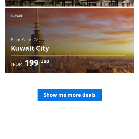
Check details
KUWAIT
from: Cairo (CAI)
Kuwait City
199
USD
FROM
Check details
Show me more deals
ADVERTISEMENT