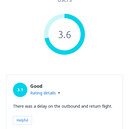
3.6
Good
3.1
Rating details
There was a delay on the outbound and return flight.
Helpful