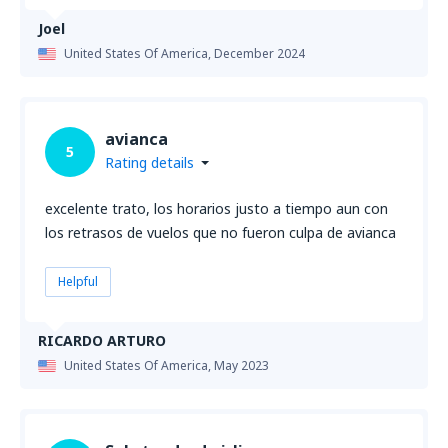
Joel
United States Of America,
December 2024
avianca
5
Rating details
excelente trato, los horarios justo a tiempo aun con
los retrasos de vuelos que no fueron culpa de avianca
Helpful
RICARDO ARTURO
United States Of America,
May 2023