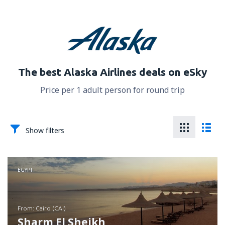
The best Alaska Airlines deals on eSky
Price per 1 adult person for round trip
Show filters
EGYPT
from: Cairo (CAI)
Sharm El Sheikh