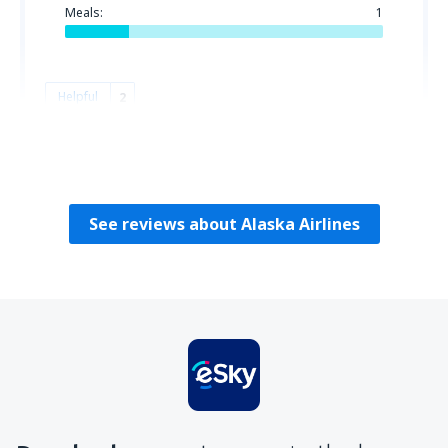
Meals:
1
Helpful
2
Hilda
Spojené Štáty Americké,
December 2022
See reviews about Alaska Airlines