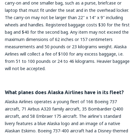
carry-on and one smaller bag, such as a purse, briefcase or
laptop that must fit under the seat and in the overhead locker.
The carry-on may not be larger than 22'' x 14'' x 9'' including
wheels and handles. Registered baggage costs $30 for the first
bag and $40 for the second bag. Any item may not exceed the
maximum dimensions of 62 inches or 157 centimeters
measurements and 50 pounds or 23 kilograms weight. Alaska
Airlines will collect a fee of $100 for any excess baggage, i.e.
from 51 to 100 pounds or 24 to 46 kilograms. Heavier baggage
will not be accepted.
What planes does Alaska Airlines have in its fleet?
Alaska Airlines operates a young fleet of 166 Boeing 737
aircraft, 71 Airbus A320 family aircraft, 35 Bombardier Q400
aircraft, and 58 Embraer 175 aircraft. The airline's standard
livery features a blue Alaska logo and an image of a native
Alaskan Eskimo. Boeing 737-400 aircraft had a Disney-themed