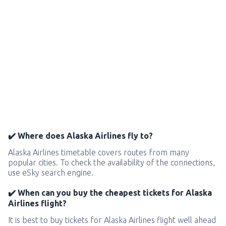
✔️ Where does Alaska Airlines fly to?
Alaska Airlines timetable covers routes from many
popular cities. To check the availability of the connections,
use eSky search engine.
✔️ When can you buy the cheapest tickets for Alaska
Airlines flight?
It is best to buy tickets for Alaska Airlines flight well ahead