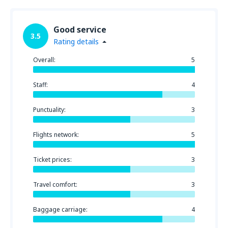
Good service
3.5
Rating details
Overall:
5
Staff:
4
Punctuality:
3
Flights network:
5
Ticket prices:
3
Travel comfort:
3
Baggage carriage:
4