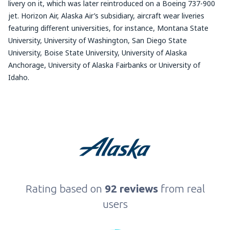
livery on it, which was later reintroduced on a Boeing 737-900
jet. Horizon Air, Alaska Air’s subsidiary, aircraft wear liveries
featuring different universities, for instance, Montana State
University, University of Washington, San Diego State
University, Boise State University, University of Alaska
Anchorage, University of Alaska Fairbanks or University of
Idaho.
Rating based on
92 reviews
from real
users