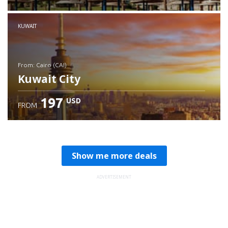
Check details
KUWAIT
from: Cairo (CAI)
Kuwait City
197
USD
FROM
Check details
Show me more deals
ADVERTISEMENT