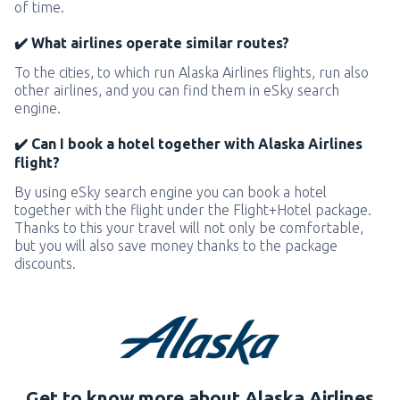
of time.
✔️ What airlines operate similar routes?
To the cities, to which run Alaska Airlines flights, run also
other airlines, and you can find them in eSky search
engine.
✔️ Can I book a hotel together with Alaska Airlines
flight?
By using eSky search engine you can book a hotel
together with the flight under the Flight+Hotel package.
Thanks to this your travel will not only be comfortable,
but you will also save money thanks to the package
discounts.
Get to know more about Alaska Airlines