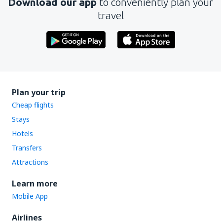
Download our app
to conveniently plan your
travel
Plan your trip
Cheap flights
Stays
Hotels
Transfers
Attractions
Learn more
Mobile App
Airlines