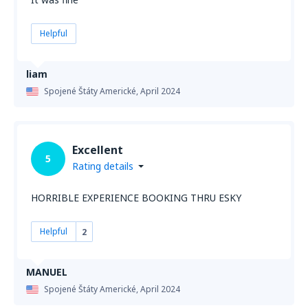
Helpful
liam
Spojené Štáty Americké,
April 2024
Excellent
5
Rating details
HORRIBLE EXPERIENCE BOOKING THRU ESKY
Helpful
2
MANUEL
Spojené Štáty Americké,
April 2024