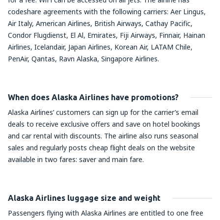
codeshare agreements with the following carriers: Aer Lingus,
Air Italy, American Airlines, British Airways, Cathay Pacific,
Condor Flugdienst, El Al, Emirates, Fiji Airways, Finnair, Hainan
Airlines, Icelandair, Japan Airlines, Korean Air, LATAM Chile,
PenAir, Qantas, Ravn Alaska, Singapore Airlines.
When does Alaska Airlines have promotions?
Alaska Airlines’ customers can sign up for the carrier’s email
deals to receive exclusive offers and save on hotel bookings
and car rental with discounts. The airline also runs seasonal
sales and regularly posts cheap flight deals on the website
available in two fares: saver and main fare.
Alaska Airlines luggage size and weight
Passengers flying with Alaska Airlines are entitled to one free