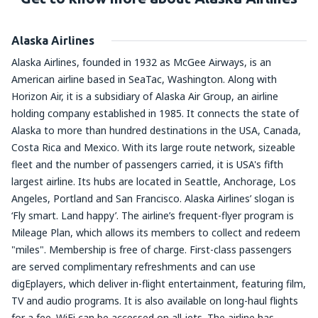
Alaska Airlines
Alaska Airlines, founded in 1932 as McGee Airways, is an
American airline based in SeaTac, Washington. Along with
Horizon Air, it is a subsidiary of Alaska Air Group, an airline
holding company established in 1985. It connects the state of
Alaska to more than hundred destinations in the USA, Canada,
Costa Rica and Mexico. With its large route network, sizeable
fleet and the number of passengers carried, it is USA's fifth
largest airline. Its hubs are located in Seattle, Anchorage, Los
Angeles, Portland and San Francisco. Alaska Airlines’ slogan is
‘Fly smart. Land happy’. The airline’s frequent-flyer program is
Mileage Plan, which allows its members to collect and redeem
"miles". Membership is free of charge. First-class passengers
are served complimentary refreshments and can use
digEplayers, which deliver in-flight entertainment, featuring film,
TV and audio programs. It is also available on long-haul flights
for a fee. WiFi can be accessed on all jets. The airline has