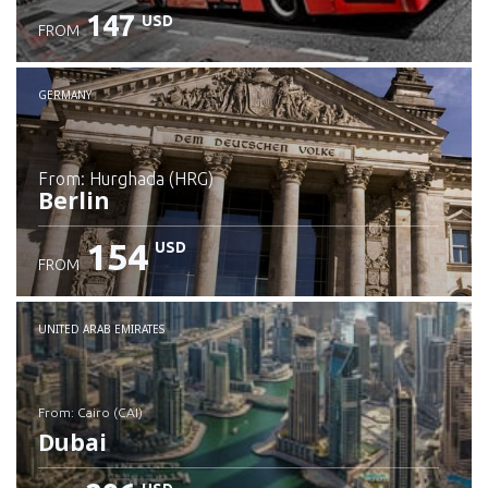
147
USD
FROM
GERMANY
from: Hurghada (HRG)
Berlin
154
USD
FROM
Check details
UNITED ARAB EMIRATES
from: Cairo (CAI)
Dubai