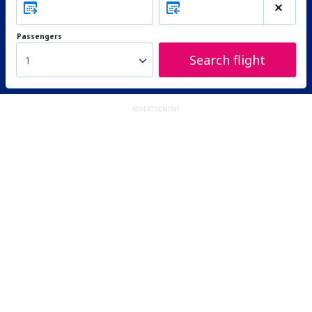
Passengers
Search flight
1
ADVERTISEMENT