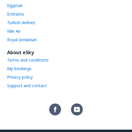
Egyptair
Emirates
Turkish Airlines
Nile Air
Royal Jordanian
About eSky
Terms and conditions
My bookings
Privacy policy
Support and contact