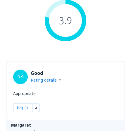
3.9
Good
3.9
Rating details
Appropriate
Helpful
4
Margaret