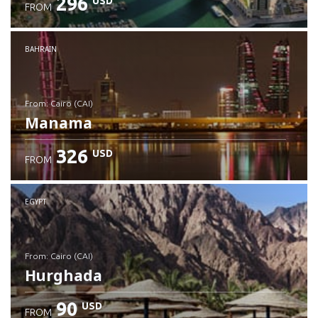
296
USD
FROM
Check details
BAHRAIN
from: Cairo (CAI)
Manama
326
USD
FROM
Check details
EGYPT
from: Cairo (CAI)
Hurghada
90
USD
FROM