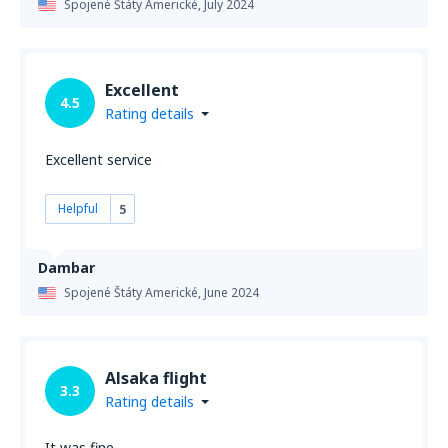
Spojené Štáty Americké,
July 2024
Excellent
4.5
Rating details
Excellent service
Helpful
5
Dambar
Spojené Štáty Americké,
June 2024
Alsaka flight
3.3
Rating details
It was fine