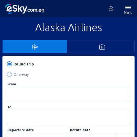
Menu
Alaska Airlines
Round trip
One-way
From
To
Departure date
Return date