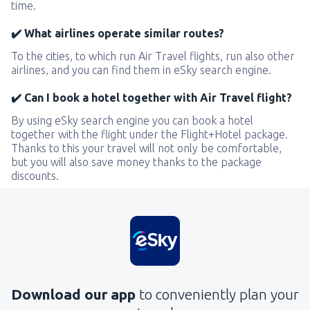
time.
✔️ What airlines operate similar routes?
To the cities, to which run Air Travel flights, run also other
airlines, and you can find them in eSky search engine.
✔️ Can I book a hotel together with Air Travel flight?
By using eSky search engine you can book a hotel
together with the flight under the Flight+Hotel package.
Thanks to this your travel will not only be comfortable,
but you will also save money thanks to the package
discounts.
Download our app
to conveniently plan your