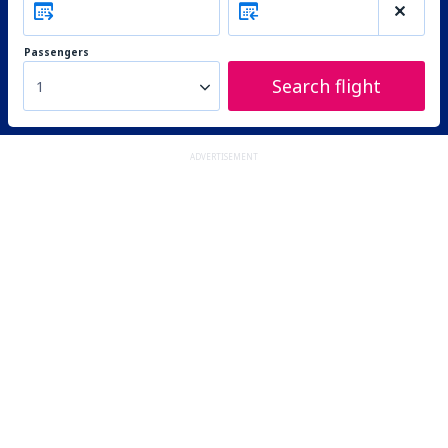
Passengers
Search flight
1
ADVERTISEMENT