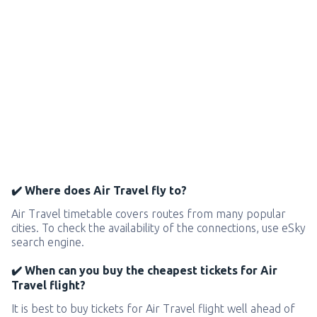
✔️ Where does Air Travel fly to?
Air Travel timetable covers routes from many popular
cities. To check the availability of the connections, use eSky
search engine.
✔️ When can you buy the cheapest tickets for Air
Travel flight?
It is best to buy tickets for Air Travel flight well ahead of