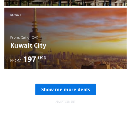
Check details
KUWAIT
from: Cairo (CAI)
Kuwait City
197
USD
FROM
Check details
Show me more deals
ADVERTISEMENT