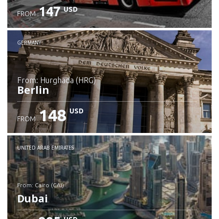
147
USD
FROM
GERMANY
from: Hurghada (HRG)
Berlin
148
USD
FROM
Check details
UNITED ARAB EMIRATES
from: Cairo (CAI)
Dubai