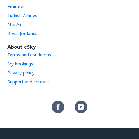
Emirates
Turkish Airlines
Nile Air
Royal Jordanian
About eSky
Terms and conditions
My bookings
Privacy policy
Support and contact