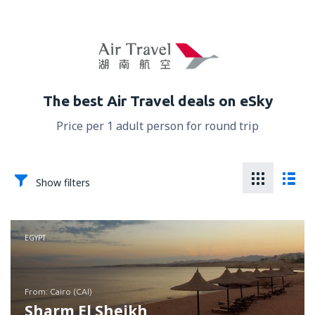
The best Air Travel deals on eSky
Price per 1 adult person for round trip
Show filters
EGYPT
from: Cairo (CAI)
Sharm El Sheikh