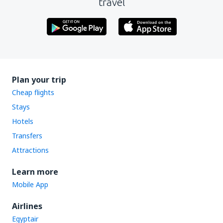
travel
Plan your trip
Cheap flights
Stays
Hotels
Transfers
Attractions
Learn more
Mobile App
Airlines
Egyptair