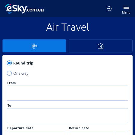
Menu
Air Travel
Round trip
One-way
From
To
Departure date
Return date