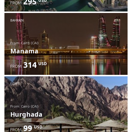
295
USD
FROM
Check details
BAHRAIN
from: Cairo (CAI)
Manama
314
USD
FROM
Check details
EGYPT
from: Cairo (CAI)
Hurghada
99
USD
FROM