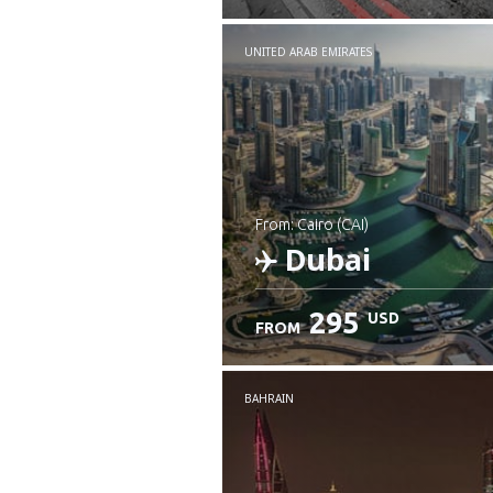
UNITED ARAB EMIRATES
from: Cairo (CAI)
Dubai
295
USD
FROM
Check details
BAHRAIN