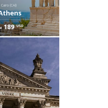
: Cairo (CAI)
Athens
189
USD
M
heck details