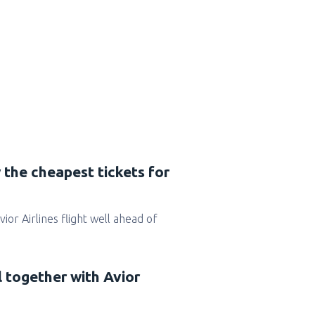
 the cheapest tickets for
Avior Airlines flight well ahead of
l together with Avior