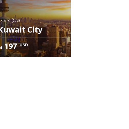
: Cairo (CAI)
Kuwait City
197
USD
M
heck details