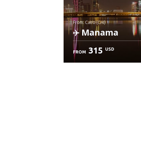
from: Cairo (CAI)
Manama
315
USD
FROM
Check details