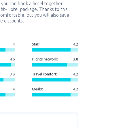
 you can book a hotel together
ight+Hotel package. Thanks to this
comfortable, but you will also save
e discounts.
4
Staff:
4.2
4.6
Flights network:
3.8
3.8
Travel comfort:
4.2
4
Meals:
4.2