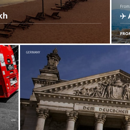
from
kh
FRO
C
GERMANY