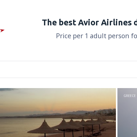
The best Avior Airlines 
Price per 1 adult person f
GREECE