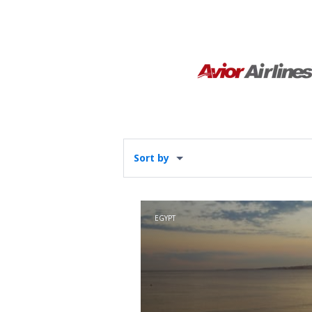
Sort by
EGYPT