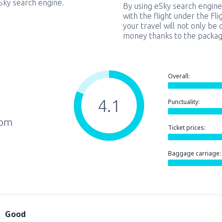
eSky search engine.
By using eSky search engine
with the flight under the Fl
your travel will not only be 
money thanks to the packag
Overall:
4.1
Punctuality:
rom
Ticket prices:
Baggage carriage:
Good