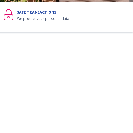
SAFE TRANSACTIONS
We protect your personal data