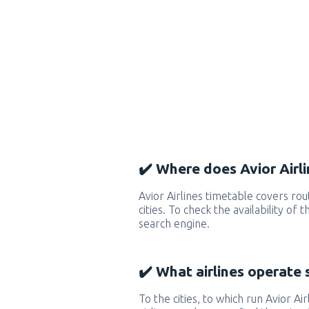
✔️ Where does Avior Airli
Avior Airlines timetable covers r
cities. To check the availability of
search engine.
✔️ What airlines operate 
To the cities, to which run Avior Air