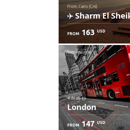
from: Cairo (CAI)
Sharm El Shei
163
USD
FROM
Check details
UNITED KINGDOM
4 deals
to
London
147
USD
FROM