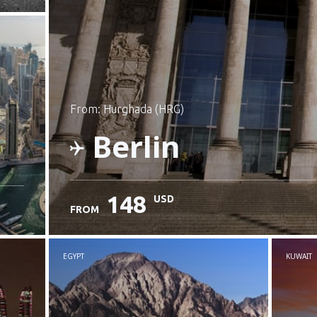
from: Hurghada (HRG)
Berlin
148
USD
FROM
Check details
EGYPT
KUWAIT