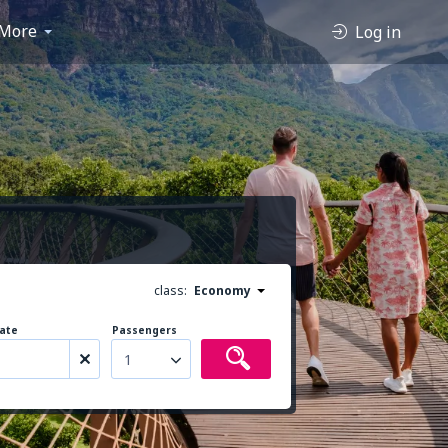
More
Log in
class:
Economy
ate
Passengers
1