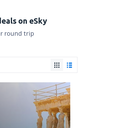
deals on eSky
or round trip