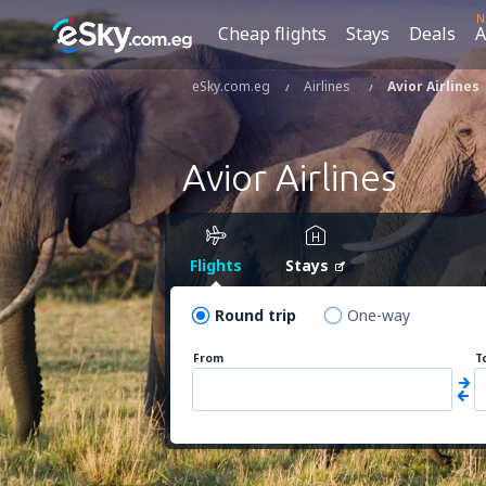
N
Cheap flights
Stays
Deals
A
eSky.com.eg
Airlines
Avior Airlines
Avior Airlines
Flights
Stays
Round trip
One-way
From
T