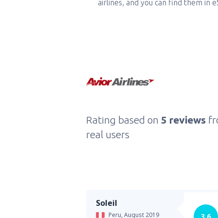
airlines, and you can find them in 
Rating based on
5 reviews
f
real users
Soleil
Peru,
August 2019
3.6