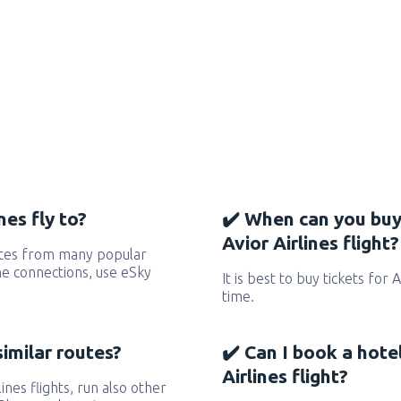
nes fly to?
✔️ When can you buy
Avior Airlines flight?
outes from many popular
 the connections, use eSky
It is best to buy tickets for 
time.
similar routes?
✔️ Can I book a hote
Airlines flight?
lines flights, run also other