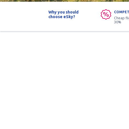
Why you should
COMPET
choose eSky?
Cheap fl
30%