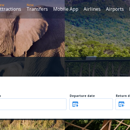
ew
New
ttractions
Transfers
Mobile App
Airlines
Airports
o
Departure date
Return d