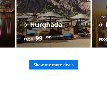
from: Cairo (CAI)
from
Hurghada
99
USD
FROM
FRO
Check details
C
Show me more deals
ADVERTISEMENT