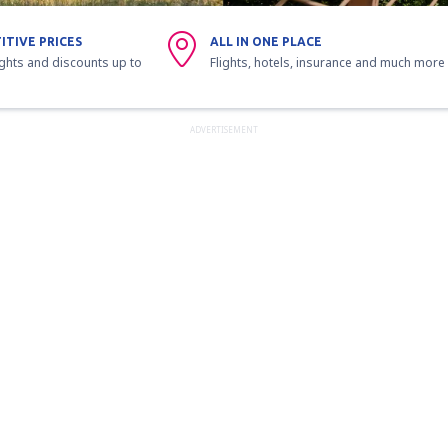
ITIVE PRICES
ALL IN ONE PLACE
ights and discounts up to
Flights, hotels, insurance and much more
ADVERTISEMENT