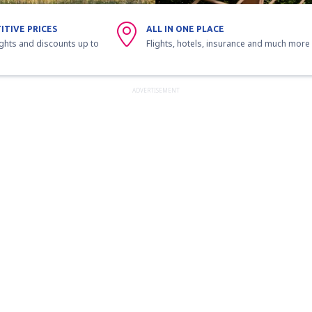
ITIVE PRICES
ALL IN ONE PLACE
ights and discounts up to
Flights, hotels, insurance and much more
ADVERTISEMENT