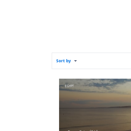
Sort by
EGYPT