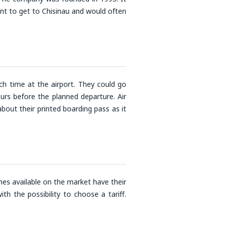
nt to get to Chisinau and would often
h time at the airport. They could go
urs before the planned departure. Air
out their printed boarding pass as it
nes available on the market have their
th the possibility to choose a tariff.