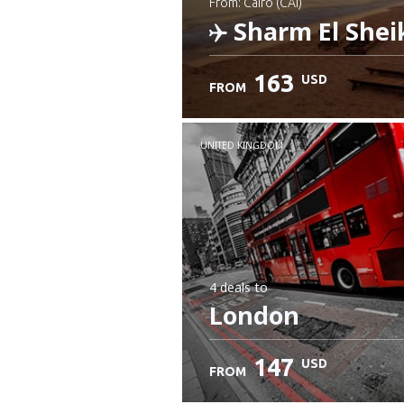
from: Cairo (CAI)
Sharm El Shei
163
USD
FROM
Check details
UNITED KINGDOM
4 deals
to
London
147
USD
FROM