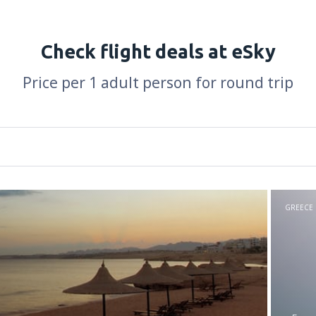
Check flight deals at eSky
Price per 1 adult person for round trip
GREECE