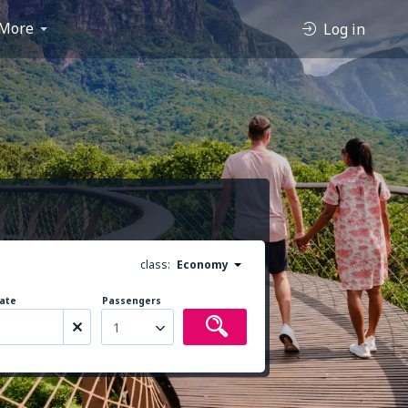
More
Log in
class:
Economy
ate
Passengers
1