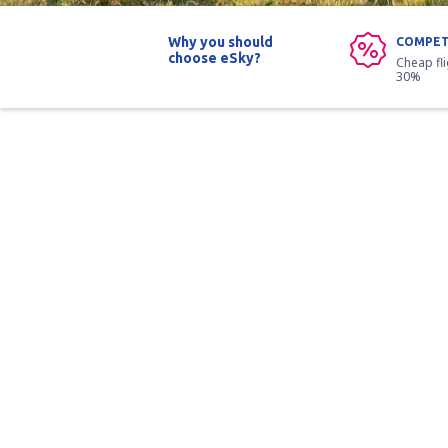
Why you should
COMPET
choose eSky?
Cheap fl
30%