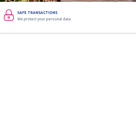
SAFE TRANSACTIONS
We protect your personal data