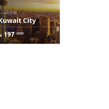
: Cairo (CAI)
Kuwait City
197
USD
M
heck details