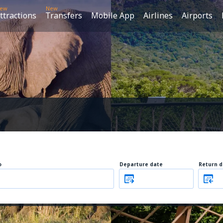
ew
New
ttractions
Transfers
Mobile App
Airlines
Airports
o
Departure date
Return d