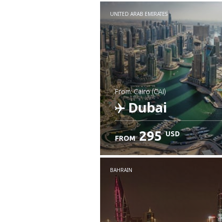
UNITED ARAB EMIRATES
from: Cairo (CAI)
Dubai
295
USD
FROM
Check details
BAHRAIN