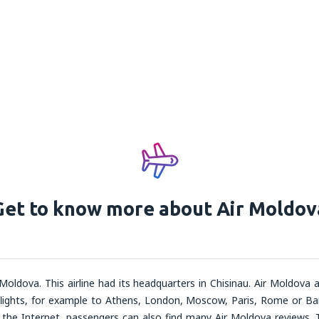
Get to know more about Air Moldov
 Moldova. This airline had its headquarters in Chisinau. Air Moldova ai
ghts, for example to Athens, London, Moscow, Paris, Rome or Barcel
On the Internet, passengers can also find many Air Moldova reviews