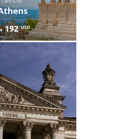
: Cairo (CAI)
Athens
192
USD
M
heck details