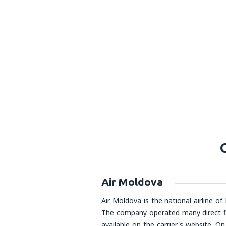
Air Moldova
Air Moldova is the national airline of
The company operated many direct fli
available on the carrier's website. 