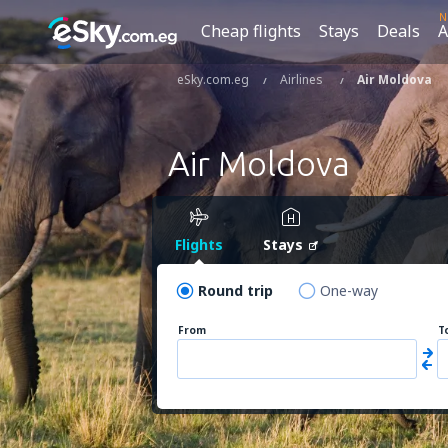
N
Cheap flights
Stays
Deals
A
eSky.com.eg
Airlines
Air Moldova
Air Moldova
Flights
Stays
Round trip
One-way
From
T