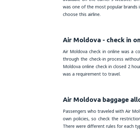
was one of the most popular brands i
choose this airline.
Air Moldova - check in on
Air Moldova check in online was a c
through the check-in process without
Moldova online check in closed 2 hou
was a requirement to travel.
Air Moldova baggage al
Passengers who traveled with Air Mold
own policies, so check the restrictio
There were different rules for each t