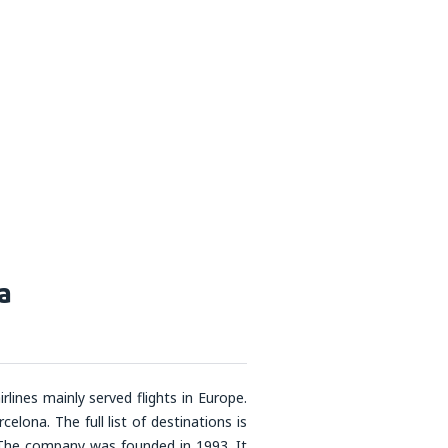
a
rlines mainly served flights in Europe.
ona. The full list of destinations is
. The company was founded in 1993. It