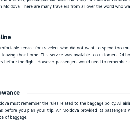
n Moldova. There are many travelers from all over the world who wa
line
omfortable service for travelers who did not want to spend too muc
 leaving their home. This service was available to customers 24 ho
rs before the flight. However, passengers would need to remember ab
lowance
ova must remember the rules related to the baggage policy. All airli
ns before you plan your trip. Air Moldova provided its passengers wi
ype of baggage.