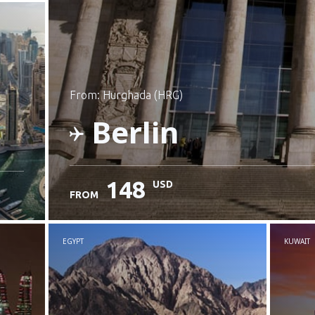
from: Hurghada (HRG)
Berlin
148
USD
FROM
Check details
EGYPT
KUWAIT