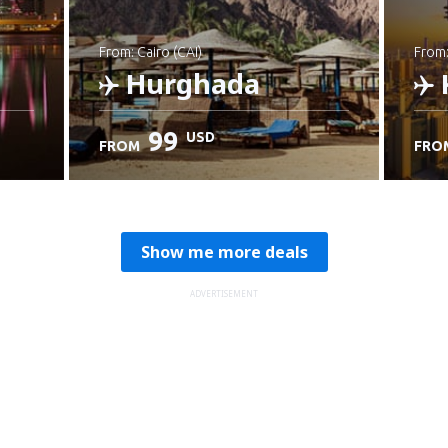
from: Cairo (CAI)
from
Hurghada
99
USD
FROM
FRO
Check details
C
Show me more deals
ADVERTISEMENT