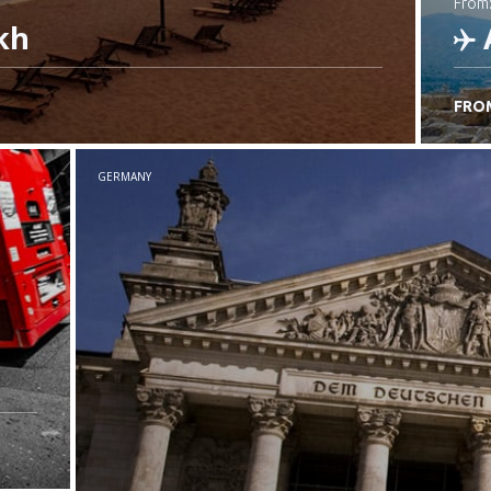
from
kh
FRO
C
GERMANY