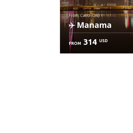
from: Cairo (CAI)
Manama
314
USD
FROM
Check details