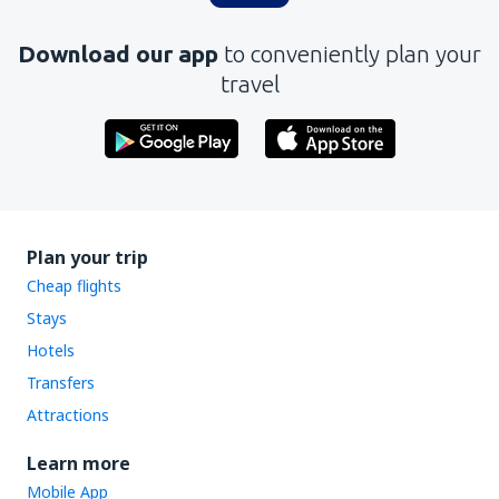
Download our app
to conveniently plan your
travel
Plan your trip
Cheap flights
Stays
Hotels
Transfers
Attractions
Learn more
Mobile App