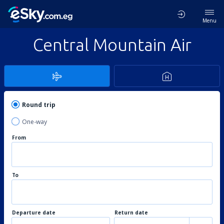
Menu
Central Mountain Air
Round trip
One-way
From
To
Departure date
Return date