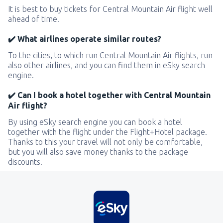
It is best to buy tickets for Central Mountain Air flight well
ahead of time.
✔️ What airlines operate similar routes?
To the cities, to which run Central Mountain Air flights, run
also other airlines, and you can find them in eSky search
engine.
✔️ Can I book a hotel together with Central Mountain
Air flight?
By using eSky search engine you can book a hotel
together with the flight under the Flight+Hotel package.
Thanks to this your travel will not only be comfortable,
but you will also save money thanks to the package
discounts.