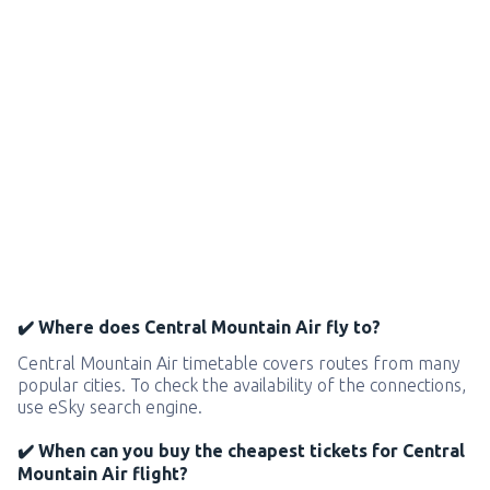
✔️ Where does Central Mountain Air fly to?
Central Mountain Air timetable covers routes from many
popular cities. To check the availability of the connections,
use eSky search engine.
✔️ When can you buy the cheapest tickets for Central
Mountain Air flight?