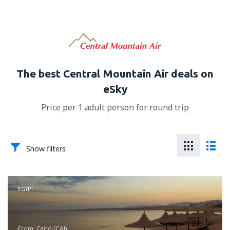
The best Central Mountain Air deals on
eSky
Price per 1 adult person for round trip
Show filters
EGYPT
from: Cairo (CAI)