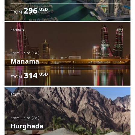
296
USD
FROM
Check details
BAHRAIN
from: Cairo (CAI)
Manama
314
USD
FROM
Check details
EGYPT
from: Cairo (CAI)
Hurghada