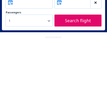
Passengers
Search flight
1
ADVERTISEMENT