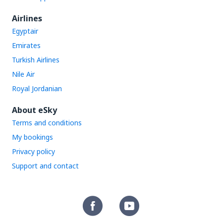
Airlines
Egyptair
Emirates
Turkish Airlines
Nile Air
Royal Jordanian
About eSky
Terms and conditions
My bookings
Privacy policy
Support and contact