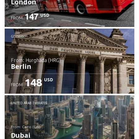
London
147
USD
FROM
GERMANY
from: Hurghada (HRG)
Berlin
148
USD
FROM
Check details
UNITED ARAB EMIRATES
from: Cairo (CAI)
Dubai