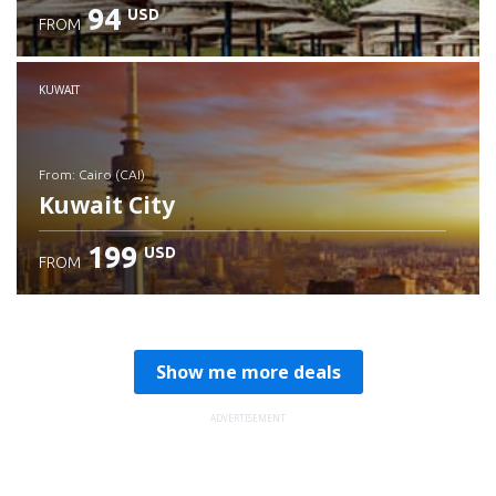
94
USD
FROM
Check details
KUWAIT
from: Cairo (CAI)
Kuwait City
199
USD
FROM
Check details
Show me more deals
ADVERTISEMENT