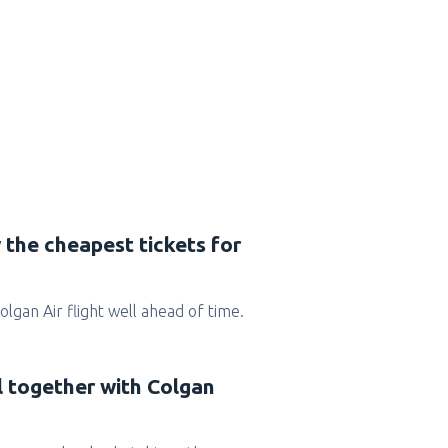
 the cheapest tickets for
Colgan Air flight well ahead of time.
l together with Colgan