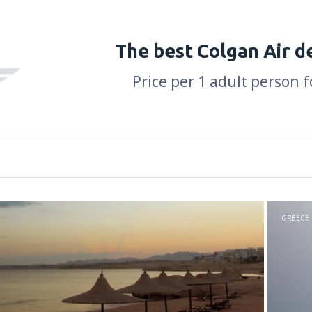
The best Colgan Air d
Price per 1 adult person f
GREECE