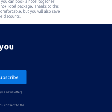
 you can book a hotel together
ight+Hotel package. Thanks to this
comfortable, but you will also save
e discounts.
 you
ubscribe
(via newsletter)
you consent to the