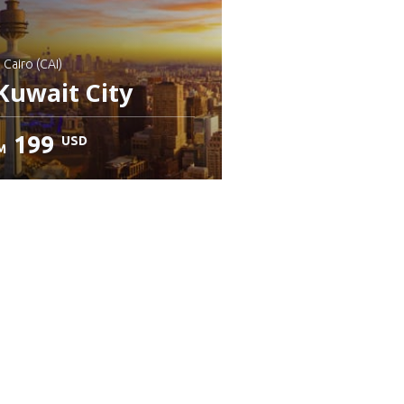
: Cairo (CAI)
Kuwait City
199
USD
M
heck details