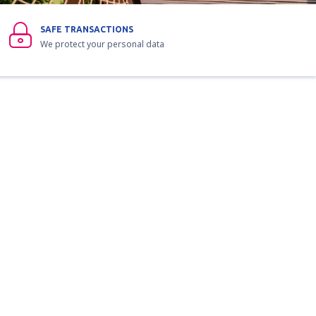
SAFE TRANSACTIONS
We protect your personal data