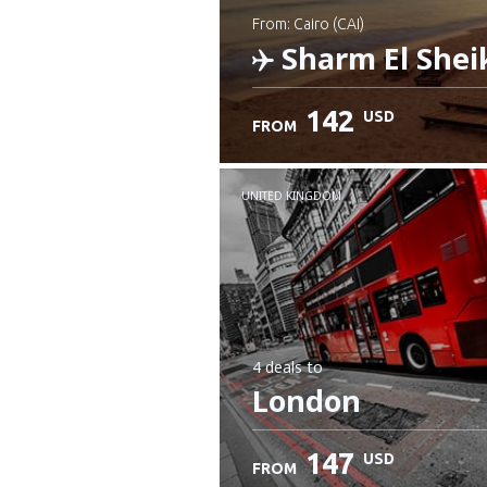
from: Cairo (CAI)
Sharm El Shei
142
USD
FROM
Check details
UNITED KINGDOM
4 deals
to
London
147
USD
FROM