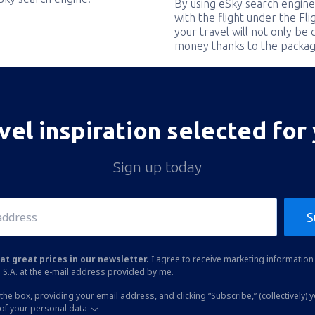
By using eSky search engine
with the flight under the Fl
your travel will not only be 
money thanks to the packag
vel inspiration selected for
Sign up today
S
at great prices in our newsletter.
I agree to receive marketing information 
 S.A. at the e-mail address provided by me.
the box, providing your email address, and clicking “Subscribe,” (collectively) 
of your personal data