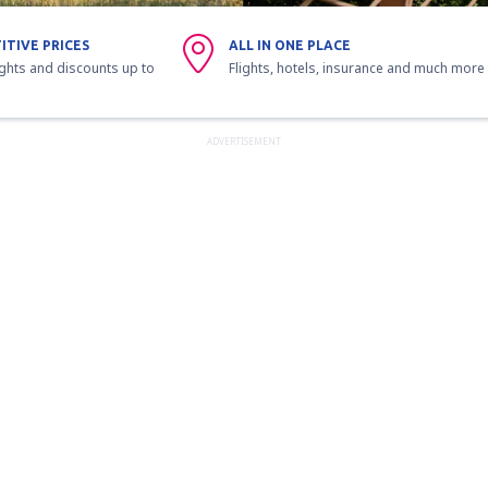
ITIVE PRICES
ALL IN ONE PLACE
ights and discounts up to
Flights, hotels, insurance and much more
ADVERTISEMENT