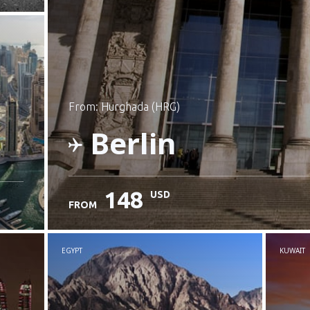
from: Hurghada (HRG)
Berlin
148
USD
FROM
Check details
EGYPT
KUWAIT