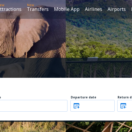
ew
New
ttractions
Transfers
Mobile App
Airlines
Airports
o
Departure date
Return d