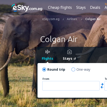
N
Cheap flights
Stays
Deals
A
eSky.com.eg
Airlines
Colgan Air
Colgan Air
Flights
Stays
Round trip
One-way
From
T