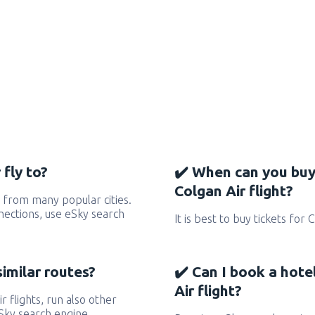
fly to?
✔️ When can you buy
Colgan Air flight?
 from many popular cities.
nnections, use eSky search
It is best to buy tickets for 
similar routes?
✔️ Can I book a hote
Air flight?
r flights, run also other
eSky search engine.