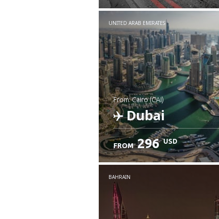
UNITED ARAB EMIRATES
from: Cairo (CAI)
Dubai
296
USD
FROM
Check details
BAHRAIN