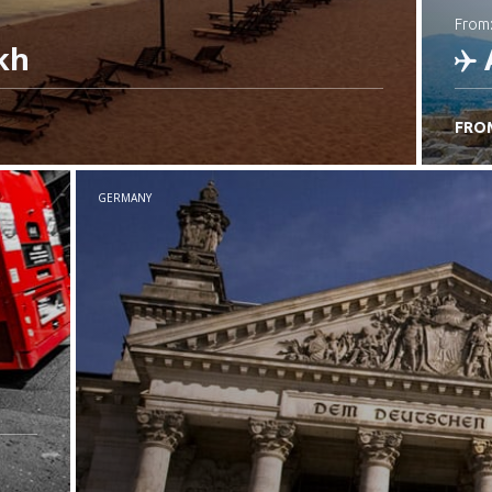
from
kh
FRO
C
GERMANY