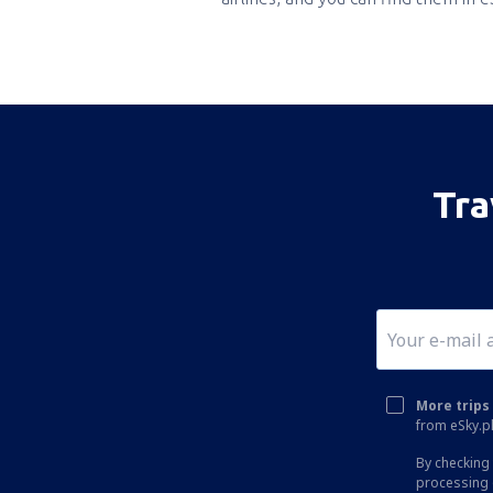
Tra
More trips 
from eSky.pl
By checking 
processing 