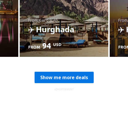
from: Cairo (CAI)
from
Hurghada
94
USD
FROM
FRO
Check details
C
Show me more deals
ADVERTISEMENT