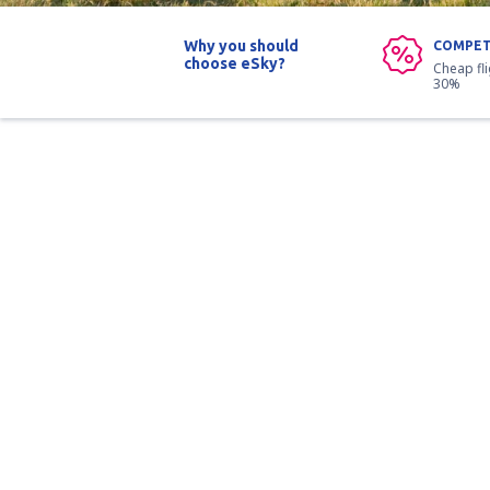
Why you should
COMPET
choose eSky?
Cheap fl
30%