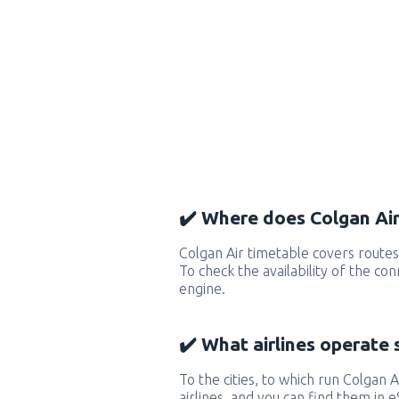
✔️ Where does Colgan Air 
Colgan Air timetable covers routes
To check the availability of the co
engine.
✔️ What airlines operate 
To the cities, to which run Colgan Ai
airlines, and you can find them in 