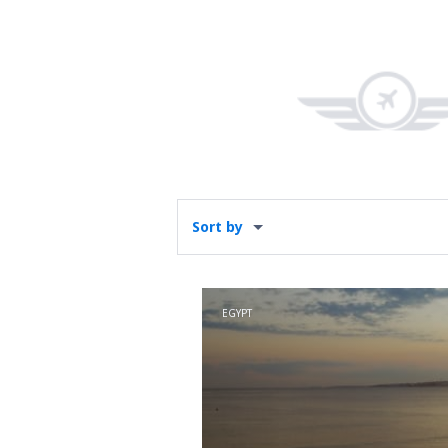
Sort by
EGYPT