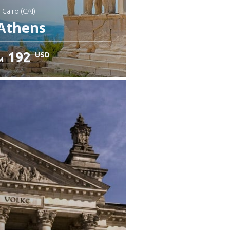
: Cairo (CAI)
Athens
192
USD
M
heck details