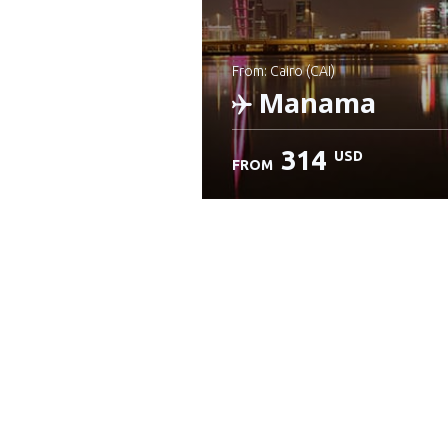
from: Cairo (CAI)
Manama
314
USD
FROM
Check details