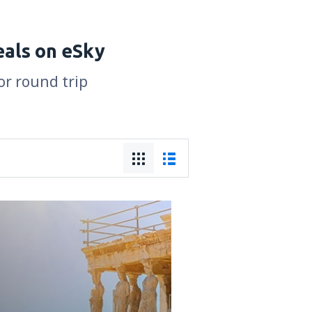
eals on eSky
or round trip