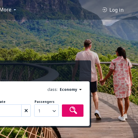
More
Log in
class:
Economy
ate
Passengers
1