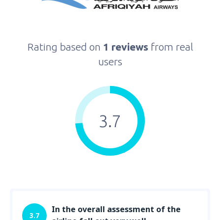
Rating based on
1 reviews
from real
users
3.7
In the overall assessment of the
3.7