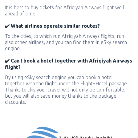
It is best to buy tickets for Afriqiyah Airways flight well
ahead of time.
✔️ What airlines operate similar routes?
To the cities, to which run Afriqiyah Airways flights, run
also other airlines, and you can find them in eSky search
engine.
✔️ Can I book a hotel together with Afriqiyah Airways
flight?
By using eSky search engine you can book a hotel
together with the flight under the Flight+Hotel package.
Thanks to this your travel will not only be comfortable,
but you will also save money thanks to the package
discounts.