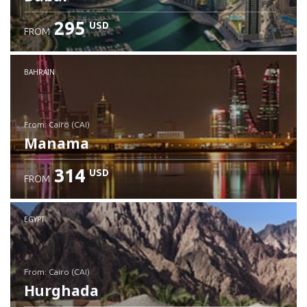
295
USD
FROM
Check details
BAHRAIN
from: Cairo (CAI)
Manama
314
USD
FROM
Check details
EGYPT
from: Cairo (CAI)
Hurghada