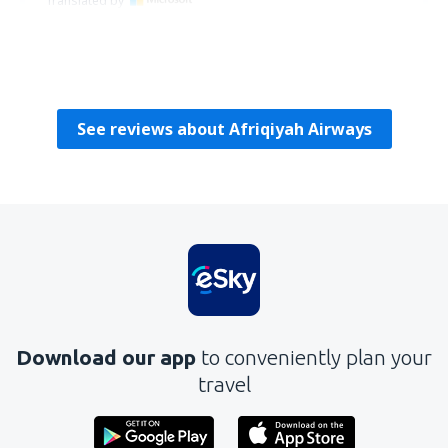
Translated by
Krystyna
Poland,
March 2010
See reviews about Afriqiyah Airways
Download our app
to conveniently plan your
travel