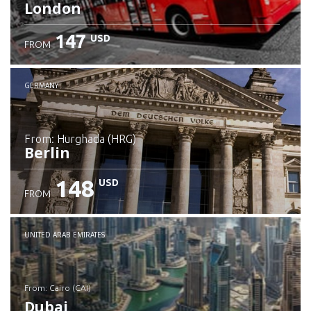
London
147
USD
FROM
GERMANY
from: Hurghada (HRG)
Berlin
148
USD
FROM
Check details
UNITED ARAB EMIRATES
from: Cairo (CAI)
Dubai