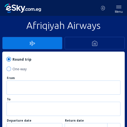
Menu
Afriqiyah Airways
Round trip
One-way
From
To
Departure date
Return date