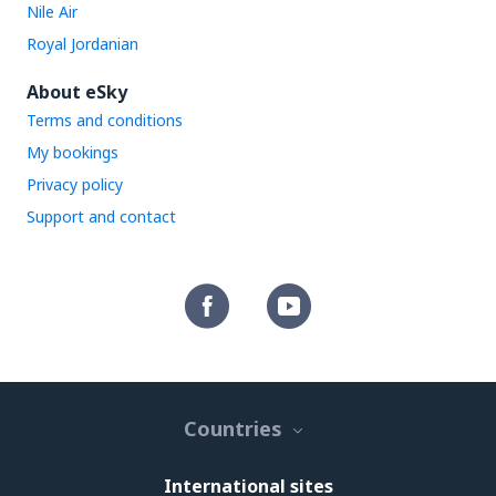
Nile Air
Royal Jordanian
About eSky
Terms and conditions
My bookings
Privacy policy
Support and contact
Countries
International sites