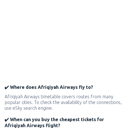
✔️ Where does Afriqiyah Airways fly to?
Afriqiyah Airways timetable covers routes from many
popular cities. To check the availability of the connections,
use eSky search engine.
✔️ When can you buy the cheapest tickets for
Afriqiyah Airways flight?