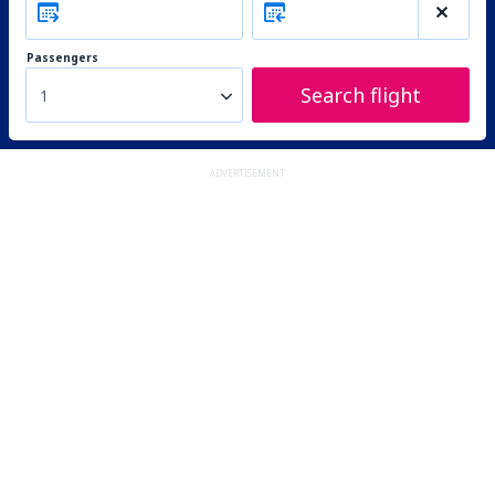
Passengers
Search flight
1
ADVERTISEMENT