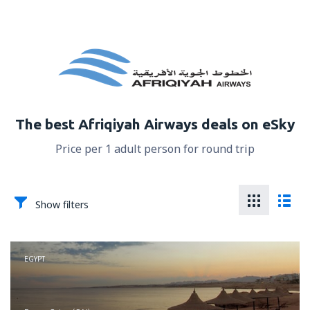
The best Afriqiyah Airways deals on eSky
Price per 1 adult person for round trip
Show filters
EGYPT