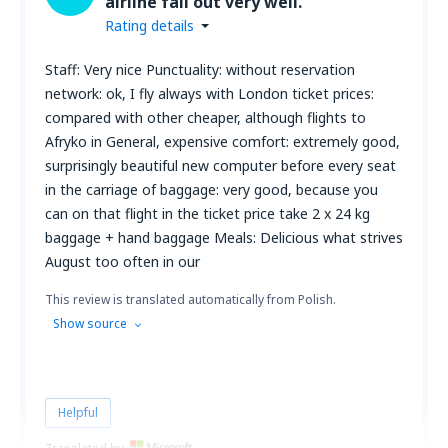
airline fall out very well.
Rating details
Staff: Very nice Punctuality: without reservation
network: ok, I fly always with London ticket prices:
compared with other cheaper, although flights to
Afryko in General, expensive comfort: extremely good,
surprisingly beautiful new computer before every seat
in the carriage of baggage: very good, because you
can on that flight in the ticket price take 2 x 24 kg
baggage + hand baggage Meals: Delicious what strives
August too often in our
This review is translated automatically from Polish.
Show source
Helpful