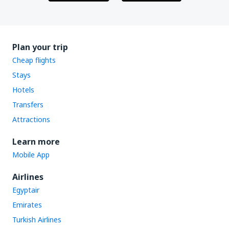
Plan your trip
Cheap flights
Stays
Hotels
Transfers
Attractions
Learn more
Mobile App
Airlines
Egyptair
Emirates
Turkish Airlines