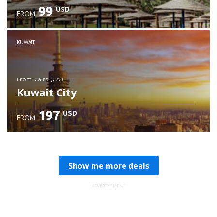
99
USD
FROM
Check details
KUWAIT
from: Cairo (CAI)
Kuwait City
197
USD
FROM
Check details
Show me more deals
ADVERTISEMENT