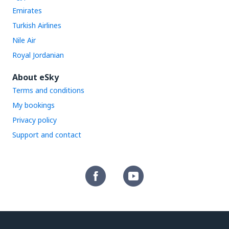
Emirates
Turkish Airlines
Nile Air
Royal Jordanian
About eSky
Terms and conditions
My bookings
Privacy policy
Support and contact