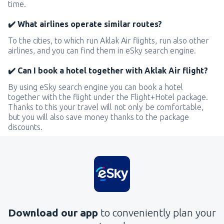
time.
✔️ What airlines operate similar routes?
To the cities, to which run Aklak Air flights, run also other
airlines, and you can find them in eSky search engine.
✔️ Can I book a hotel together with Aklak Air flight?
By using eSky search engine you can book a hotel
together with the flight under the Flight+Hotel package.
Thanks to this your travel will not only be comfortable,
but you will also save money thanks to the package
discounts.
Download our app
to conveniently plan your