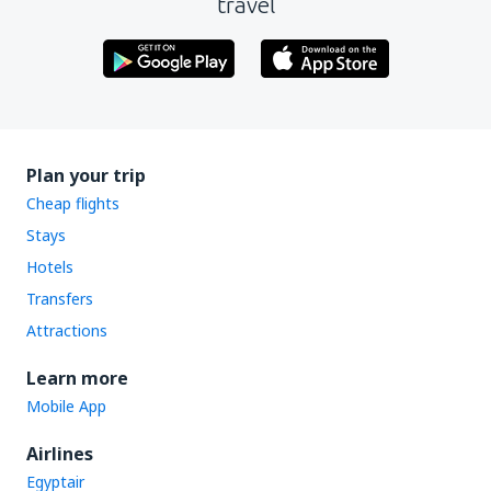
travel
Plan your trip
Cheap flights
Stays
Hotels
Transfers
Attractions
Learn more
Mobile App
Airlines
Egyptair