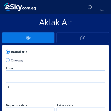
Menu
Aklak Air
Round trip
One-way
From
To
Departure date
Return date