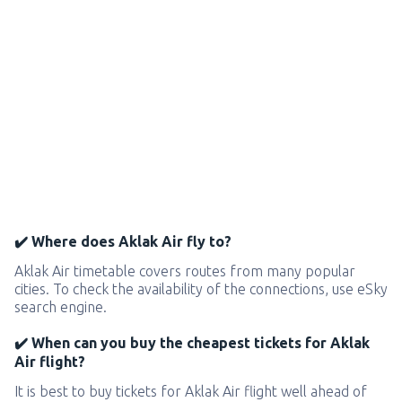
✔️ Where does Aklak Air fly to?
Aklak Air timetable covers routes from many popular
cities. To check the availability of the connections, use eSky
search engine.
✔️ When can you buy the cheapest tickets for Aklak
Air flight?
It is best to buy tickets for Aklak Air flight well ahead of