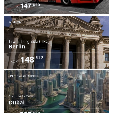
147
USD
FROM
GERMANY
from: Hurghada (HRG)
Berlin
148
USD
FROM
Check details
UNITED ARAB EMIRATES
from: Cairo (CAI)
Dubai