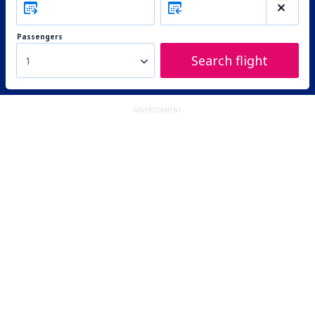
Passengers
Search flight
1
ADVERTISEMENT