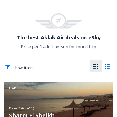
The best Aklak Air deals on eSky
Price per 1 adult person for round trip
Show filters
EGYPT
from: Cairo (CAI)
Sharm El Sheikh