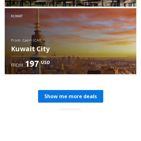
Check details
KUWAIT
from: Cairo (CAI)
Kuwait City
197
USD
FROM
Check details
Show me more deals
ADVERTISEMENT