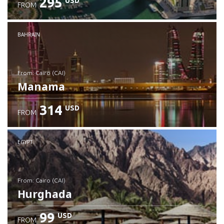
295
USD
FROM
Check details
BAHRAIN
from: Cairo (CAI)
Manama
314
USD
FROM
Check details
EGYPT
from: Cairo (CAI)
Hurghada
99
USD
FROM