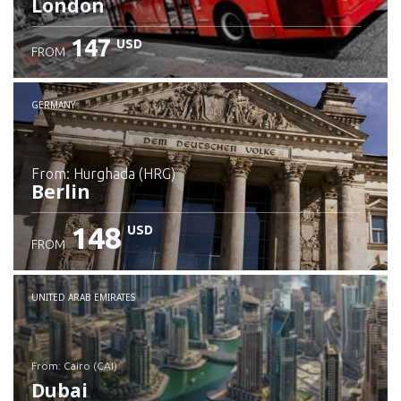
London
147
USD
FROM
GERMANY
from: Hurghada (HRG)
Berlin
148
USD
FROM
Check details
UNITED ARAB EMIRATES
from: Cairo (CAI)
Dubai