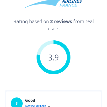
Rating based on
2 reviews
from real
users
3.9
Good
3
Rating details