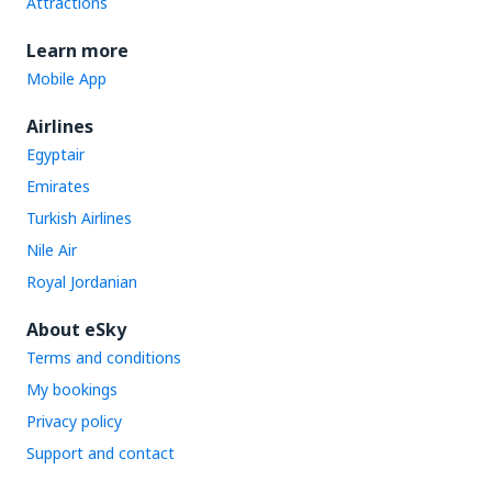
Attractions
Learn more
Mobile App
Airlines
Egyptair
Emirates
Turkish Airlines
Nile Air
Royal Jordanian
About eSky
Terms and conditions
My bookings
Privacy policy
Support and contact