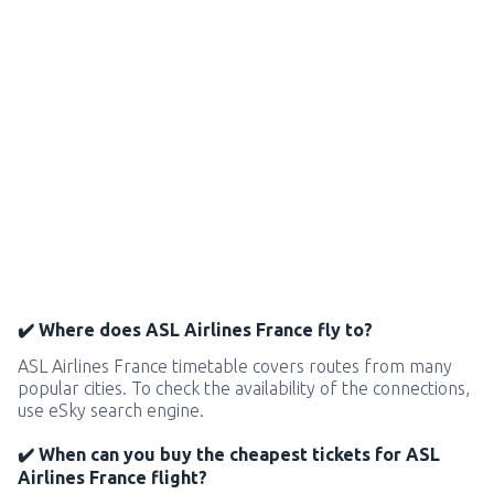
✔️ Where does ASL Airlines France fly to?
ASL Airlines France timetable covers routes from many
popular cities. To check the availability of the connections,
use eSky search engine.
✔️ When can you buy the cheapest tickets for ASL
Airlines France flight?