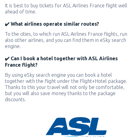
It is best to buy tickets for ASL Airlines France flight well
ahead of time.
✔️ What airlines operate similar routes?
To the cities, to which run ASL Airlines France flights, run
also other airlines, and you can find them in eSky search
engine.
✔️ Can I book a hotel together with ASL Airlines
France flight?
By using eSky search engine you can book a hotel
together with the flight under the Flight+Hotel package.
Thanks to this your travel will not only be comfortable,
but you will also save money thanks to the package
discounts.