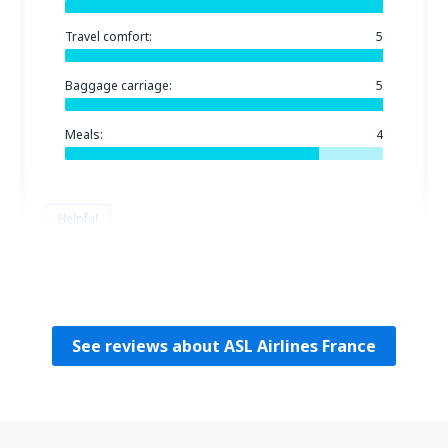
Travel comfort:
5
Baggage carriage:
5
Meals:
4
Helpful
Zahia
Francuska,
June 2025
See reviews about ASL Airlines France