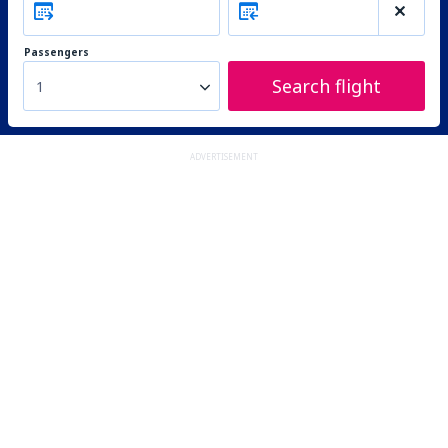
Passengers
Search flight
1
ADVERTISEMENT