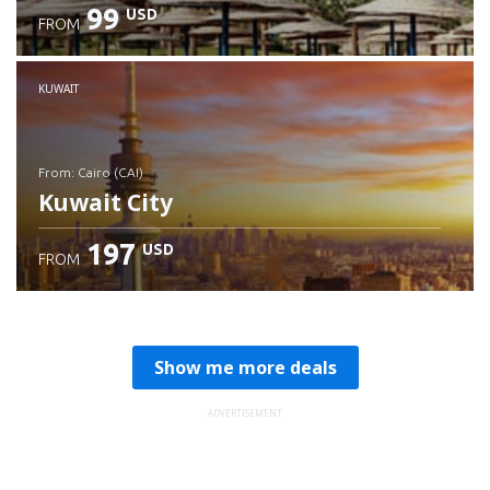
99
USD
FROM
Check details
KUWAIT
from: Cairo (CAI)
Kuwait City
197
USD
FROM
Check details
Show me more deals
ADVERTISEMENT