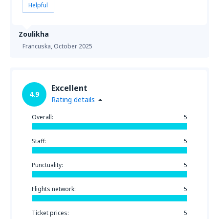
Helpful
Zoulikha
Francuska,
October 2025
Excellent
4.9
Rating details
Overall:
5
Staff:
5
Punctuality:
5
Flights network:
5
Ticket prices:
5