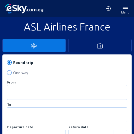
Menu
ASL Airlines France
Round trip
One-way
From
To
Departure date
Return date