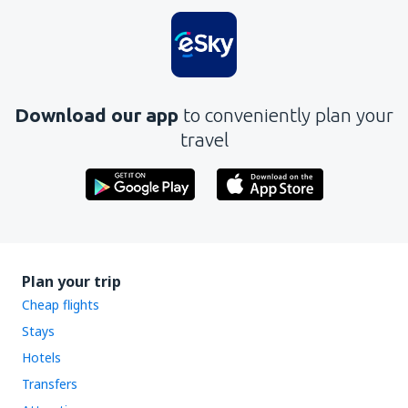
Download our app
to conveniently plan your
travel
Plan your trip
Cheap flights
Stays
Hotels
Transfers