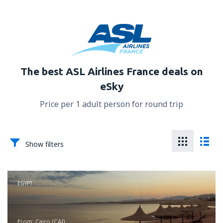
The best ASL Airlines France deals on
eSky
Price per 1 adult person for round trip
Show filters
EGYPT
from: Cairo (CAI)