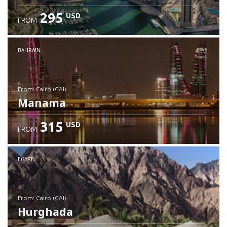
295
USD
FROM
Check details
BAHRAIN
from: Cairo (CAI)
Manama
315
USD
FROM
Check details
EGYPT
from: Cairo (CAI)
Hurghada