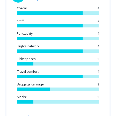
Overall:
4
Staff:
4
Punctuality:
4
Flights network:
4
Ticket prices:
1
Travel comfort:
4
Baggage carriage:
2
Meals:
1