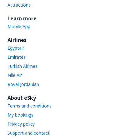
Attractions
Learn more
Mobile App
Airlines
Egyptair
Emirates
Turkish Airlines
Nile Air
Royal Jordanian
About eSky
Terms and conditions
My bookings
Privacy policy
Support and contact