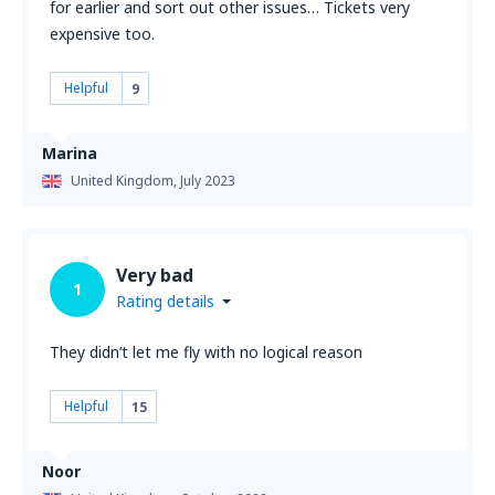
for earlier and sort out other issues… Tickets very
expensive too.
Helpful
9
Marina
United Kingdom,
July 2023
Very bad
1
Rating details
They didn’t let me fly with no logical reason
Helpful
15
Noor