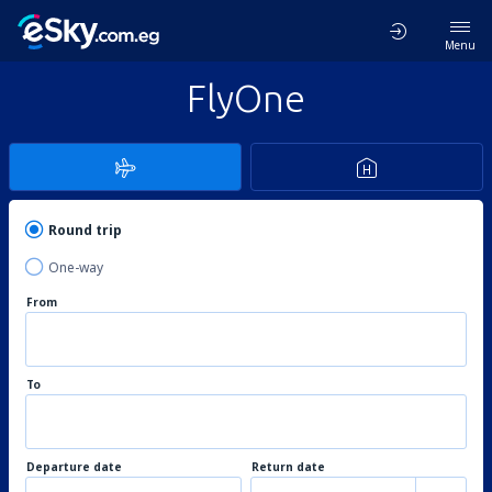
Menu
FlyOne
Round trip
One-way
From
To
Departure date
Return date