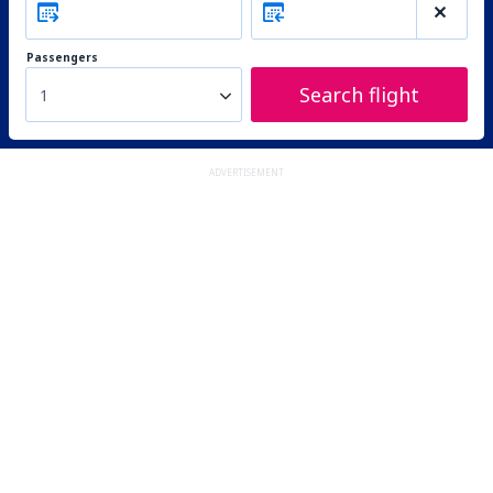
Passengers
Search flight
1
ADVERTISEMENT