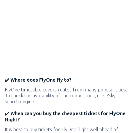
✔️ Where does FlyOne fly to?
FlyOne timetable covers routes from many popular cities.
To check the availability of the connections, use eSky
search engine.
✔️ When can you buy the cheapest tickets for FlyOne
flight?
It is best to buy tickets for FlyOne flight well ahead of