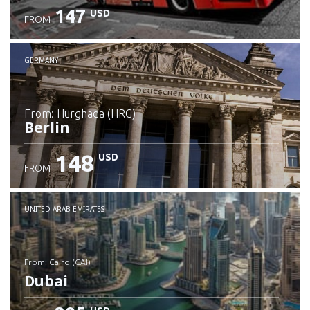
147
USD
FROM
GERMANY
from: Hurghada (HRG)
Berlin
148
USD
FROM
Check details
UNITED ARAB EMIRATES
from: Cairo (CAI)
Dubai