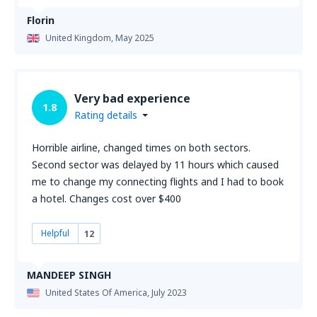
Florin
United Kingdom,
May 2025
Very bad experience
1.8
Rating details
Horrible airline, changed times on both sectors.
Second sector was delayed by 11 hours which caused
me to change my connecting flights and I had to book
a hotel. Changes cost over $400
Helpful
12
MANDEEP SINGH
United States Of America,
July 2023