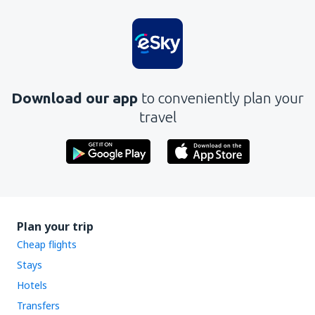
Download our app
to conveniently plan your
travel
Plan your trip
Cheap flights
Stays
Hotels
Transfers