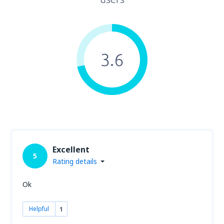
3.6
Excellent
5
Rating details
Ok
Helpful
1