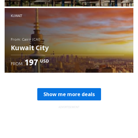
Check details
KUWAIT
from: Cairo (CAI)
Kuwait City
197
USD
FROM
Check details
Show me more deals
ADVERTISEMENT