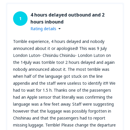
4 hours delayed outbound and 2
1
hours inbound
Rating details
Torrible experience, 4 hours delayed and nobody
announced about it or apologised! This was 9 July
London Luton- Chisinău Chisinău- London Luton on
the 14July was torrible too! 2 hours delayed and again
nobody announced about it. The most terrible was
when half of the language got stuck on the line
appendix and the staff were useless to identify it!!! We
had to wait for 1.5 h. Thanks one of the passengers
had an Apple sensor that literally was confirming the
language was a few feet away. Staff were suggesting
however that the luggage was possibly forgotten in
Chishinau and that the passengers had to report
missing luggage. Terrible! Please change the departure