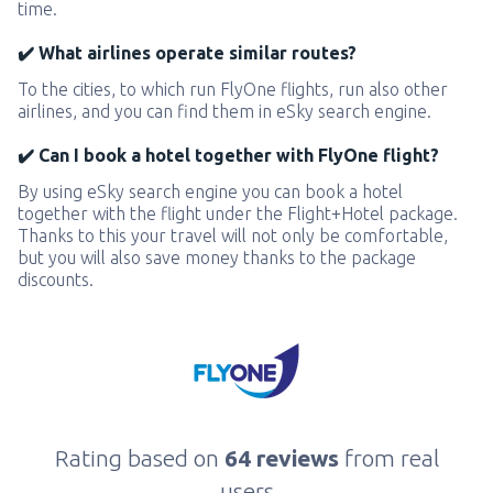
time.
✔️ What airlines operate similar routes?
To the cities, to which run FlyOne flights, run also other
airlines, and you can find them in eSky search engine.
✔️ Can I book a hotel together with FlyOne flight?
By using eSky search engine you can book a hotel
together with the flight under the Flight+Hotel package.
Thanks to this your travel will not only be comfortable,
but you will also save money thanks to the package
discounts.
Rating based on
64 reviews
from real
users