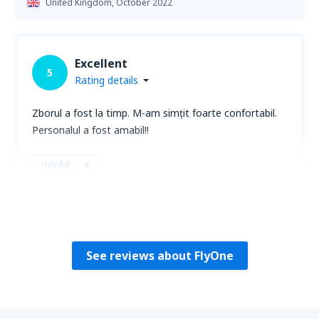
United Kingdom,
October 2022
Excellent
5
Rating details
Zborul a fost la timp. M-am simțit foarte confortabil.
Personalul a fost amabil!!
Helpful
6
AURICA
Romania,
August 2025
See reviews about FlyOne