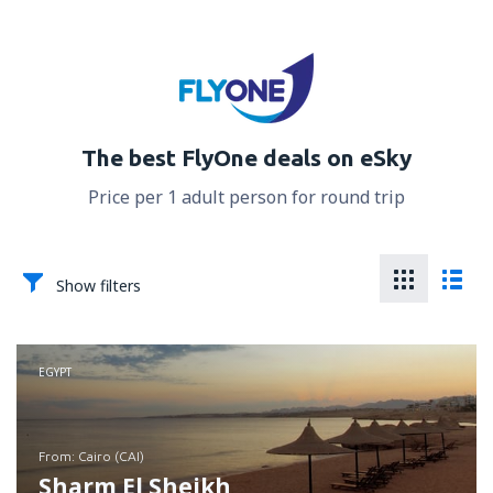
The best FlyOne deals on eSky
Price per 1 adult person for round trip
Show filters
EGYPT
from: Cairo (CAI)
Sharm El Sheikh