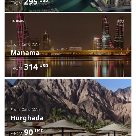
295
USD
FROM
Check details
BAHRAIN
from: Cairo (CAI)
Manama
314
USD
FROM
Check details
EGYPT
from: Cairo (CAI)
Hurghada
90
USD
FROM