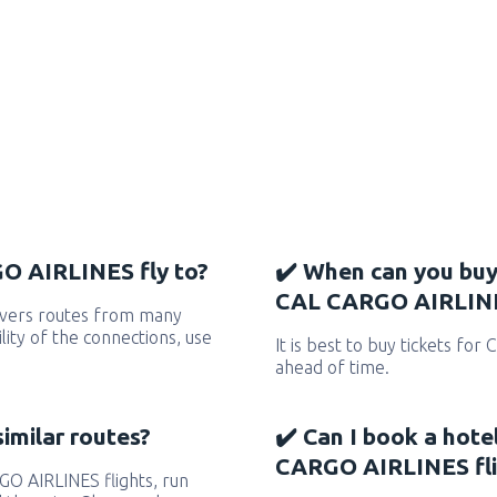
O AIRLINES fly to?
✔️ When can you buy
CAL CARGO AIRLINE
vers routes from many
ility of the connections, use
It is best to buy tickets fo
ahead of time.
similar routes?
✔️ Can I book a hote
CARGO AIRLINES fli
RGO AIRLINES flights, run