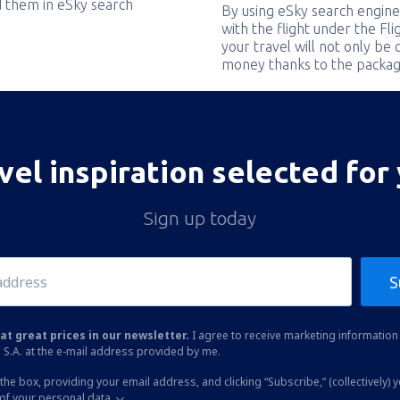
nd them in eSky search
By using eSky search engine
with the flight under the Fl
your travel will not only be 
money thanks to the packag
vel inspiration selected for
Sign up today
S
at great prices in our newsletter.
I agree to receive marketing information 
 S.A. at the e-mail address provided by me.
the box, providing your email address, and clicking “Subscribe,” (collectively) 
of your personal data