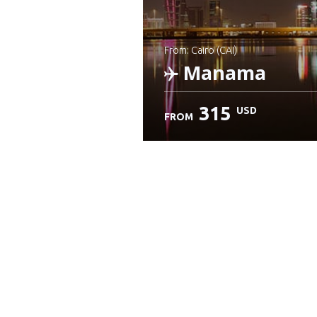
from: Cairo (CAI)
Manama
315
USD
FROM
Check details