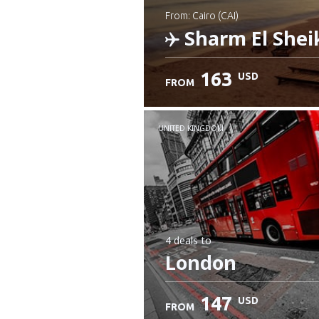
from: Cairo (CAI)
Sharm El Shei
163
USD
FROM
Check details
UNITED KINGDOM
4 deals
to
London
147
USD
FROM