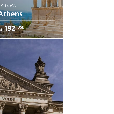
: Cairo (CAI)
Athens
192
USD
M
heck details