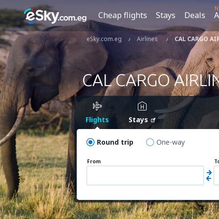
N
Cheap flights
Stays
Deals
A
eSky.com.eg
Airlines
CAL CARGO AI
CAL CARGO AIRLI
Flights
Stays
Round trip
One-way
From
T