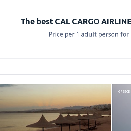
The best CAL CARGO AIRLINE
Price per 1 adult person for
GREECE