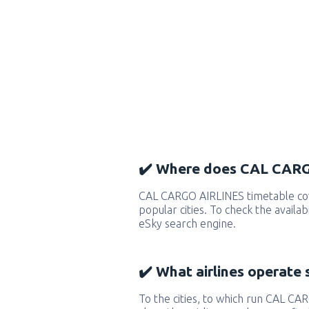
✔️ Where does CAL CARG
CAL CARGO AIRLINES timetable co
popular cities. To check the availab
eSky search engine.
✔️ What airlines operate 
To the cities, to which run CAL CA