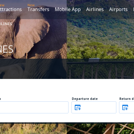
ew
New
ttractions
Transfers
Mobile App
Airlines
Airports
RLINES
NES
o
Departure date
Return d