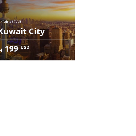
: Cairo (CAI)
Kuwait City
199
USD
M
heck details