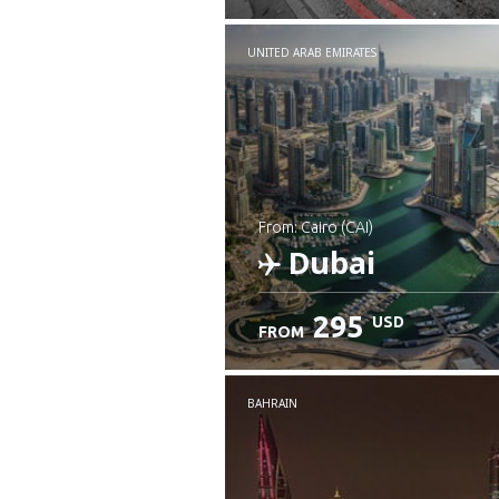
UNITED ARAB EMIRATES
from: Cairo (CAI)
Dubai
295
USD
FROM
Check details
BAHRAIN