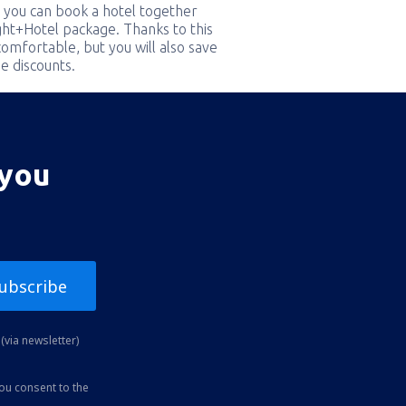
 you can book a hotel together
ight+Hotel package. Thanks to this
comfortable, but you will also save
e discounts.
 you
ubscribe
(via newsletter)
you consent to the