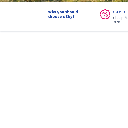
Why you should
COMPET
choose eSky?
Cheap fl
30%