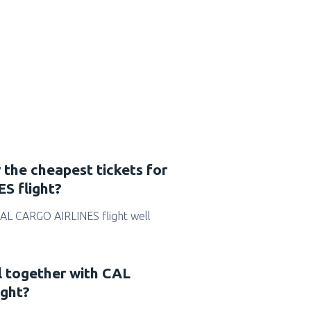
 the cheapest tickets for
S flight?
r CAL CARGO AIRLINES flight well
l together with CAL
ght?