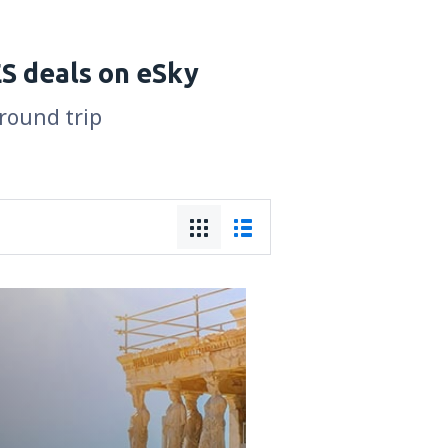
S deals on eSky
 round trip