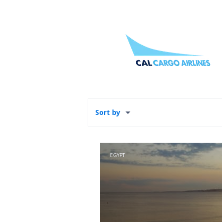
Sort by
EGYPT