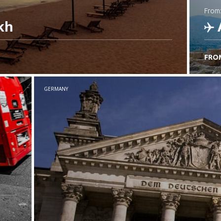
from
kh
FRO
C
GERMANY