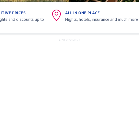
ITIVE PRICES
ALL IN ONE PLACE
ights and discounts up to
Flights, hotels, insurance and much more
ADVERTISEMENT