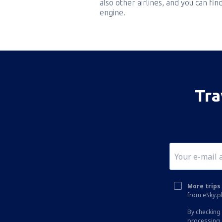
also other airlines, and you can fi
engine.
Tra
More trips 
from eSky.pl
By checking 
processing 