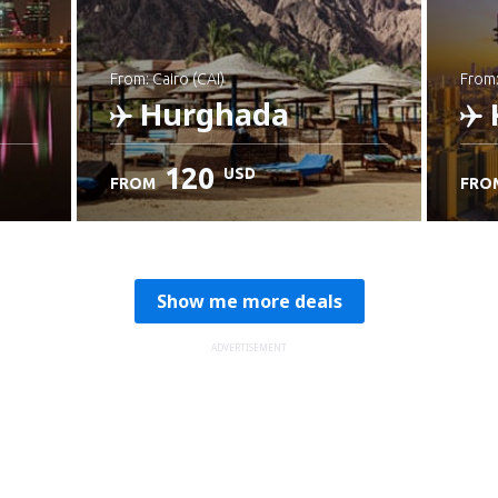
from: Cairo (CAI)
from
Hurghada
120
USD
FROM
FRO
Check details
C
Show me more deals
ADVERTISEMENT