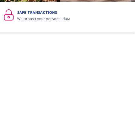
SAFE TRANSACTIONS
We protect your personal data