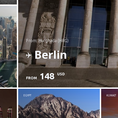
from: Hurghada (HRG)
Berlin
148
USD
FROM
Check details
EGYPT
KUWAIT