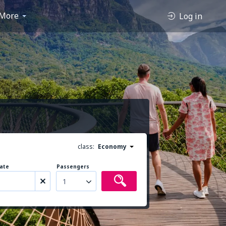
More
Log in
class:
Economy
ate
Passengers
1