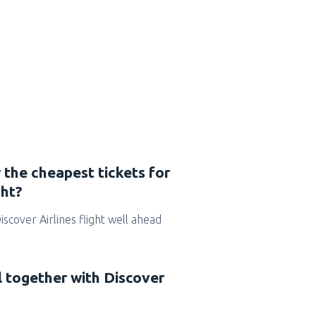
 the cheapest tickets for
ght?
Discover Airlines flight well ahead
l together with Discover