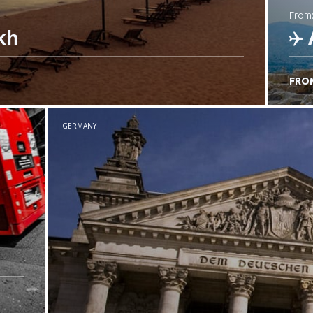
from
kh
FRO
C
GERMANY