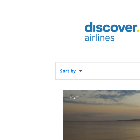
Sort by
EGYPT