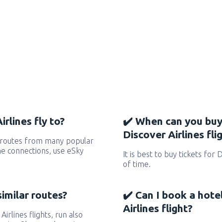
rlines fly to?
✔️ When can you buy
Discover Airlines fli
s routes from many popular
 the connections, use eSky
It is best to buy tickets for 
of time.
similar routes?
✔️ Can I book a hote
Airlines flight?
Airlines flights, run also