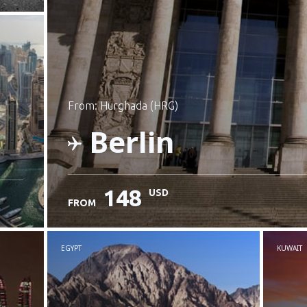
from: Hurghada (HRG)
Berlin
148
USD
FROM
Check details
EGYPT
KUWAIT