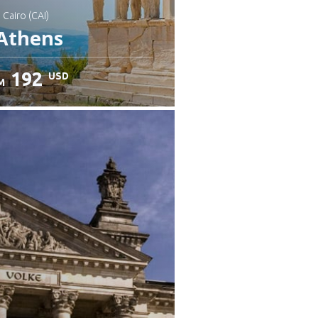
: Cairo (CAI)
Athens
192
USD
M
heck details