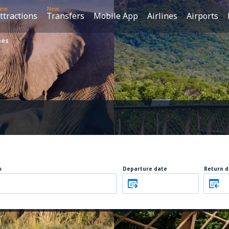
ew
New
ttractions
Transfers
Mobile App
Airlines
Airports
nes
o
Departure date
Return d