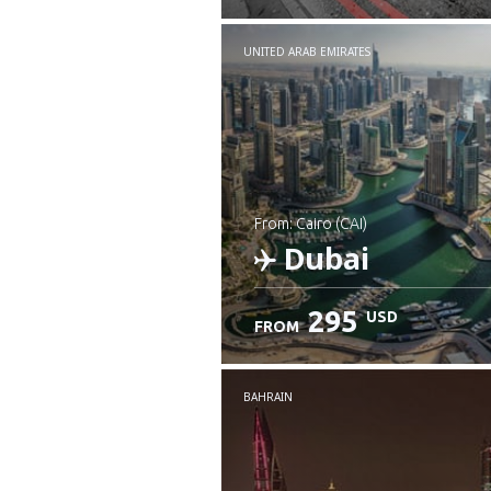
UNITED ARAB EMIRATES
from: Cairo (CAI)
Dubai
295
USD
FROM
Check details
BAHRAIN