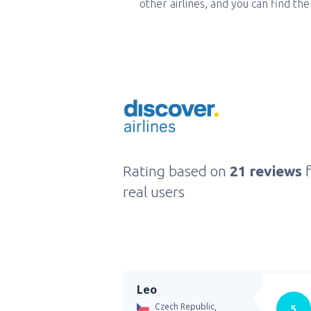
other airlines, and you can find th
Rating based on
21 reviews
real users
Leo
Czech Republic,
5