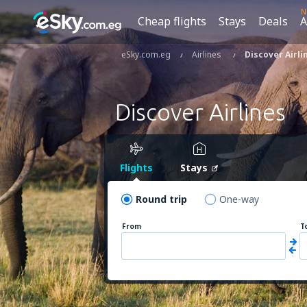
N
Cheap flights
Stays
Deals
A
eSky.com.eg
Airlines
Discover Airli
Discover Airlines
Flights
Stays
Round trip
One-way
From
T