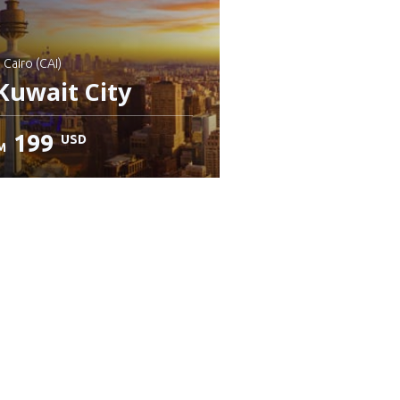
: Cairo (CAI)
Kuwait City
199
USD
M
heck details