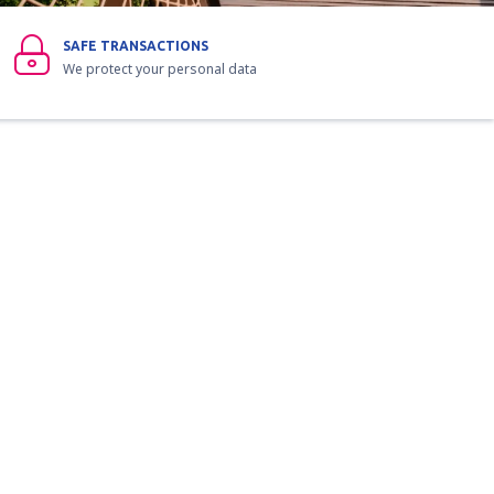
SAFE TRANSACTIONS
We protect your personal data