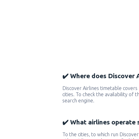
✔️ Where does Discover Ai
Discover Airlines timetable cover
cities. To check the availability of
search engine.
✔️ What airlines operate 
To the cities, to which run Discover 