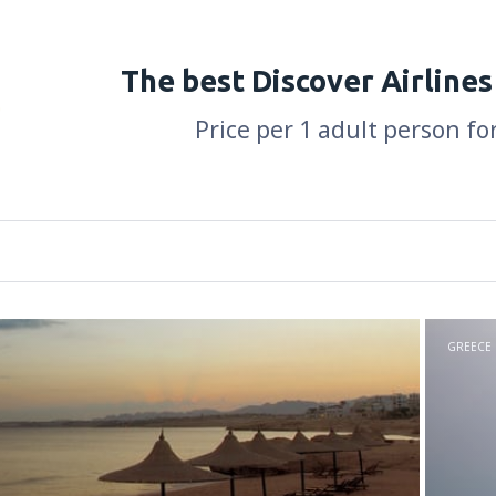
The best Discover Airlines
Price per 1 adult person fo
GREECE