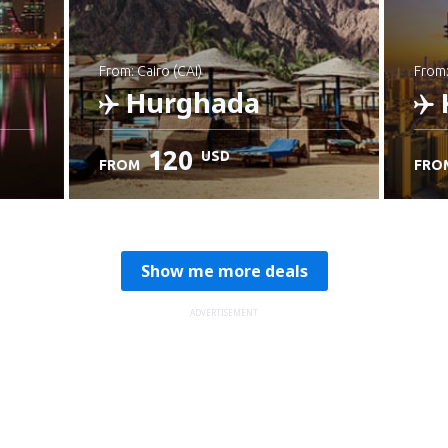
from: Cairo (CAI)
from
Hurghada
120
USD
FROM
FRO
Check details
C
Show me more deals
ADVERTISEMENT