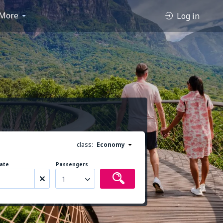
More
Log in
class:
Economy
ate
Passengers
1