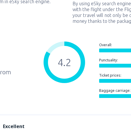
em in eSky search engine.
By using eSky search engine
with the flight under the Fl
your travel will not only be 
money thanks to the packag
Overall:
4.2
Punctuality:
from
Ticket prices:
Baggage carriage:
Excellent