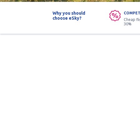
Why you should
COMPET
choose eSky?
Cheap fl
30%