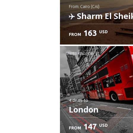
from: Cairo (CAI)
Sharm El Shei
163
USD
FROM
Check details
UNITED KINGDOM
4 deals
to
London
147
USD
FROM