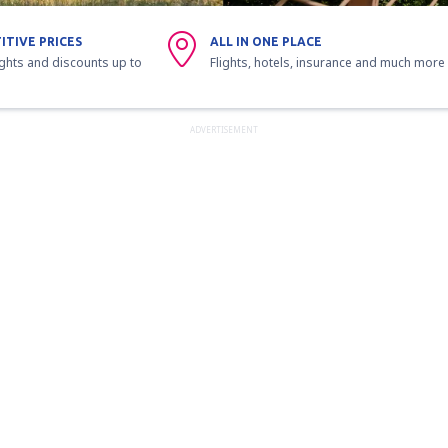
ITIVE PRICES
ALL IN ONE PLACE
ights and discounts up to
Flights, hotels, insurance and much more
ADVERTISEMENT