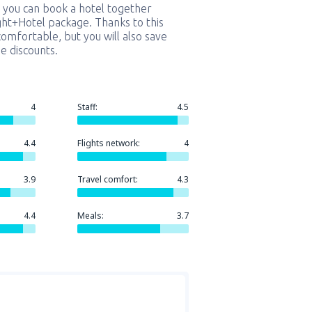
 you can book a hotel together
ight+Hotel package. Thanks to this
comfortable, but you will also save
e discounts.
4
Staff:
4.5
4.4
Flights network:
4
3.9
Travel comfort:
4.3
4.4
Meals:
3.7