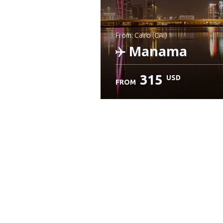
from: Cairo (CAI)
Manama
315
USD
FROM
Check details