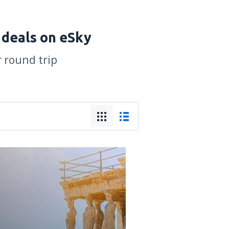
 deals on eSky
r round trip