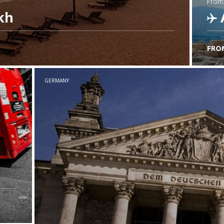
from
kh
FRO
C
GERMANY