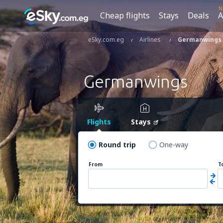
N
Cheap flights
Stays
Deals
A
eSky.com.eg
Airlines
Germanwings
Germanwings
Flights
Stays
Round trip
One-way
From
T