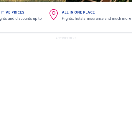
ITIVE PRICES
ALL IN ONE PLACE
ights and discounts up to
Flights, hotels, insurance and much more
ADVERTISEMENT