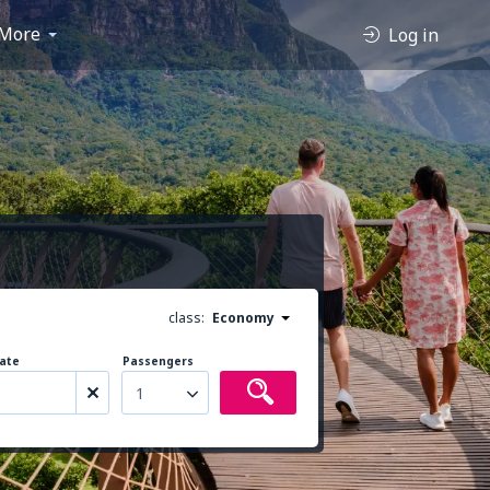
More
Log in
class:
Economy
ate
Passengers
1