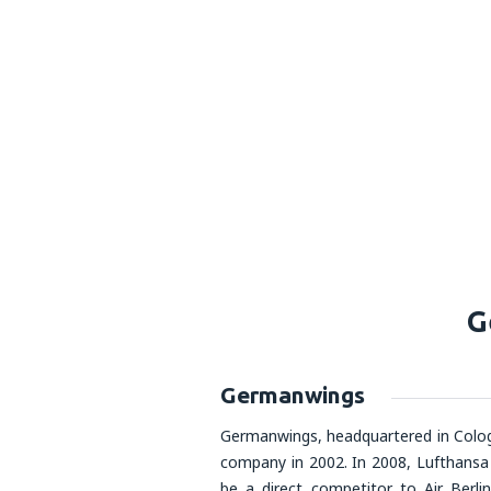
G
Germanwings
Germanwings, headquartered in Colog
company in 2002. In 2008, Lufthansa
be a direct competitor to Air Berli