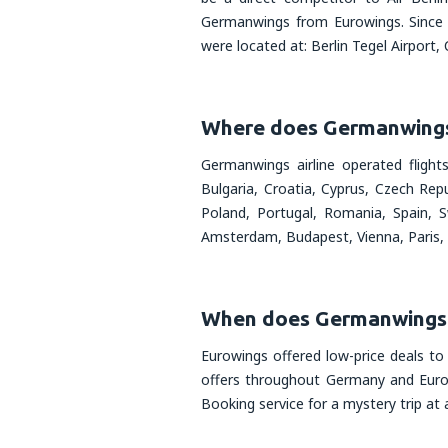
Germanwings from Eurowings. Since 
were located at: Berlin Tegel Airport
Where does Germanwings 
Germanwings airline operated flight
Bulgaria, Croatia, Cyprus, Czech Rep
Poland, Portugal, Romania, Spain, S
Amsterdam, Budapest, Vienna, Paris,
When does Germanwings 
Eurowings offered low-price deals to
offers throughout Germany and Europe
Booking service for a mystery trip at a