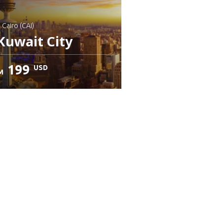
: Cairo (CAI)
Kuwait City
199
USD
M
heck details