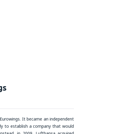
gs
 Eurowings. It became an independent
ly to establish a company that would
instead, in 2009, Lufthansa acquired