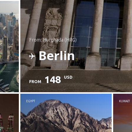
from: Hurghada (HRG)
Berlin
148
USD
FROM
Check details
EGYPT
KUWAIT