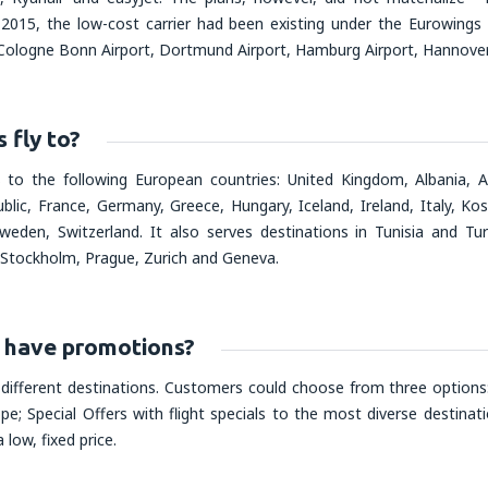
2015, the low-cost carrier had been existing under the Eurowings
, Cologne Bonn Airport, Dortmund Airport, Hamburg Airport, Hannover 
fly to?
s to the following European countries: United Kingdom, Albania, A
ublic, France, Germany, Greece, Hungary, Iceland, Ireland, Italy, 
weden, Switzerland. It also serves destinations in Tunisia and Tur
 Stockholm, Prague, Zurich and Geneva.
have promotions?
 different destinations. Customers could choose from three options:
; Special Offers with flight specials to the most diverse destinatio
 low, fixed price.