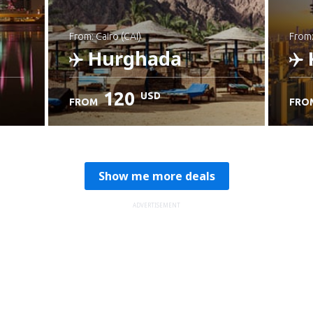
from: Cairo (CAI)
from
Hurghada
120
USD
FROM
FRO
Check details
C
Show me more deals
ADVERTISEMENT