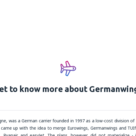
et to know more about Germanwin
ne, was a German carrier founded in 1997 as a low-cost division of
 came up with the idea to merge Eurowings, Germanwings and TUIf
n, Ryanair and easyJet. The plans, however, did not materialize - 