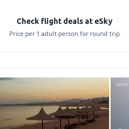
Check flight deals at eSky
Price per 1 adult person for round trip
GREECE