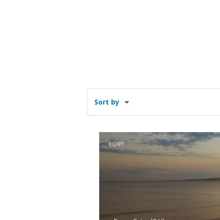
Sort by
EGYPT