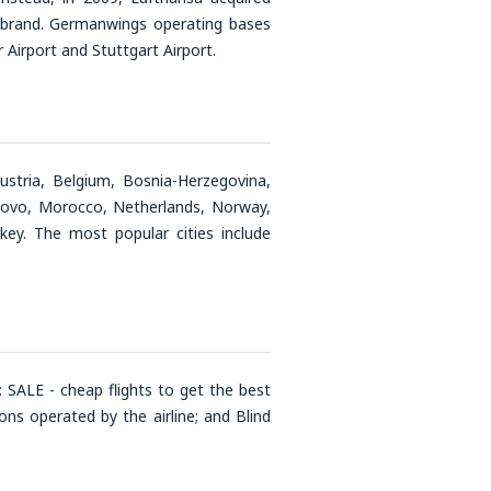
 brand. Germanwings operating bases
Airport and Stuttgart Airport.
ustria, Belgium, Bosnia-Herzegovina,
Kosovo, Morocco, Netherlands, Norway,
key. The most popular cities include
 SALE - cheap flights to get the best
ns operated by the airline; and Blind