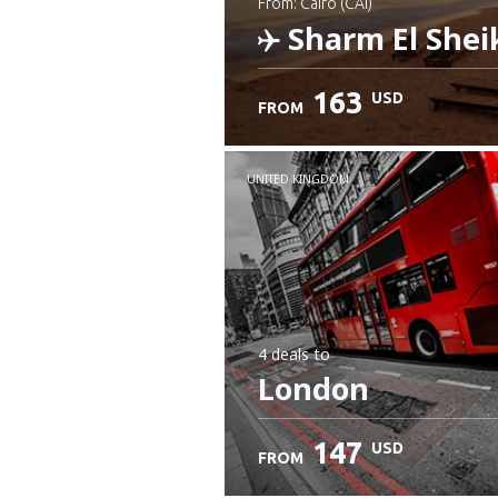
from: Cairo (CAI)
Sharm El Shei
163
USD
FROM
Check details
UNITED KINGDOM
4 deals
to
London
147
USD
FROM