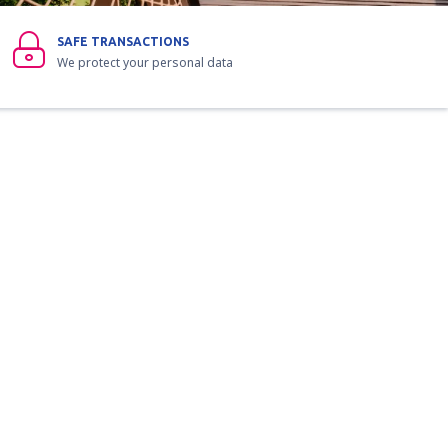
SAFE TRANSACTIONS
We protect your personal data