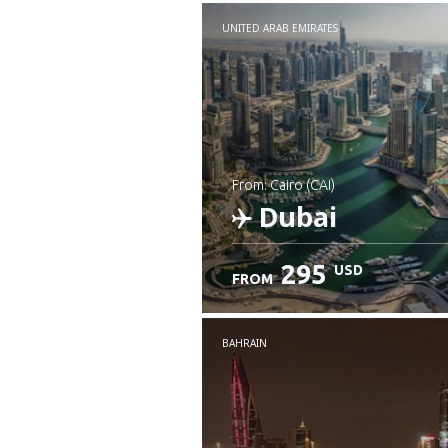
UNITED ARAB EMIRATES
from: Cairo (CAI)
Dubai
295
USD
FROM
Check details
BAHRAIN