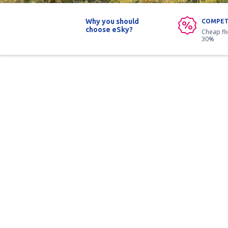
Why you should
COMPET
choose eSky?
Cheap fl
30%