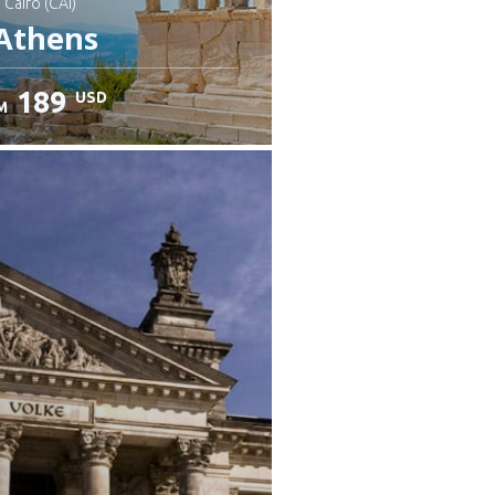
: Cairo (CAI)
Athens
189
USD
M
heck details