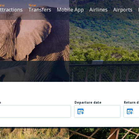
ew
New
ttractions
Transfers
Mobile App
Airlines
Airports
o
Departure date
Return d