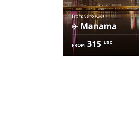
from: Cairo (CAI)
Manama
315
USD
FROM
Check details