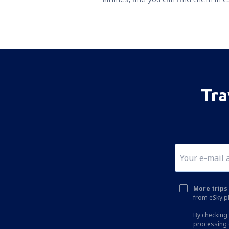
Tra
More trips 
from eSky.pl
By checking 
processing 