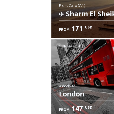
from: Cairo (CAI)
Sharm El Shei
171
USD
FROM
Check details
UNITED KINGDOM
4 deals
to
London
147
USD
FROM