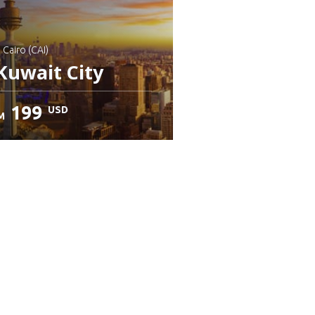
: Cairo (CAI)
Kuwait City
199
USD
M
heck details