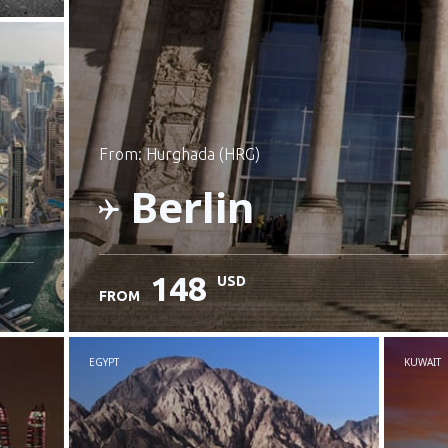
from: Hurghada (HRG)
Berlin
148
USD
FROM
Check details
EGYPT
KUWAIT