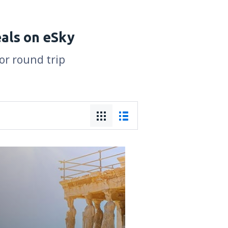
eals on eSky
for round trip