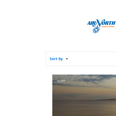
Sort by
EGYPT