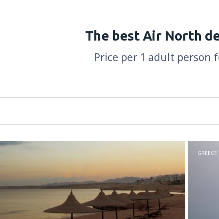
The best Air North d
Price per 1 adult person 
GREECE