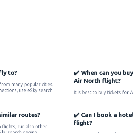
ly to?
✔️ When can you buy
Air North flight?
from many popular cities.
nnections, use eSky search
It is best to buy tickets for 
similar routes?
✔️ Can I book a hote
flight?
 flights, run also other
eSky search engine.