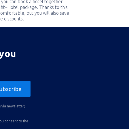
 you can book a hotel together
ight+Hotel package. Thanks to this
comfortable, but you will also save
e discounts.
 you
ubscribe
(via newsletter)
you consent to the