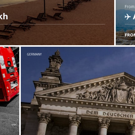
from
kh
FRO
C
GERMANY