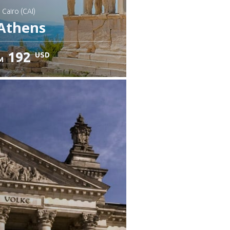
: Cairo (CAI)
Athens
192
USD
M
heck details