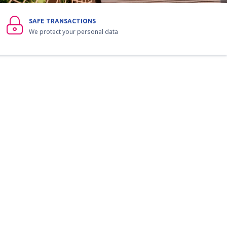
SAFE TRANSACTIONS
We protect your personal data