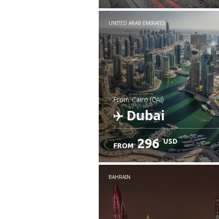
UNITED ARAB EMIRATES
from: Cairo (CAI)
Dubai
296
USD
FROM
Check details
BAHRAIN