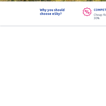
Why you should
COMPET
choose eSky?
Cheap fl
30%