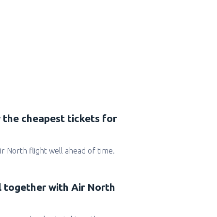
 the cheapest tickets for
Air North flight well ahead of time.
l together with Air North