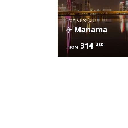
from: Cairo (CAI)
Manama
314
USD
FROM
Check details