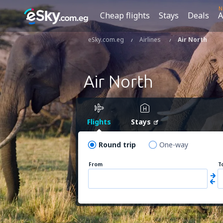
N
Cheap flights
Stays
Deals
A
eSky.com.eg
Airlines
Air North
Air North
Flights
Stays
Round trip
One-way
From
T