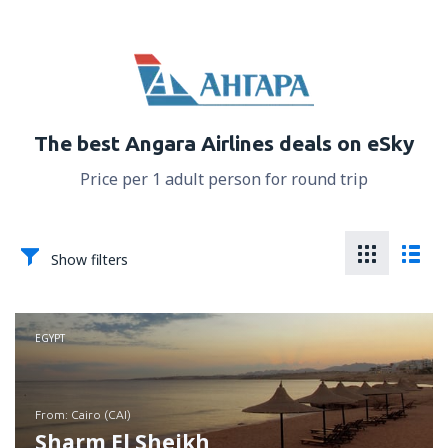
The best Angara Airlines deals on eSky
Price per 1 adult person for round trip
Show filters
EGYPT
from: Cairo (CAI)
Sharm El Sheikh