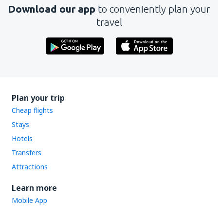
Download our app
to conveniently plan your
travel
Plan your trip
Cheap flights
Stays
Hotels
Transfers
Attractions
Learn more
Mobile App