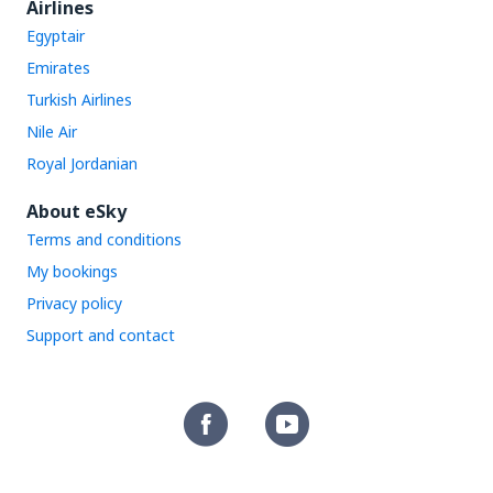
Airlines
Egyptair
Emirates
Turkish Airlines
Nile Air
Royal Jordanian
About eSky
Terms and conditions
My bookings
Privacy policy
Support and contact