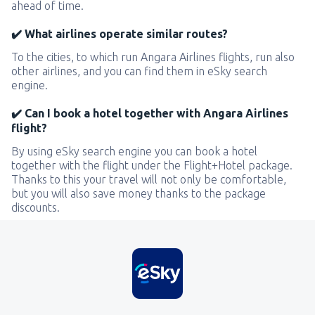
ahead of time.
✔️ What airlines operate similar routes?
To the cities, to which run Angara Airlines flights, run also
other airlines, and you can find them in eSky search
engine.
✔️ Can I book a hotel together with Angara Airlines
flight?
By using eSky search engine you can book a hotel
together with the flight under the Flight+Hotel package.
Thanks to this your travel will not only be comfortable,
but you will also save money thanks to the package
discounts.