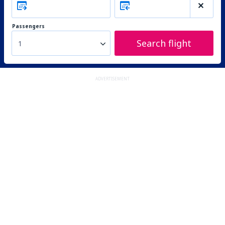
Passengers
Search flight
1
ADVERTISEMENT