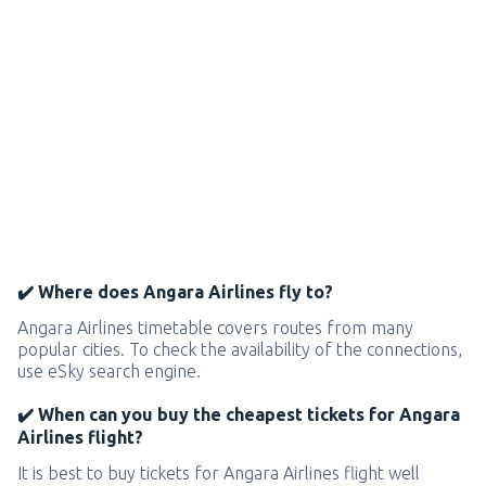
✔️ Where does Angara Airlines fly to?
Angara Airlines timetable covers routes from many
popular cities. To check the availability of the connections,
use eSky search engine.
✔️ When can you buy the cheapest tickets for Angara
Airlines flight?
It is best to buy tickets for Angara Airlines flight well