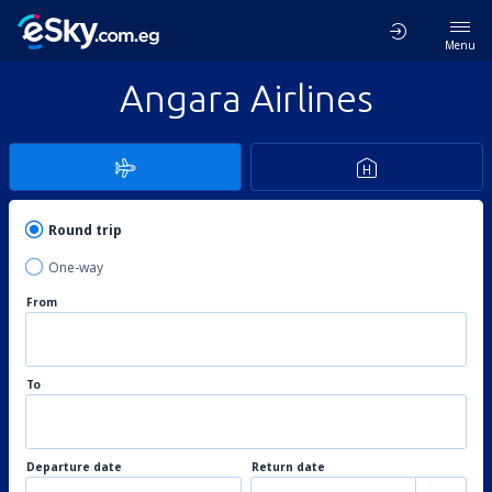
Menu
Angara Airlines
Round trip
One-way
From
To
Departure date
Return date