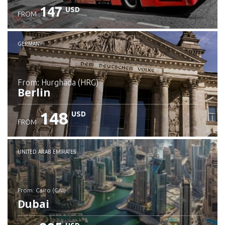
147
USD
FROM
GERMANY
from: Hurghada (HRG)
Berlin
148
USD
FROM
Check details
UNITED ARAB EMIRATES
from: Cairo (CAI)
Dubai