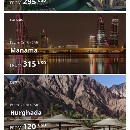
295
USD
FROM
Check details
BAHRAIN
from: Cairo (CAI)
Manama
315
USD
FROM
Check details
EGYPT
from: Cairo (CAI)
Hurghada
120
USD
FROM