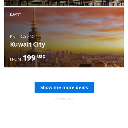
Check details
KUWAIT
from: Cairo (CAI)
Kuwait City
199
USD
FROM
Check details
Show me more deals
ADVERTISEMENT