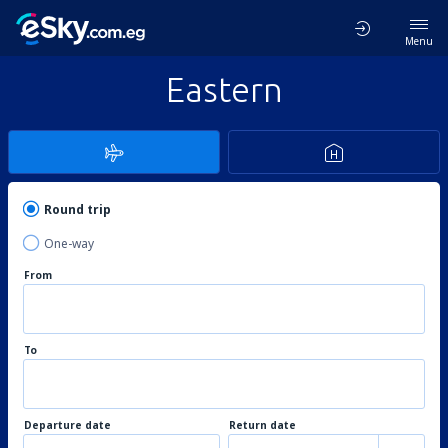
Menu
Eastern
Round trip
One-way
From
To
Departure date
Return date