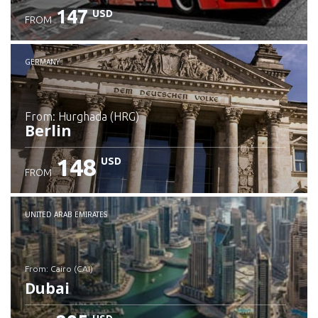
147
USD
FROM
GERMANY
from: Hurghada (HRG)
Berlin
148
USD
FROM
Check details
UNITED ARAB EMIRATES
from: Cairo (CAI)
Dubai