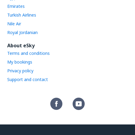
Emirates
Turkish Airlines
Nile Air
Royal Jordanian
About eSky
Terms and conditions
My bookings
Privacy policy
Support and contact