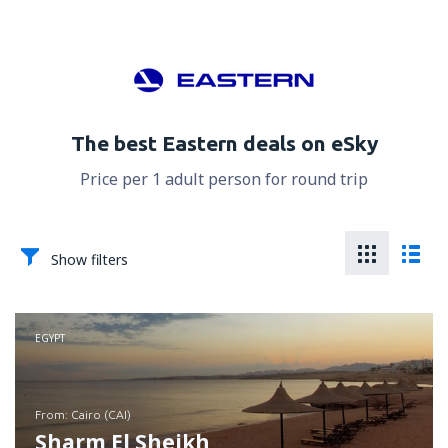
The best Eastern deals on eSky
Price per 1 adult person for round trip
Show filters
EGYPT
from: Cairo (CAI)
Sharm El Sheikh