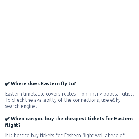
✔️ Where does Eastern fly to?
Eastern timetable covers routes from many popular cities.
To check the availability of the connections, use eSky
search engine.
✔️ When can you buy the cheapest tickets for Eastern
flight?
It is best to buy tickets for Eastern flight well ahead of