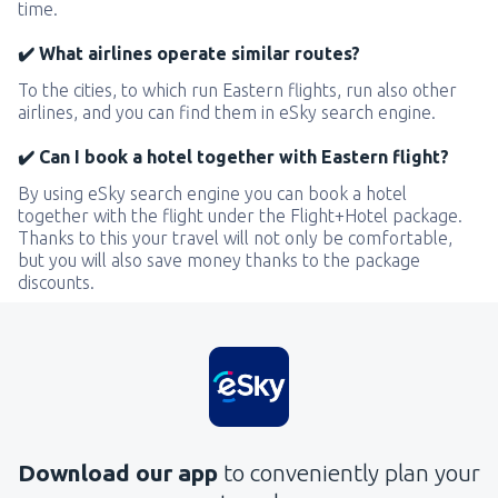
time.
✔️ What airlines operate similar routes?
To the cities, to which run Eastern flights, run also other
airlines, and you can find them in eSky search engine.
✔️ Can I book a hotel together with Eastern flight?
By using eSky search engine you can book a hotel
together with the flight under the Flight+Hotel package.
Thanks to this your travel will not only be comfortable,
but you will also save money thanks to the package
discounts.
Download our app
to conveniently plan your