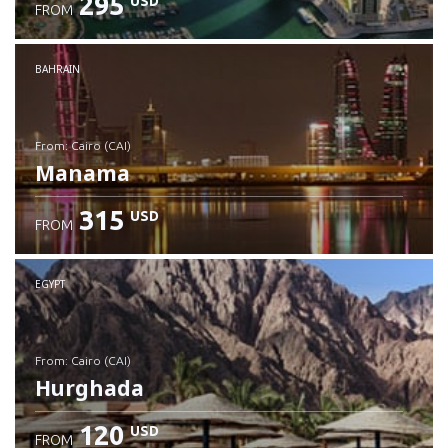
295
USD
FROM
Check details
BAHRAIN
from: Cairo (CAI)
Manama
315
USD
FROM
Check details
EGYPT
from: Cairo (CAI)
Hurghada
120
USD
FROM