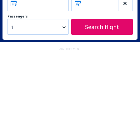
Passengers
Search flight
1
ADVERTISEMENT