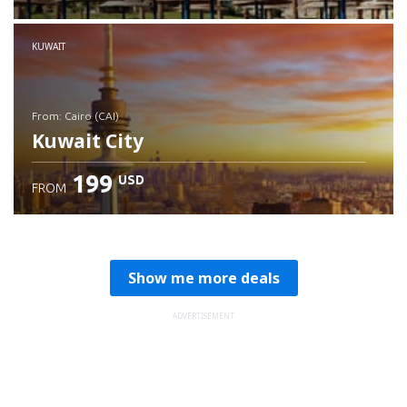
Check details
KUWAIT
from: Cairo (CAI)
Kuwait City
199
USD
FROM
Check details
Show me more deals
ADVERTISEMENT