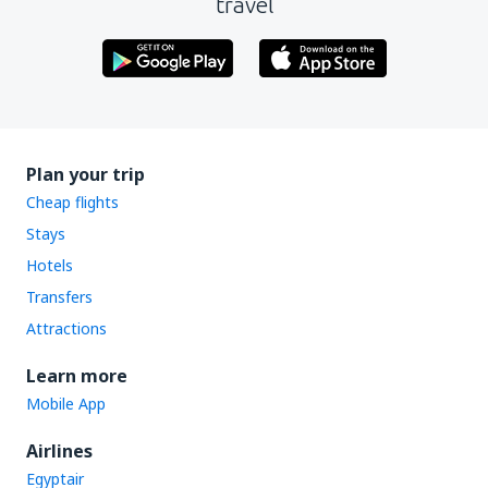
travel
Plan your trip
Cheap flights
Stays
Hotels
Transfers
Attractions
Learn more
Mobile App
Airlines
Egyptair