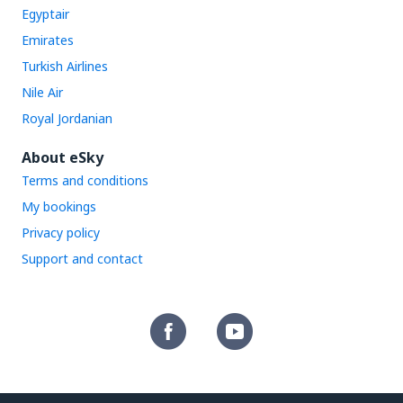
Egyptair
Emirates
Turkish Airlines
Nile Air
Royal Jordanian
About eSky
Terms and conditions
My bookings
Privacy policy
Support and contact