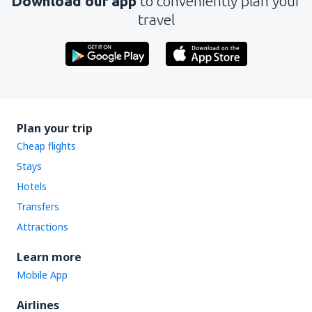
Download our app
to conveniently plan your
travel
Plan your trip
Cheap flights
Stays
Hotels
Transfers
Attractions
Learn more
Mobile App
Airlines