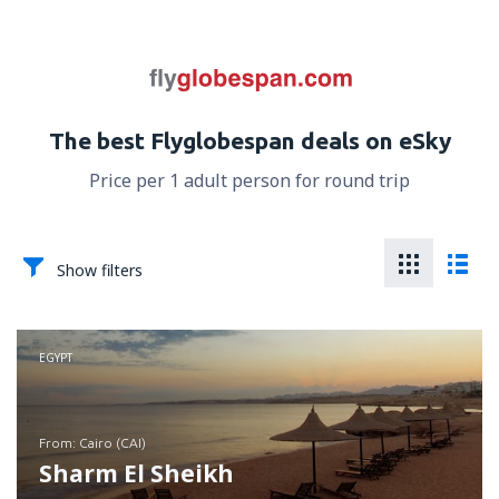
The best Flyglobespan deals on eSky
Price per 1 adult person for round trip
Show filters
EGYPT
from: Cairo (CAI)
Sharm El Sheikh