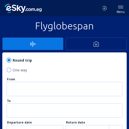
Menu
Flyglobespan
Round trip
One-way
From
To
Departure date
Return date