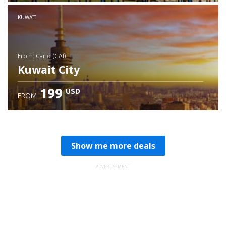
Check details
KUWAIT
from: Cairo (CAI)
Kuwait City
199
USD
FROM
Check details
Show me more deals
ADVERTISEMENT