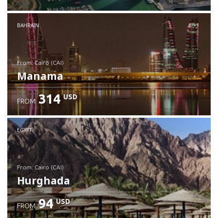
Check details
BAHRAIN
from: Cairo (CAI)
Manama
314
USD
FROM
Check details
EGYPT
from: Cairo (CAI)
Hurghada
94
USD
FROM