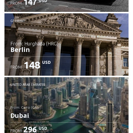
147
USD
FROM
GERMANY
from: Hurghada (HRG)
Berlin
148
USD
FROM
Check details
UNITED ARAB EMIRATES
from: Cairo (CAI)
Dubai
296
USD
FROM