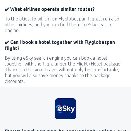
✔️ What airlines operate similar routes?
To the cities, to which run Flyglobespan flights, run also
other airlines, and you can find them in eSky search
engine.
✔️ Can I book a hotel together with Flyglobespan
flight?
By using eSky search engine you can book a hotel
together with the flight under the Flight+Hotel package.
Thanks to this your travel will not only be comfortable,
but you will also save money thanks to the package
discounts.