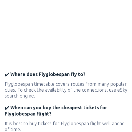
✔️ Where does Flyglobespan fly to?
Flyglobespan timetable covers routes from many popular
cities. To check the availability of the connections, use eSky
search engine.
✔️ When can you buy the cheapest tickets for
Flyglobespan flight?
It is best to buy tickets for Flyglobespan flight well ahead
of time.