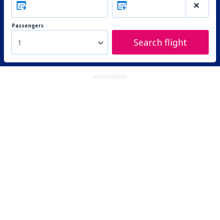
Passengers
Search flight
1
ADVERTISEMENT