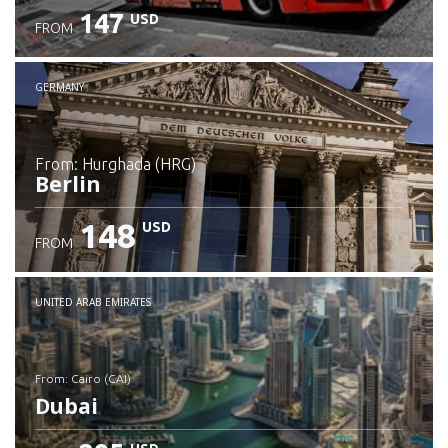
147
USD
FROM
GERMANY
from: Hurghada (HRG)
Berlin
148
USD
FROM
Check details
UNITED ARAB EMIRATES
from: Cairo (CAI)
Dubai