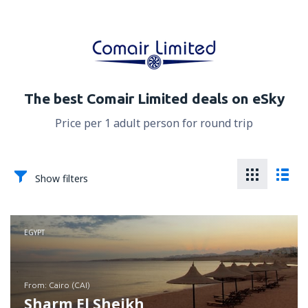
The best Comair Limited deals on eSky
Price per 1 adult person for round trip
Show filters
EGYPT
from: Cairo (CAI)
Sharm El Sheikh