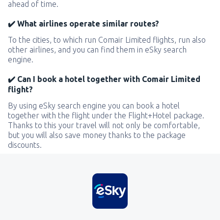
ahead of time.
✔️ What airlines operate similar routes?
To the cities, to which run Comair Limited flights, run also
other airlines, and you can find them in eSky search
engine.
✔️ Can I book a hotel together with Comair Limited
flight?
By using eSky search engine you can book a hotel
together with the flight under the Flight+Hotel package.
Thanks to this your travel will not only be comfortable,
but you will also save money thanks to the package
discounts.