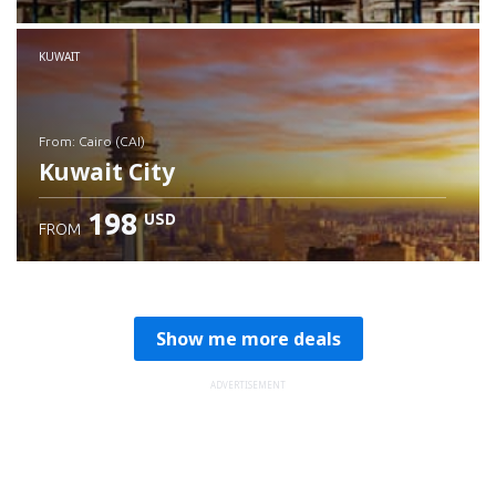
Check details
KUWAIT
from: Cairo (CAI)
Kuwait City
198
USD
FROM
Check details
Show me more deals
ADVERTISEMENT