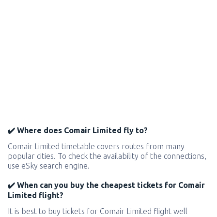
✔️ Where does Comair Limited fly to?
Comair Limited timetable covers routes from many
popular cities. To check the availability of the connections,
use eSky search engine.
✔️ When can you buy the cheapest tickets for Comair
Limited flight?
It is best to buy tickets for Comair Limited flight well