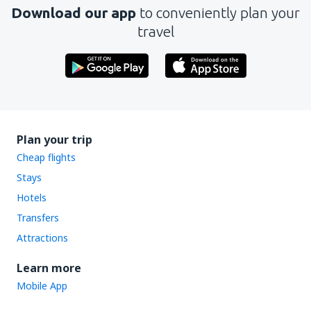
Download our app
to conveniently plan your
travel
Plan your trip
Cheap flights
Stays
Hotels
Transfers
Attractions
Learn more
Mobile App