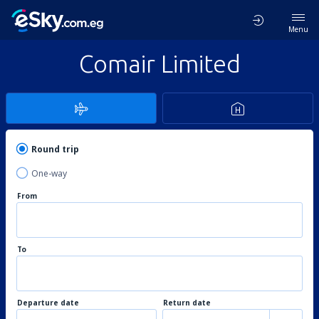
Menu
Comair Limited
Round trip
One-way
From
To
Departure date
Return date