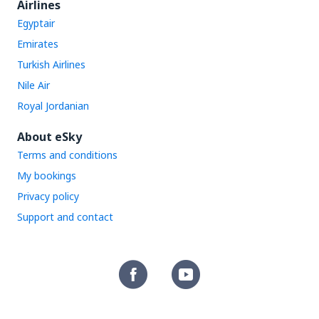
Airlines
Egyptair
Emirates
Turkish Airlines
Nile Air
Royal Jordanian
About eSky
Terms and conditions
My bookings
Privacy policy
Support and contact