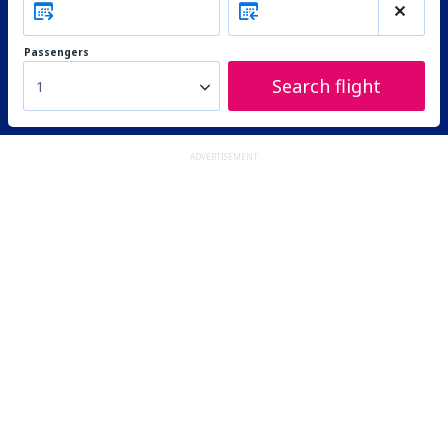
Passengers
Search flight
1
ADVERTISEMENT