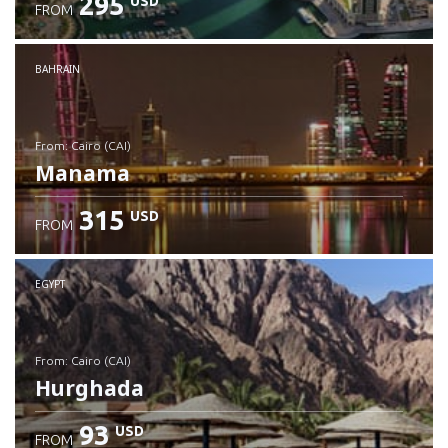
295
USD
FROM
Check details
BAHRAIN
from: Cairo (CAI)
Manama
315
USD
FROM
Check details
EGYPT
from: Cairo (CAI)
Hurghada
93
USD
FROM