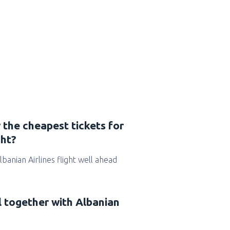
 the cheapest tickets for
ght?
Albanian Airlines flight well ahead
l together with Albanian