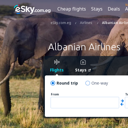
N
Cheap flights
Stays
Deals
A
eSky.com.eg
Airlines
Albanian Airli
Albanian Airlines
Flights
Stays
Round trip
One-way
From
T