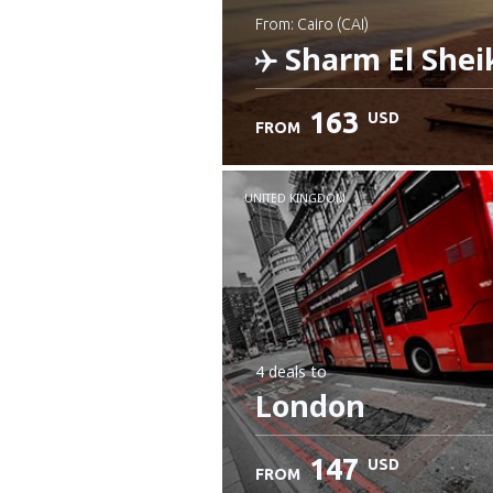
from: Cairo (CAI)
Sharm El Shei
163
USD
FROM
Check details
UNITED KINGDOM
4 deals
to
London
147
USD
FROM