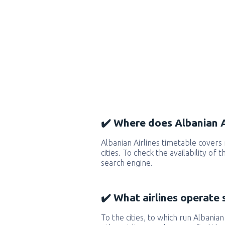
✔️ Where does Albanian Ai
Albanian Airlines timetable cover
cities. To check the availability of
search engine.
✔️ What airlines operate 
To the cities, to which run Albanian 