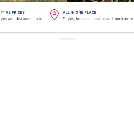
ITIVE PRICES
ALL IN ONE PLACE
ights and discounts up to
Flights, hotels, insurance and much more
ADVERTISEMENT