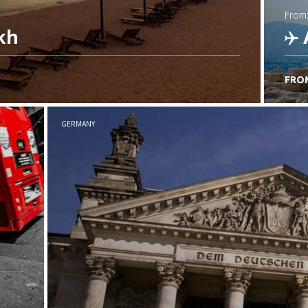
from
kh
FRO
C
GERMANY