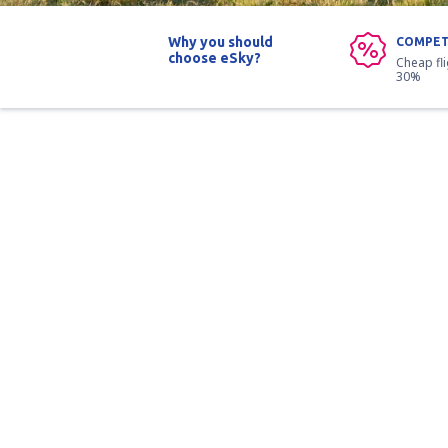
Why you should
COMPET
choose eSky?
Cheap fl
30%