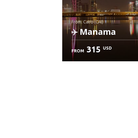
from: Cairo (CAI)
Manama
315
USD
FROM
Check details