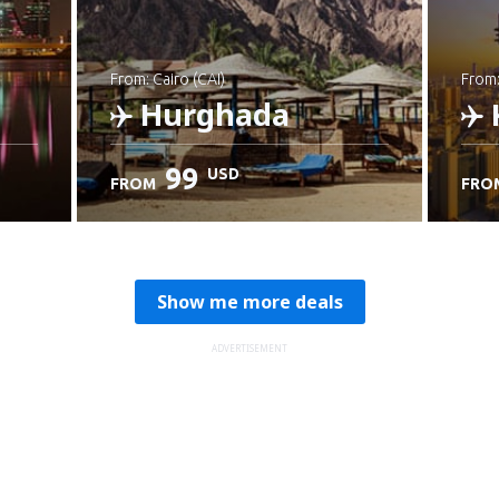
from: Cairo (CAI)
from
Hurghada
99
USD
FROM
FRO
Check details
C
Show me more deals
ADVERTISEMENT