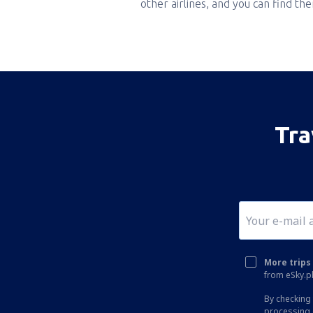
other airlines, and you can find th
Tra
More trips 
from eSky.pl
By checking 
processing 