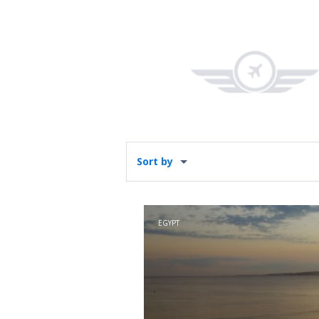
Sort by
EGYPT