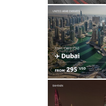
UNITED ARAB EMIRATES
from: Cairo (CAI)
Dubai
295
USD
FROM
Check details
BAHRAIN