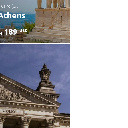
: Cairo (CAI)
Athens
189
USD
M
heck details