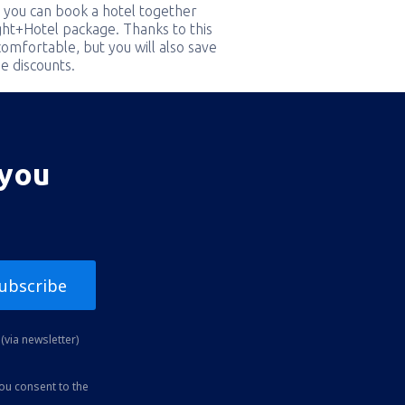
 you can book a hotel together
ight+Hotel package. Thanks to this
comfortable, but you will also save
e discounts.
 you
ubscribe
(via newsletter)
you consent to the