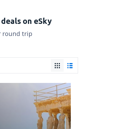
 deals on eSky
r round trip