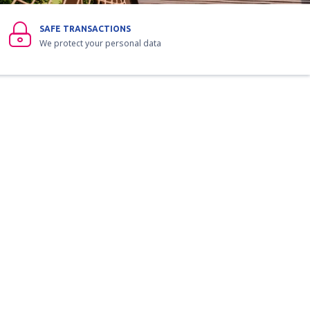
SAFE TRANSACTIONS
We protect your personal data