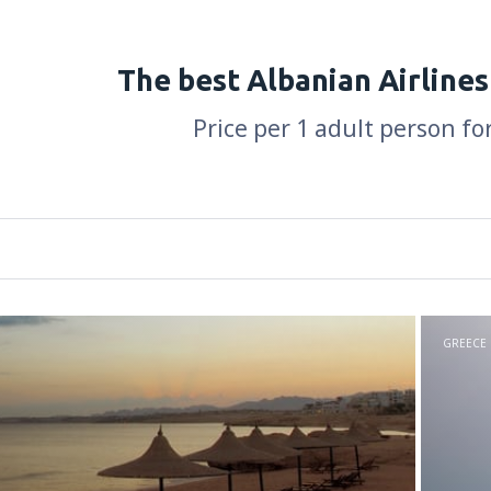
The best Albanian Airlines
Price per 1 adult person fo
GREECE