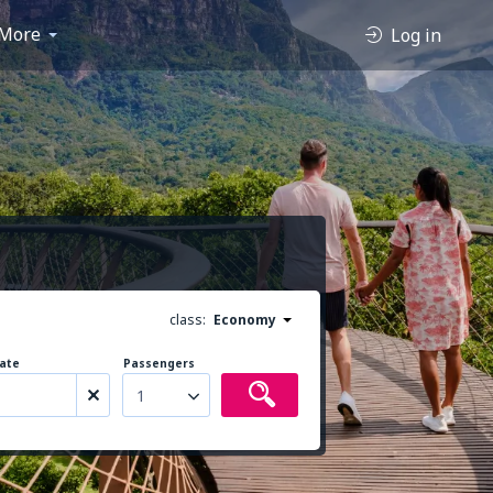
More
Log in
class:
Economy
ate
Passengers
1