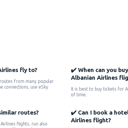
rlines fly to?
✔️ When can you buy
Albanian Airlines fli
s routes from many popular
 the connections, use eSky
It is best to buy tickets for 
of time.
similar routes?
✔️ Can I book a hote
Airlines flight?
Airlines flights, run also