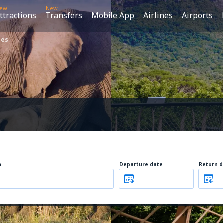
ew
New
ttractions
Transfers
Mobile App
Airlines
Airports
nes
o
Departure date
Return d