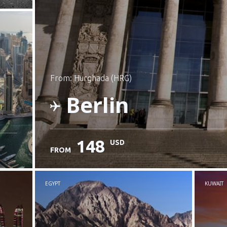
from: Hurghada (HRG)
Berlin
148
USD
FROM
Check details
EGYPT
KUWAIT