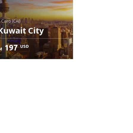
: Cairo (CAI)
Kuwait City
197
USD
M
heck details