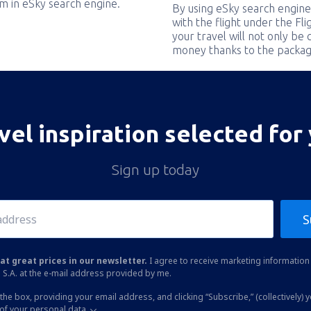
em in eSky search engine.
By using eSky search engine
with the flight under the Fl
your travel will not only be 
money thanks to the packag
vel inspiration selected for
Sign up today
S
at great prices in our newsletter.
I agree to receive marketing information 
 S.A. at the e-mail address provided by me.
the box, providing your email address, and clicking “Subscribe,” (collectively) 
of your personal data