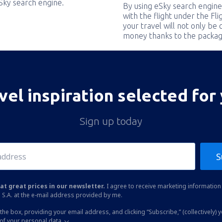
eSky search engine.
By using eSky search engine
with the flight under the Fl
your travel will not only be 
money thanks to the packag
vel inspiration selected for
Sign up today
S
at great prices in our newsletter.
I agree to receive marketing information 
 S.A. at the e-mail address provided by me.
the box, providing your email address, and clicking “Subscribe,” (collectively) 
of your personal data