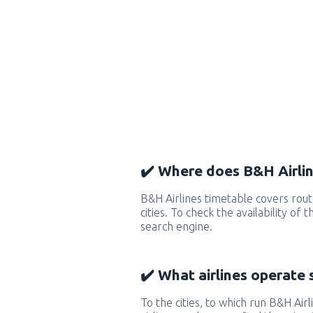
✔️ Where does B&H Airlin
B&H Airlines timetable covers ro
cities. To check the availability of
search engine.
✔️ What airlines operate 
To the cities, to which run B&H Airl