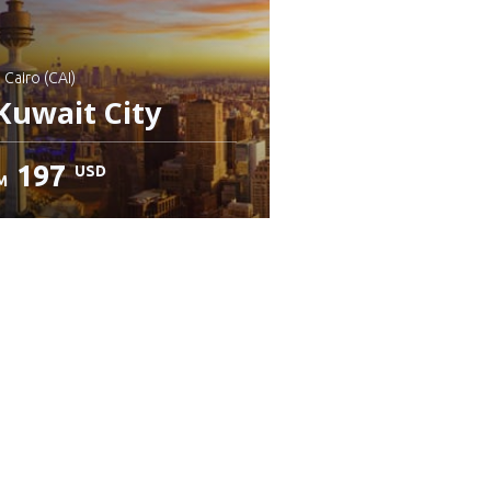
: Cairo (CAI)
Kuwait City
197
USD
M
heck details