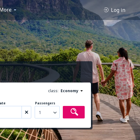
More
Log in
class:
Economy
ate
Passengers
1