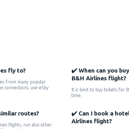
es fly to?
✔️ When can you buy
B&H Airlines flight?
utes from many popular
 the connections, use eSky
It is best to buy tickets for 
time.
similar routes?
✔️ Can I book a hot
Airlines flight?
ines flights, run also other