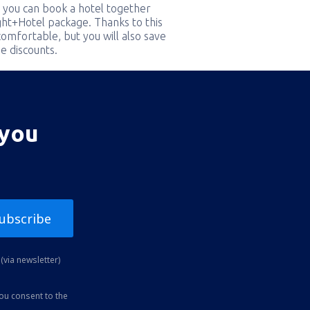
 you can book a hotel together
ight+Hotel package. Thanks to this
comfortable, but you will also save
e discounts.
 you
ubscribe
(via newsletter)
you consent to the