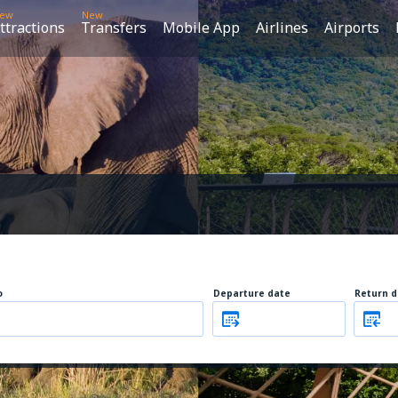
ew
New
ttractions
Transfers
Mobile App
Airlines
Airports
o
Departure date
Return d