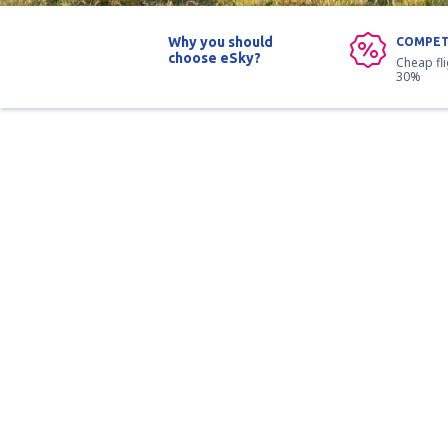
Why you should
COMPET
choose eSky?
Cheap fl
30%