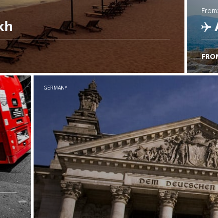
from
kh
FRO
C
GERMANY