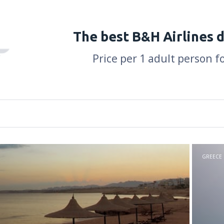
The best B&H Airlines 
Price per 1 adult person f
GREECE