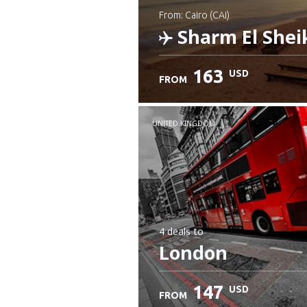
from: Cairo (CAI)
Sharm El Shei
163
USD
FROM
Check details
UNITED KINGDOM
4 deals
to
London
147
USD
FROM