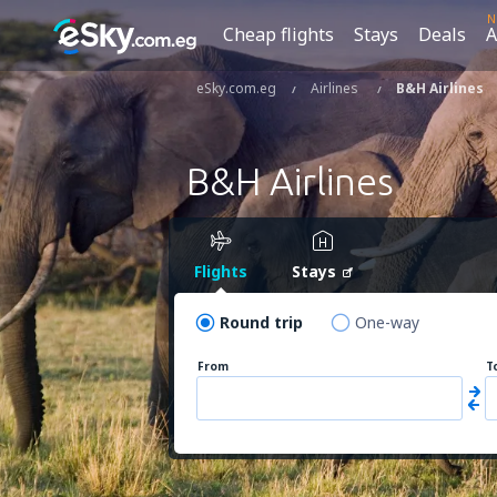
N
Cheap flights
Stays
Deals
A
eSky.com.eg
Airlines
B&H Airlines
B&H Airlines
Flights
Stays
Round trip
One-way
From
T