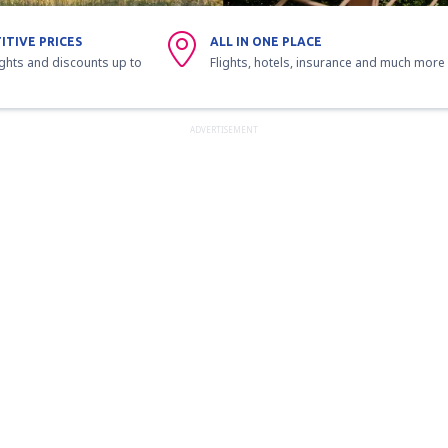
ITIVE PRICES
ALL IN ONE PLACE
ights and discounts up to
Flights, hotels, insurance and much more
ADVERTISEMENT