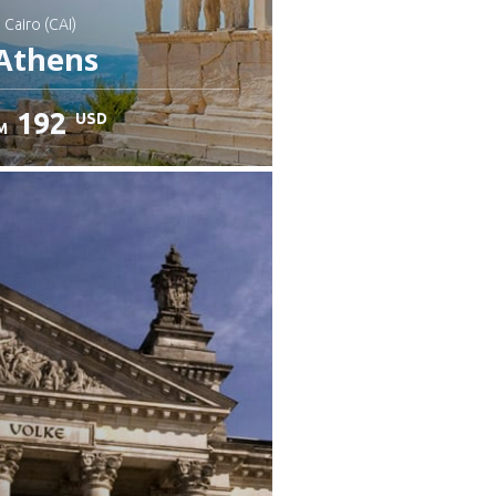
: Cairo (CAI)
Athens
192
USD
M
heck details