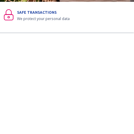
SAFE TRANSACTIONS
We protect your personal data