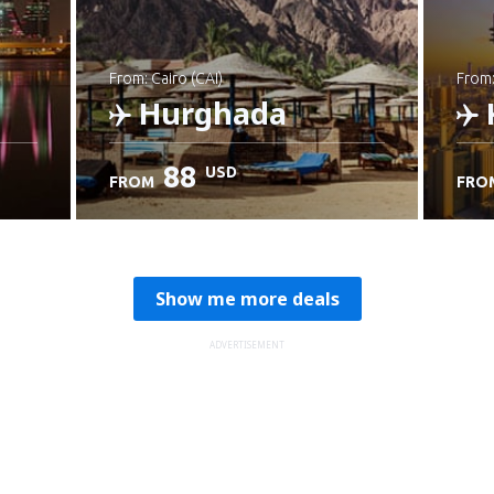
from: Cairo (CAI)
from
Hurghada
88
USD
FROM
FRO
Check details
C
Show me more deals
ADVERTISEMENT