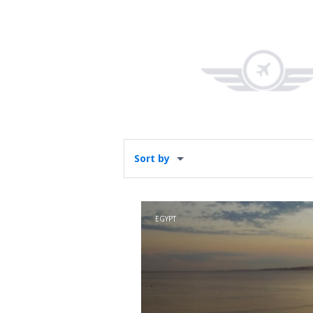
Sort by
EGYPT