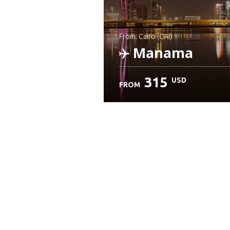
from: Cairo (CAI)
Manama
315
USD
FROM
Check details