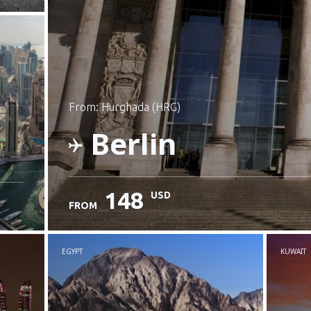
from: Hurghada (HRG)
Berlin
148
USD
FROM
Check details
EGYPT
KUWAIT