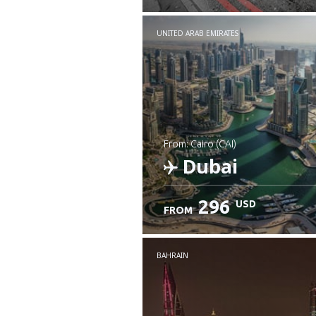
UNITED ARAB EMIRATES
from: Cairo (CAI)
Dubai
296
USD
FROM
Check details
BAHRAIN