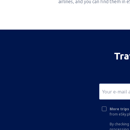
airlines, and you can find them in 
Tra
More trips 
from eSky.pl
By checking 
processing 