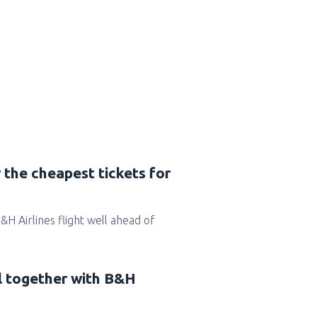
 the cheapest tickets for
B&H Airlines flight well ahead of
el together with B&H