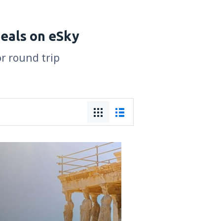
deals on eSky
or round trip