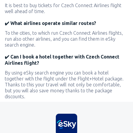
It is best to buy tickets for Czech Connect Airlines flight
well ahead of time.
✔️ What airlines operate similar routes?
To the cities, to which run Czech Connect Airlines flights,
run also other airlines, and you can find them in eSky
search engine.
✔️ Can I book a hotel together with Czech Connect
Airlines flight?
By using eSky search engine you can book a hotel
together with the flight under the Flight+Hotel package.
Thanks to this your travel will not only be comfortable,
but you will also save money thanks to the package
discounts.