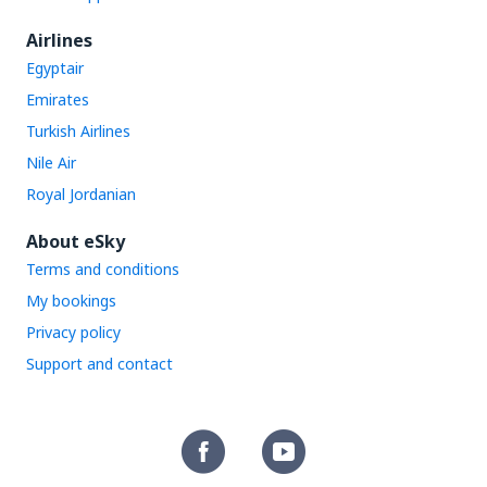
Airlines
Egyptair
Emirates
Turkish Airlines
Nile Air
Royal Jordanian
About eSky
Terms and conditions
My bookings
Privacy policy
Support and contact