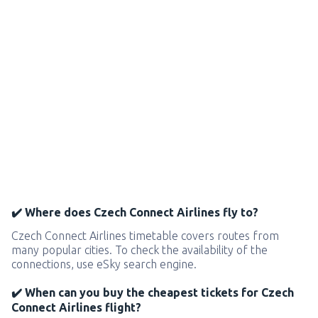
✔️ Where does Czech Connect Airlines fly to?
Czech Connect Airlines timetable covers routes from
many popular cities. To check the availability of the
connections, use eSky search engine.
✔️ When can you buy the cheapest tickets for Czech
Connect Airlines flight?