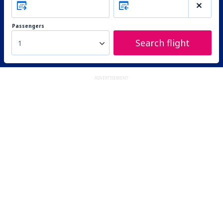
Passengers
Search flight
1
ADVERTISEMENT