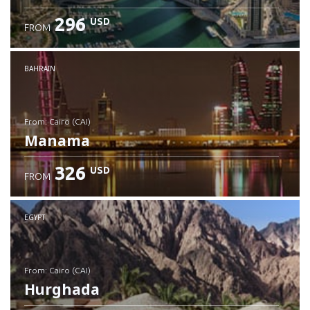
296
USD
FROM
Check details
BAHRAIN
from: Cairo (CAI)
Manama
326
USD
FROM
Check details
EGYPT
from: Cairo (CAI)
Hurghada