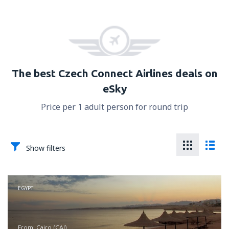
The best Czech Connect Airlines deals on
eSky
Price per 1 adult person for round trip
Show filters
EGYPT
from: Cairo (CAI)