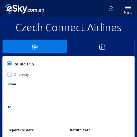
Menu
Czech Connect Airlines
Round trip
One-way
From
To
Departure date
Return date