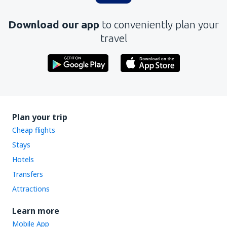
Download our app
to conveniently plan your
travel
Plan your trip
Cheap flights
Stays
Hotels
Transfers
Attractions
Learn more
Mobile App