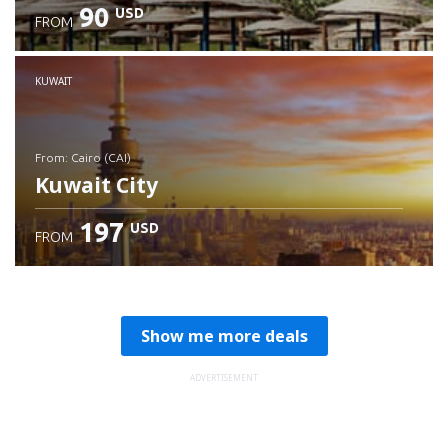
90
USD
FROM
Check details
KUWAIT
from: Cairo (CAI)
Kuwait City
197
USD
FROM
Check details
Show me more deals
ADVERTISEMENT