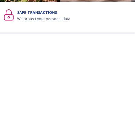
SAFE TRANSACTIONS
We protect your personal data