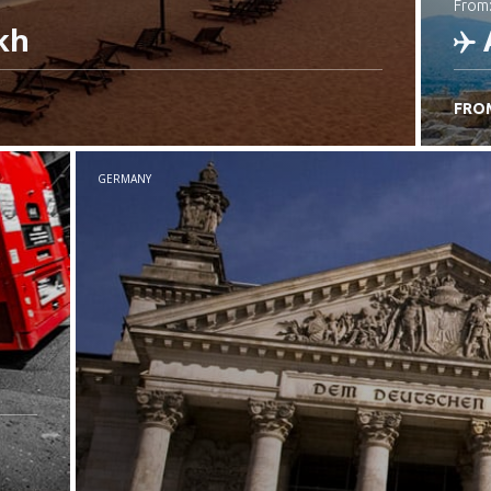
from
kh
FRO
C
GERMANY