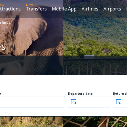
ew
New
ttractions
Transfers
Mobile App
Airlines
Airports
rlines
es
o
Departure date
Return d