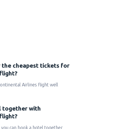
 the cheapest tickets for
flight?
Continental Airlines flight well
l together with
flight?
 you can book a hotel together