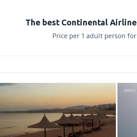
The best Continental Airline
Price per 1 adult person for
GREECE