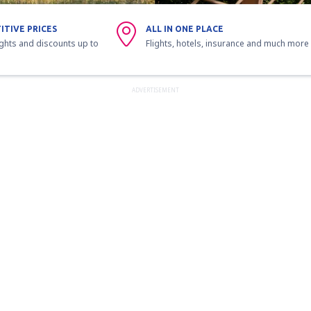
ITIVE PRICES
ALL IN ONE PLACE
ights and discounts up to
Flights, hotels, insurance and much more
ADVERTISEMENT