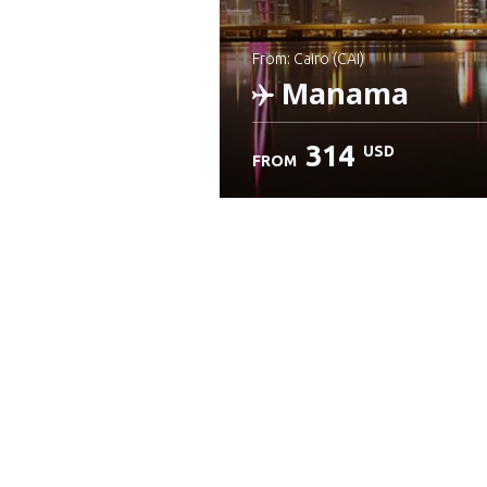
from: Cairo (CAI)
Manama
314
USD
FROM
Check details