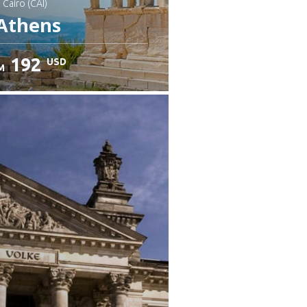
: Cairo (CAI)
Athens
192
USD
M
heck details