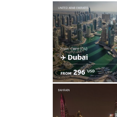
UNITED ARAB EMIRATES
from: Cairo (CAI)
Dubai
296
USD
FROM
Check details
BAHRAIN