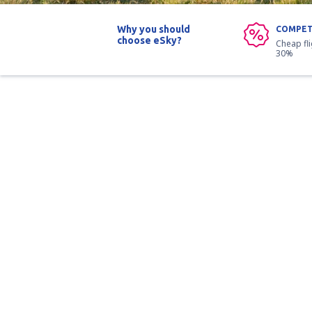
Why you should
COMPET
choose eSky?
Cheap fl
30%