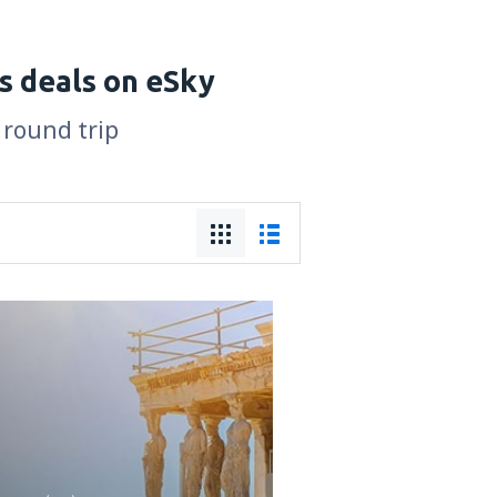
s deals on eSky
 round trip