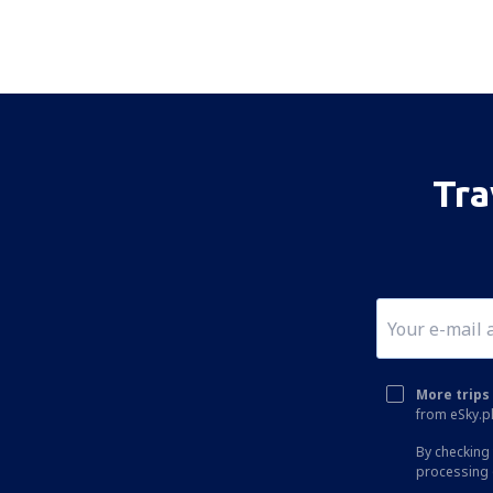
Tra
More trips 
from eSky.pl
By checking 
processing 