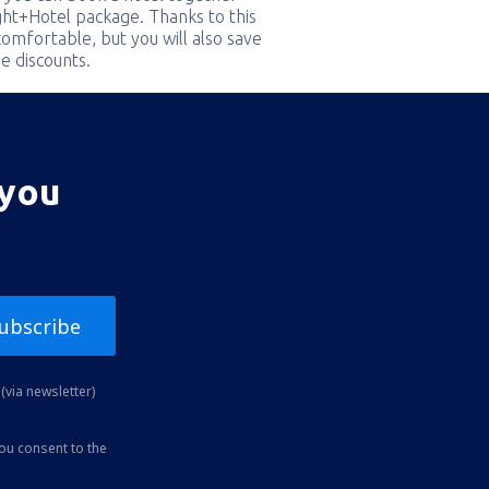
ight+Hotel package. Thanks to this
comfortable, but you will also save
e discounts.
 you
ubscribe
(via newsletter)
you consent to the