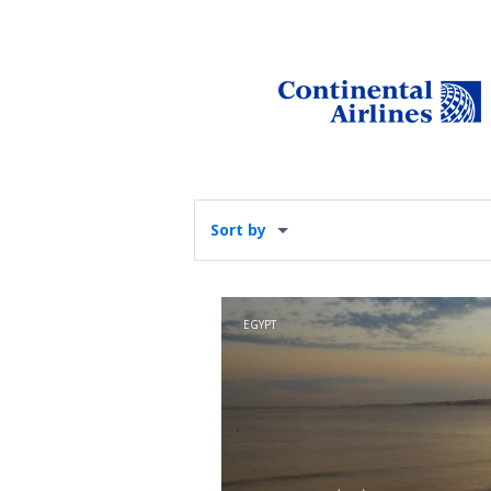
Sort by
EGYPT