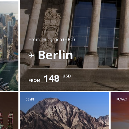
from: Hurghada (HRG)
Berlin
148
USD
FROM
Check details
EGYPT
KUWAIT