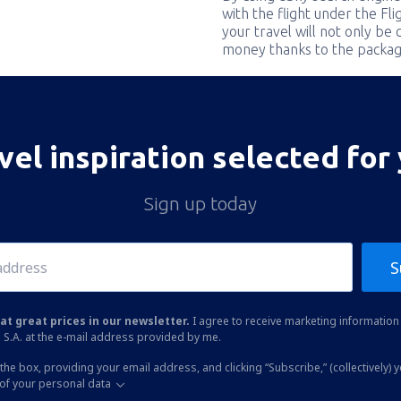
with the flight under the Fl
your travel will not only be 
money thanks to the packag
vel inspiration selected for
Sign up today
S
at great prices in our newsletter.
I agree to receive marketing information 
 S.A. at the e-mail address provided by me.
the box, providing your email address, and clicking “Subscribe,” (collectively) 
of your personal data