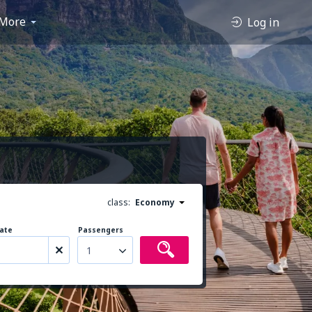
More
Log in
class:
Economy
ate
Passengers
1