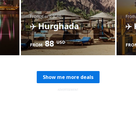
from: Cairo (CAI)
from
Hurghada
88
USD
FROM
FRO
Check details
C
Show me more deals
ADVERTISEMENT