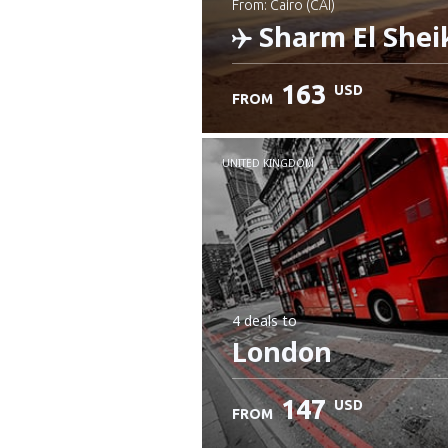
from: Cairo (CAI)
Sharm El Shei
163
USD
FROM
Check details
UNITED KINGDOM
4 deals
to
London
147
USD
FROM