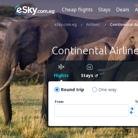
N
Cheap flights
Stays
Deals
A
eSky.com.eg
Airlines
Continental Ai
Continental Airlin
Flights
Stays
Round trip
One-way
From
T