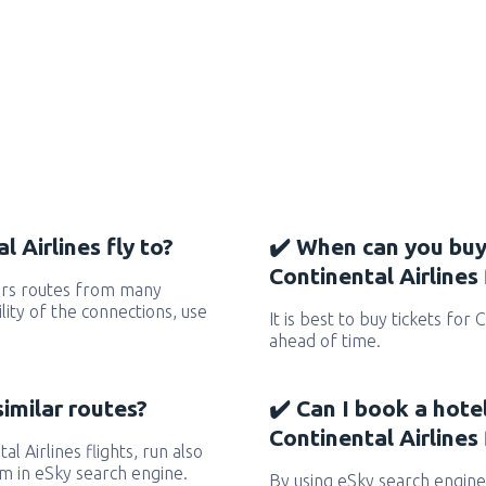
 Airlines fly to?
✔️ When can you buy
Continental Airlines 
vers routes from many
ility of the connections, use
It is best to buy tickets for 
ahead of time.
similar routes?
✔️ Can I book a hote
Continental Airlines 
al Airlines flights, run also
em in eSky search engine.
By using eSky search engine