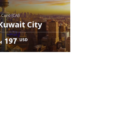
: Cairo (CAI)
Kuwait City
197
USD
M
heck details