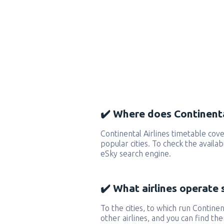
✔️ Where does Continental
Continental Airlines timetable co
popular cities. To check the availab
eSky search engine.
✔️ What airlines operate 
To the cities, to which run Continent
other airlines, and you can find th