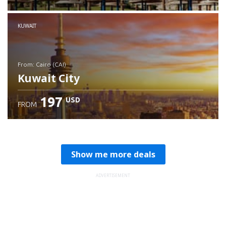
Check details
KUWAIT
from: Cairo (CAI)
Kuwait City
197
USD
FROM
Check details
Show me more deals
ADVERTISEMENT