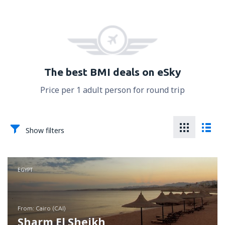
The best BMI deals on eSky
Price per 1 adult person for round trip
Show filters
EGYPT
from: Cairo (CAI)
Sharm El Sheikh