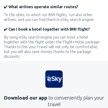
✔️ What airlines operate similar routes?
To the cities, to which run BMI flights, run also other
airlines, and you can find them in eSky search engine.
✔️ Can I book a hotel together with BMI flight?
By using eSky search engine you can book a hotel
together with the flight under the Flight+Hotel package.
Thanks to this your travel will not only be comfortable,
but you will also save money thanks to the package
discounts.
Download our app
to conveniently plan your
travel