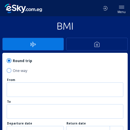
Menu
BMI
Round trip
One-way
From
To
Departure date
Return date