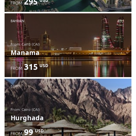
295
USD
FROM
Check details
BAHRAIN
from: Cairo (CAI)
Manama
315
USD
FROM
Check details
EGYPT
from: Cairo (CAI)
Hurghada
99
USD
FROM