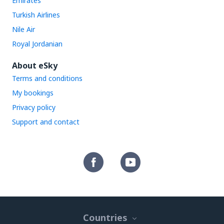
Emirates
Turkish Airlines
Nile Air
Royal Jordanian
About eSky
Terms and conditions
My bookings
Privacy policy
Support and contact
Countries