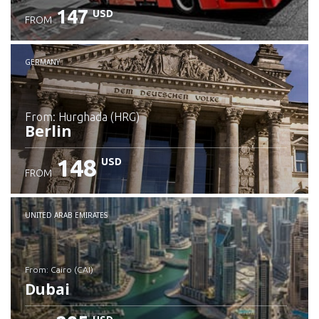
147
USD
FROM
GERMANY
from: Hurghada (HRG)
Berlin
148
USD
FROM
Check details
UNITED ARAB EMIRATES
from: Cairo (CAI)
Dubai