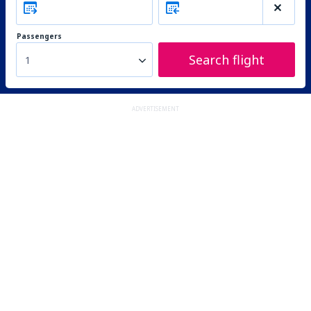
Passengers
Search flight
1
ADVERTISEMENT