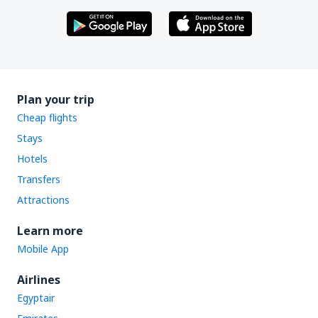
Plan your trip
Cheap flights
Stays
Hotels
Transfers
Attractions
Learn more
Mobile App
Airlines
Egyptair