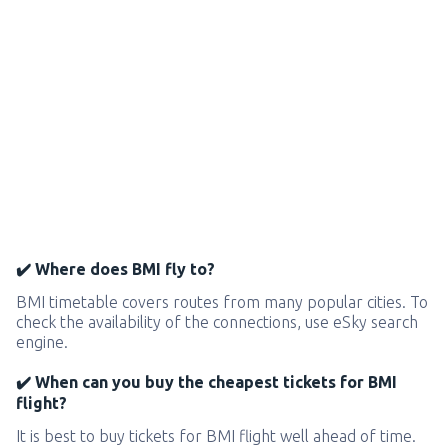
✔️ Where does BMI fly to?
BMI timetable covers routes from many popular cities. To
check the availability of the connections, use eSky search
engine.
✔️ When can you buy the cheapest tickets for BMI
flight?
It is best to buy tickets for BMI flight well ahead of time.