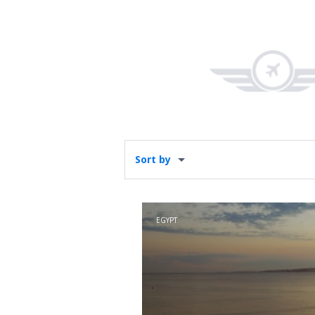
Sort by
EGYPT