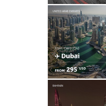
UNITED ARAB EMIRATES
from: Cairo (CAI)
Dubai
295
USD
FROM
Check details
BAHRAIN