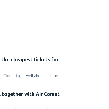
 the cheapest tickets for
 Air Comet flight well ahead of time.
l together with Air Comet