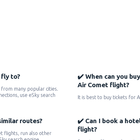
fly to?
✔️ When can you buy
Air Comet flight?
 from many popular cities.
nnections, use eSky search
It is best to buy tickets for
similar routes?
✔️ Can I book a hote
flight?
t flights, run also other
eSky search engine.