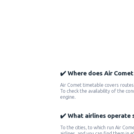
✔️ Where does Air Comet 
Air Comet timetable covers routes
To check the availability of the co
engine.
✔️ What airlines operate 
To the cities, to which run Air Come
airlines, and you can find them in 