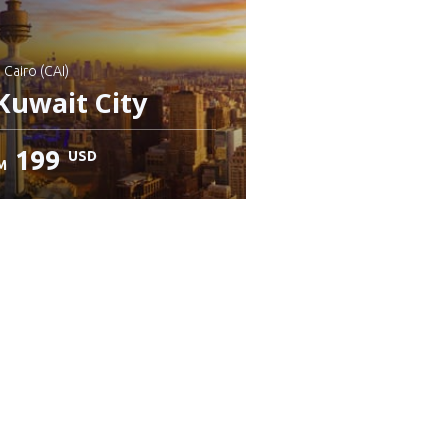
: Cairo (CAI)
Kuwait City
199
USD
M
heck details