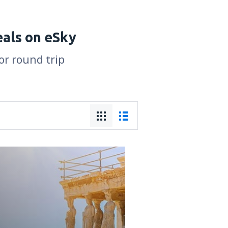
eals on eSky
or round trip