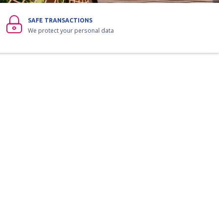
SAFE TRANSACTIONS
We protect your personal data