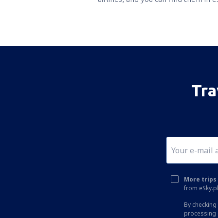
Tra
More trips 
from eSky.pl
By checking 
processing 