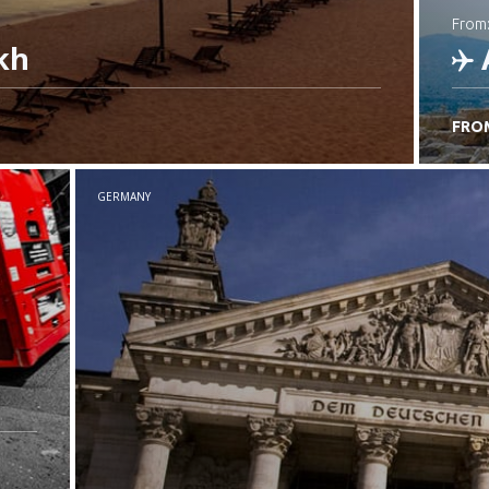
from
kh
FRO
C
GERMANY