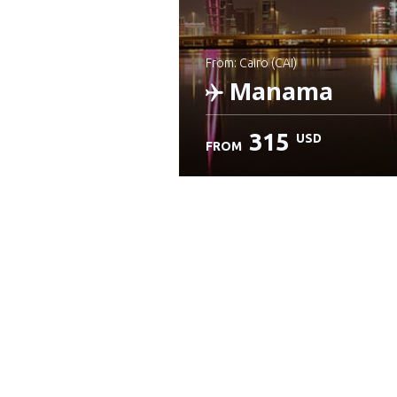
from: Cairo (CAI)
Manama
315
USD
FROM
Check details