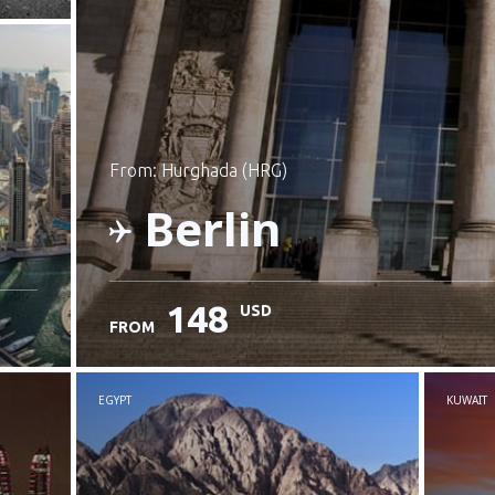
from: Hurghada (HRG)
Berlin
148
USD
FROM
Check details
EGYPT
KUWAIT