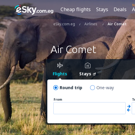
N
Cheap flights
Stays
Deals
A
eSky.com.eg
Airlines
Air Comet
Air Comet
Flights
Stays
Round trip
One-way
From
T