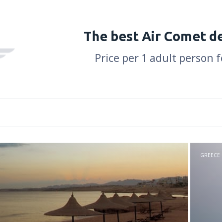
The best Air Comet d
Price per 1 adult person f
GREECE