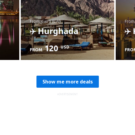
from: Cairo (CAI)
from
Hurghada
120
USD
FROM
FRO
Check details
C
Show me more deals
ADVERTISEMENT