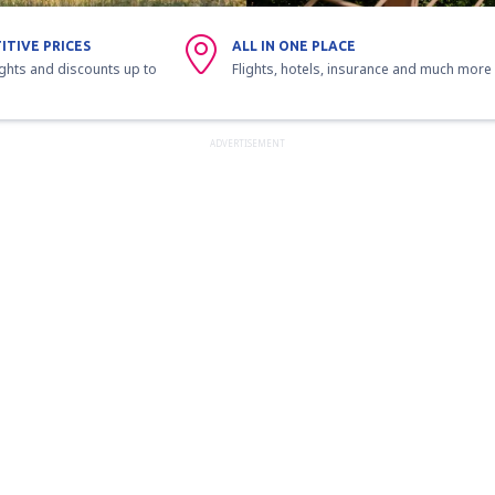
ITIVE PRICES
ALL IN ONE PLACE
ights and discounts up to
Flights, hotels, insurance and much more
ADVERTISEMENT