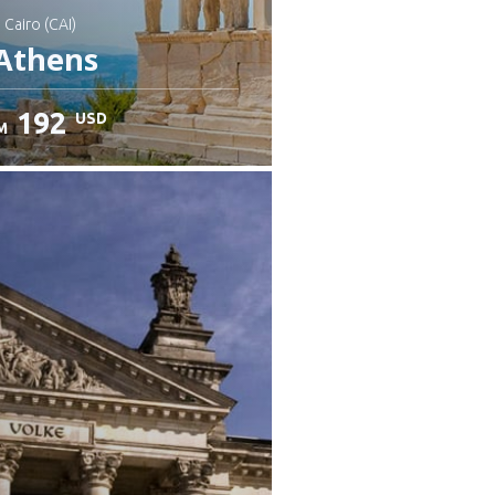
: Cairo (CAI)
Athens
192
USD
M
heck details