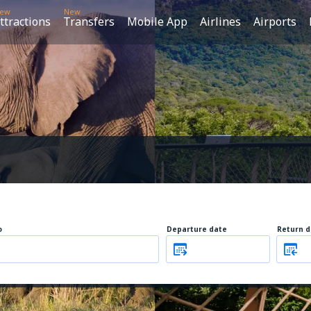
ew
New
ttractions
Transfers
Mobile App
Airlines
Airports
o
Departure date
Return d