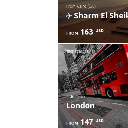
from: Cairo (CAI)
Sharm El Shei
163
USD
FROM
Check details
UNITED KINGDOM
4 deals
to
London
147
USD
FROM