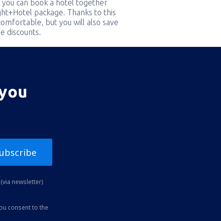
 you can book a hotel together
ight+Hotel package. Thanks to this
comfortable, but you will also save
e discounts.
 you
ubscribe
(via newsletter)
you consent to the