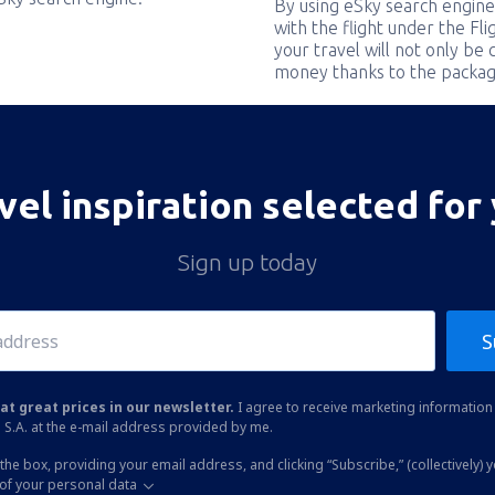
By using eSky search engine
with the flight under the Fl
your travel will not only be 
money thanks to the packag
vel inspiration selected for
Sign up today
S
at great prices in our newsletter.
I agree to receive marketing information 
 S.A. at the e-mail address provided by me.
the box, providing your email address, and clicking “Subscribe,” (collectively) 
of your personal data