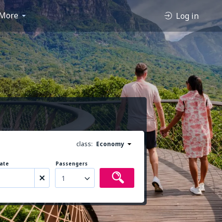
More
Log in
class:
Economy
ate
Passengers
1