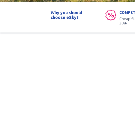
Why you should
COMPET
choose eSky?
Cheap fl
30%