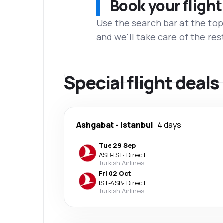
Book your flight
Use the search bar at the top
and we'll take care of the res
Special flight deal
Ashgabat
-
Istanbul
4 days
Tue 29 Sep
ASB
-
IST
·
Direct
Turkish Airlines
Fri 02 Oct
IST
-
ASB
·
Direct
Turkish Airlines