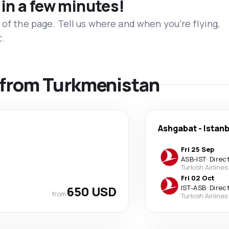
 in a few minutes!
 of the page. Tell us where and when you’re flying,
t.
s from Turkmenistan
Ashgabat
-
Istanb
Fri 25 Sep
ASB
-
IST
·
Direc
Turkish Airlines
Fri 02 Oct
650 USD
IST
-
ASB
·
Direc
from
Turkish Airlines