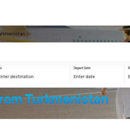
Turkmenistan
o
Depart Date
R
from Turkmenistan