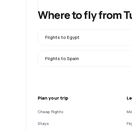
Where to fly from 
Flights to Egypt
Flights to Spain
Plan your trip
Le
Cheap flights
Mo
Stays
Fli