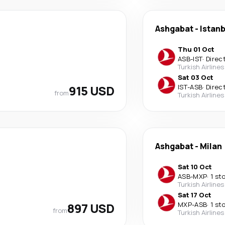
Ashgabat
-
Istanb
Thu 01 Oct
ASB
-
IST
·
Direc
Turkish Airlines
Sat 03 Oct
915 USD
IST
-
ASB
·
Direc
from
Turkish Airlines
Ashgabat
-
Milan
Sat 10 Oct
ASB
-
MXP
·
1 st
Turkish Airlines
Sat 17 Oct
897 USD
MXP
-
ASB
·
1 st
from
Turkish Airlines