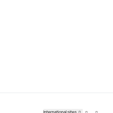
International sites