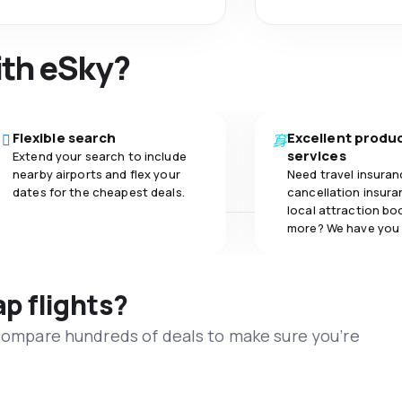
ith eSky?
Flexible search
Excellent produ
services
Extend your search to include
nearby airports and flex your
Need travel insuran
dates for the cheapest deals.
cancellation insuran
local attraction bo
more? We have you
ap flights?
 compare hundreds of deals to make sure you’re