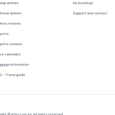
eap airlines
My bookings
ional airlines
Support and contact
rlines reviews
rports
rports reviews
ice calendars
ggage information
Q - Travel guide
ight © eSky.com.eg. All rights reserved.