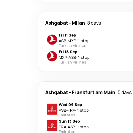
Ashgabat
-
Milan
8 days
Fri 11 Sep
ASB
-
MXP
·
1 stop
Turkish Airlines
Fri 18 Sep
MXP
-
ASB
·
1 stop
Turkish Airlines
Ashgabat
-
Frankfurt am Main
5 days
Wed 09 Sep
ASB
-
FRA
·
1 stop
Emirates
Sun 13 Sep
FRA
-
ASB
·
1 stop
Emirates