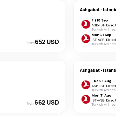
Ashgabat
-
Istanb
Fri 18 Sep
ASB
-
IST
·
Direc
Turkish Airlines
Mon 21 Sep
652 USD
IST
-
ASB
·
Direc
from
Turkish Airlines
Ashgabat
-
Istanb
Tue 25 Aug
ASB
-
IST
·
Direc
Turkish Airlines
Mon 31 Aug
662 USD
IST
-
ASB
·
Direc
from
Turkish Airlines