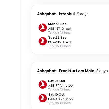
Ashgabat
-
Istanbul
9 days
Mon 21 Sep
ASB
-
IST
·
Direct
Turkish Airlines
Tue 29 Sep
IST
-
ASB
·
Direct
Turkish Airlines
Ashgabat
-
Frankfurt am Main
8 days
Sat 03 Oct
ASB
-
FRA
·
1 stop
Turkish Airlines
Sat 10 Oct
FRA
-
ASB
·
1 stop
Turkish Airlines