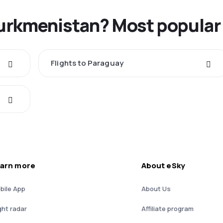
Turkmenistan? Most popular
Flights to Paraguay
arn more
About eSky
bile App
About Us
ght radar
Affiliate program