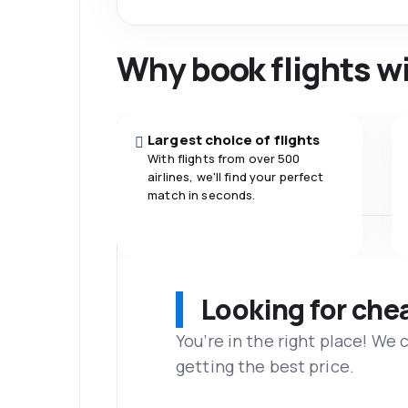
Why book flights w
Largest choice of flights
With flights from over 500
airlines, we'll find your perfect
match in seconds.
Looking for che
You’re in the right place! We
getting the best price.