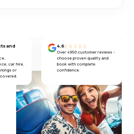
cts and
4.6
Over 4950 customer reviews -
ce,
choose proven quality and
ce, car hire,
book with complete
okings or
confidence.
 covered.