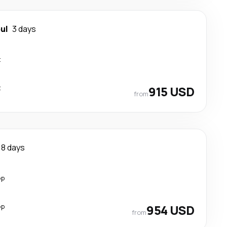
ul
3 days
t
t
915 USD
from
8 days
op
op
954 USD
from