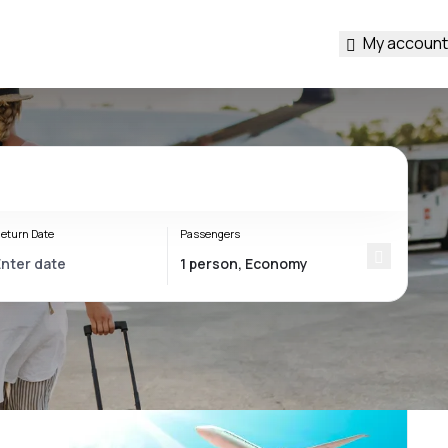
My account
eturn Date
Passengers