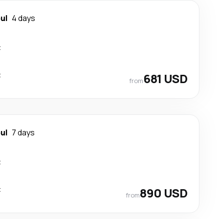
ul
4 days
t
t
681 USD
from
ul
7 days
t
t
890 USD
from