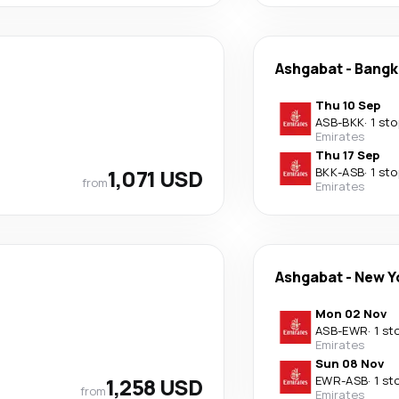
Ashgabat
-
Bangk
Thu 10 Sep
ASB
-
BKK
·
1 sto
Emirates
Thu 17 Sep
1,071 USD
BKK
-
ASB
·
1 sto
from
Emirates
Ashgabat
-
New Y
Mon 02 Nov
ASB
-
EWR
·
1 st
Emirates
Sun 08 Nov
1,258 USD
EWR
-
ASB
·
1 st
from
Emirates