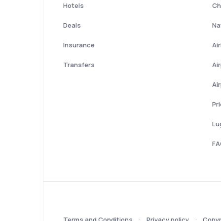
Hotels
Ch
Deals
Nat
Insurance
Ai
Transfers
Ai
Ai
Pr
Lu
FA
Terms and Conditions
Privacy policy
Copyr