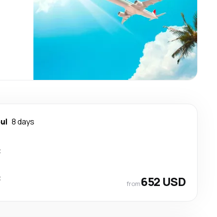
ul
8 days
t
t
652 USD
from