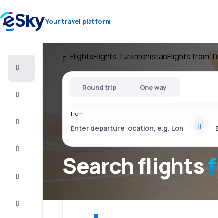
Your travel platform
Flights
Flights Turkmenistan
Flights from 
Cheap
flights
Round trip
One way
Stays
From
T
Deals
Complete
the trip
Search flights
Inspiration
and tips
Customer
service