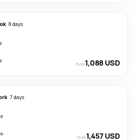
ok
8 days
p
p
1,088 USD
from
ork
7 days
op
op
1,457 USD
from