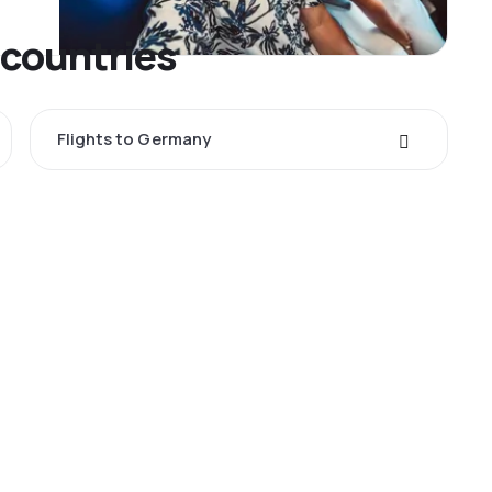
 countries
Flights to Germany