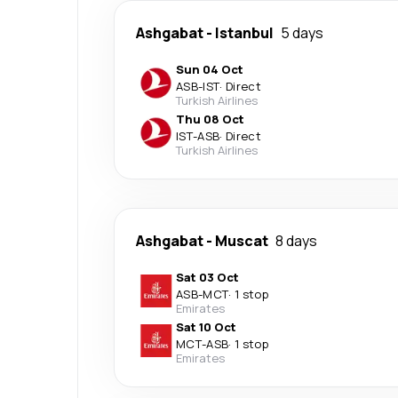
Ashgabat
-
Istanbul
5 days
Sun 04 Oct
ASB
-
IST
·
Direct
Turkish Airlines
Thu 08 Oct
IST
-
ASB
·
Direct
Turkish Airlines
Ashgabat
-
Muscat
8 days
Sat 03 Oct
ASB
-
MCT
·
1 stop
Emirates
Sat 10 Oct
MCT
-
ASB
·
1 stop
Emirates