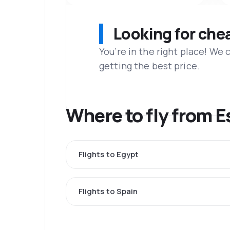
Looking for che
You’re in the right place! We
getting the best price.
Where to fly from E
Flights to Egypt
Flights to Spain