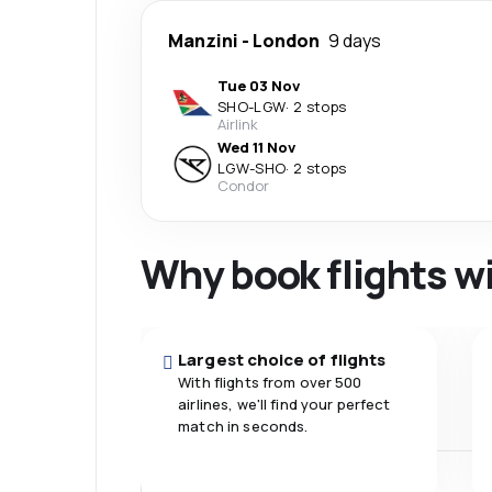
Manzini
-
London
9 days
Tue 03 Nov
SHO
-
LGW
·
2 stops
Airlink
Wed 11 Nov
LGW
-
SHO
·
2 stops
Condor
Why book flights w
Largest choice of flights
With flights from over 500
airlines, we'll find your perfect
match in seconds.