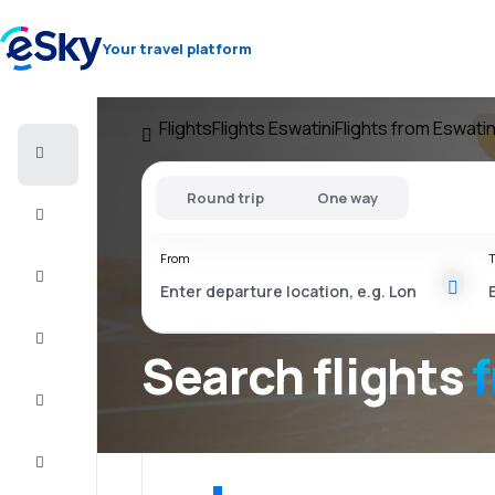
Your travel platform
Flights
Flights Eswatini
Flights from Eswatin
Cheap
flights
Round trip
One way
Stays
From
T
Deals
Complete
the trip
Search flights
Inspiration
and tips
Customer
service