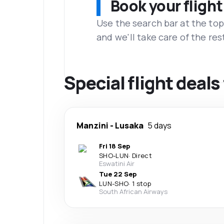
Book your flight
Use the search bar at the top
and we'll take care of the res
Special flight deals
Manzini
-
Lusaka
5 days
Fri 18 Sep
SHO
-
LUN
·
Direct
Eswatini Air
Tue 22 Sep
LUN
-
SHO
·
1 stop
South African Airways