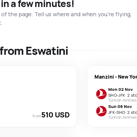
 in a few minutes!
 of the page. Tell us where and when you’re flying,
t.
 from Eswatini
Manzini
-
New Yo
Mon 02 Nov
SHO
-
JFK
·
2 st
Turkish Airlines
Sun 08 Nov
510 USD
JFK
-
SHO
·
2 st
from
Turkish Airlines