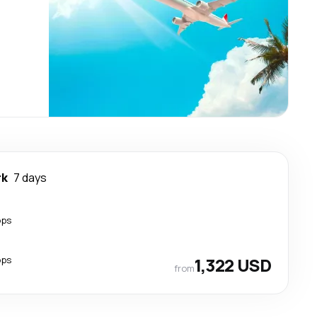
rk
7 days
ops
ops
1,322 USD
from