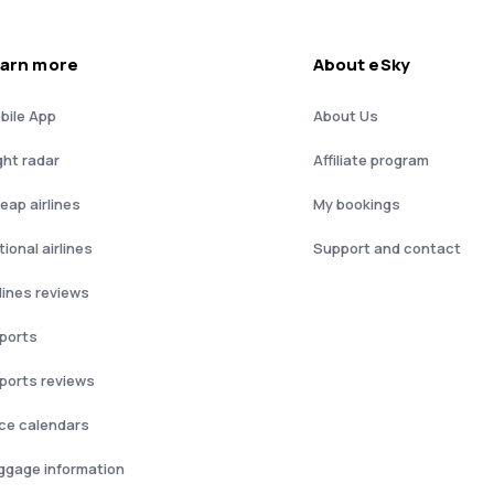
arn more
About eSky
bile App
About Us
ght radar
Affiliate program
eap airlines
My bookings
ional airlines
Support and contact
rlines reviews
rports
rports reviews
ice calendars
ggage information