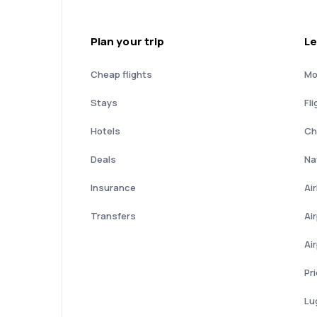
Plan your trip
Le
Cheap flights
Mo
Stays
Fli
Hotels
Ch
Deals
Nat
Insurance
Ai
Transfers
Ai
Ai
Pr
Lu