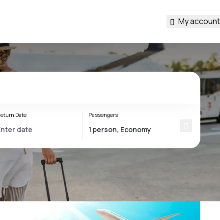
My account
eturn Date
Passengers