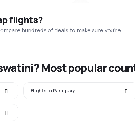
ap flights?
 compare hundreds of deals to make sure you’re
swatini? Most popular coun
Flights to Paraguay