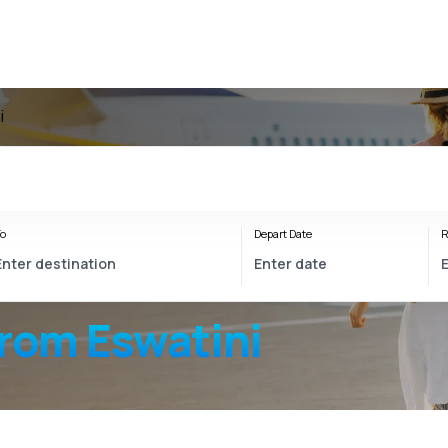
i
o
Depart Date
R
from Eswatini