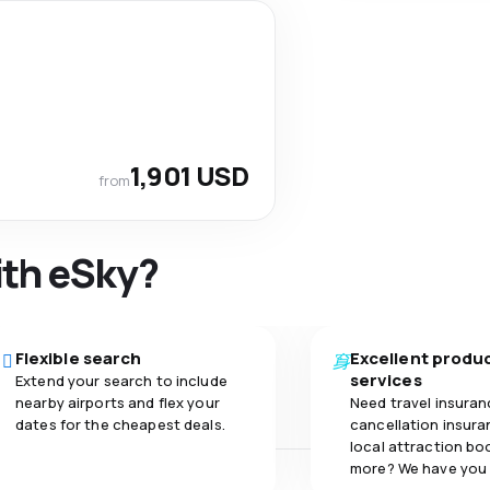
1,901 USD
from
ith eSky?
Flexible search
Excellent produ
services
Extend your search to include
nearby airports and flex your
Need travel insuran
dates for the cheapest deals.
cancellation insuran
local attraction bo
more? We have you