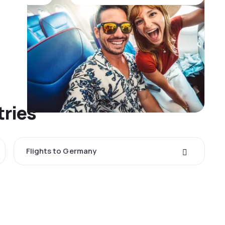
tries
Flights to Germany