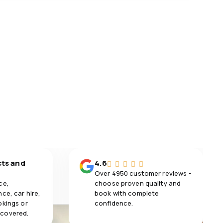
cts and
4.6
Over 4950 customer reviews -
ce,
choose proven quality and
ce, car hire,
book with complete
okings or
confidence.
 covered.